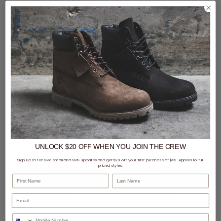
2 for $99 - New Era & 47 Brand
SALE
- 30% off
Caps
47 Brand MLB MVP DT Atlanta Braves Well Worn Vintage Adjustable Strap Cap
47 Brand MLB MVP DT Boston Red Sox Well Worn Vintage Adjustable Strap Cap
UNLOCK $20 OFF
WHEN
YOU JOIN THE CREW
$45.49
Was $64.99
$64.99
Sign up to receive email and SMS updates and get $20 off your first purchase of $99. Applies to full
priced styles.
First Name
Last Name
buy now, pay later option
buy now, pay later option
Phone Number