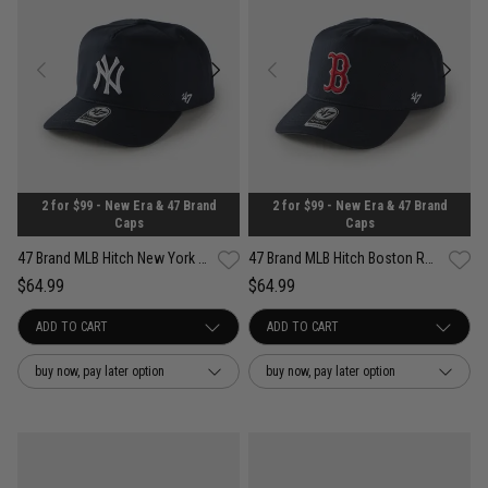
2 for $99 - New Era & 47 Brand
2 for $99 - New Era & 47 Brand
Caps
Caps
47 Brand MLB Hitch New York Yankees Well Worn OTC Snapback Cap
47 Brand MLB Hitch Boston Red Sox Well Worn OTC Snapback Cap
$64.99
$64.99
buy now, pay later option
buy now, pay later option