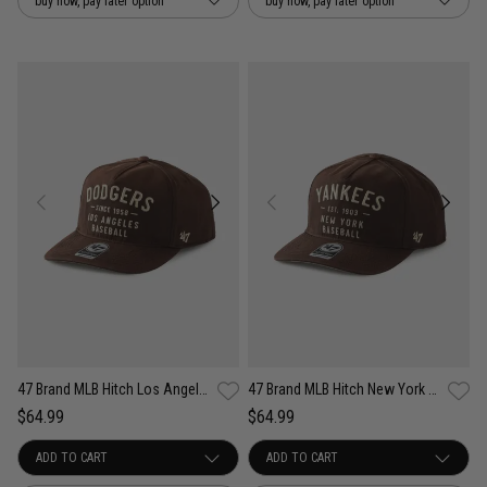
buy now, pay later option
buy now, pay later option
47 Brand MLB Hitch Los Angeles Dodgers Well Worn Dusted Snapback Cap
47 Brand MLB Hitch New York Yankees Well Worn Dusted Snapback Cap
$64.99
$64.99