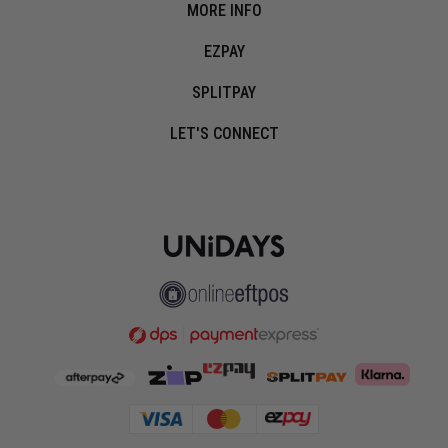
MORE INFO
EZPAY
SPLITPAY
LET'S CONNECT