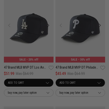
SALE
- 20% off
SALE
- 30% off
47 Brand MLB MVP DT Los Angeles Dodgers Well Worn Adjustable Strap Cap
47 Brand MLB MVP DT Philadelphia Phillies Well Worn Adjustable Strap Cap
$51.99
Was $64.99
$45.49
Was $64.99
buy now, pay later option
buy now, pay later option