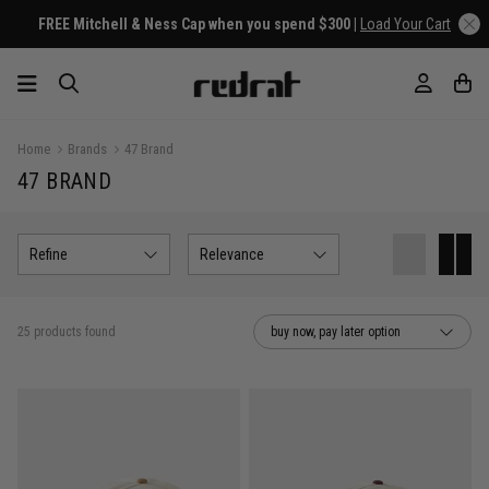
Home
Brands
47 Brand
47 BRAND
Refine
Relevance
25 products found
buy now, pay later option