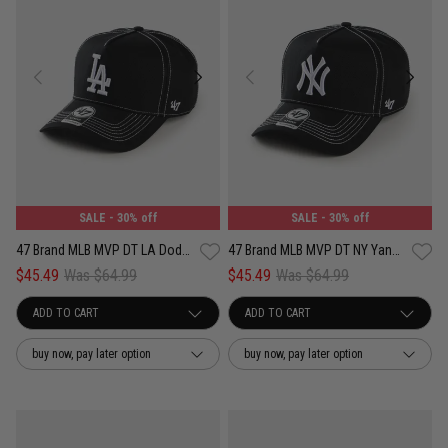
SALE
- 30% off
SALE
- 30% off
47 Brand MLB MVP DT LA Dodgers Contemporary Contrast Adjustable Strap Cap
47 Brand MLB MVP DT NY Yankees Contemporary Contrast Adjustable Strap Cap
$45.49
Was $64.99
$45.49
Was $64.99
buy now, pay later option
buy now, pay later option