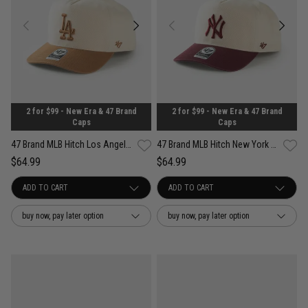
2 for $99 - New Era & 47 Brand
2 for $99 - New Era & 47 Brand
Caps
Caps
47 Brand MLB Hitch Los Angeles Dodgers Contemporary Two Tone Snapback Cap
47 Brand MLB Hitch New York Yankees Contemporary Two Tone Snapback Cap
$64.99
$64.99
buy now, pay later option
buy now, pay later option