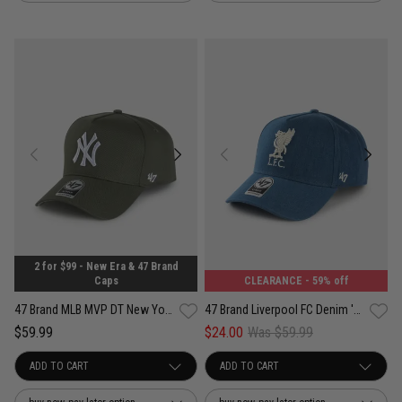
2 for $99 - New Era & 47 Brand
Caps
CLEARANCE
- 59% off
47 Brand MLB MVP DT New York Yankees Contemporary Legend Snapback Cap
47 Brand Liverpool FC Denim '47 MVP DT Snapback Cap
$59.99
$24.00
Was $59.99