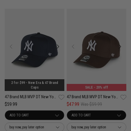
2 for $99 - New Era & 47 Brand
Caps
SALE
- 20% off
47 Brand MLB MVP DT New York Yankees Contemporary Legend Snapback Cap
47 Brand MLB MVP DT New York Yankees Contemporary Legend Snapback Cap
$59.99
$47.99
Was $59.99
buy now, pay later option
buy now, pay later option