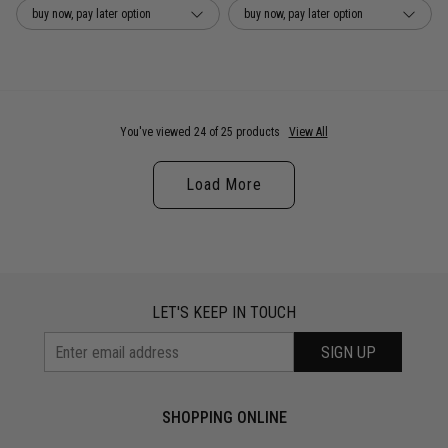
buy now, pay later option
buy now, pay later option
You've viewed 24 of 25 products
View All
Load More
LET'S KEEP IN TOUCH
SIGN UP
SHOPPING ONLINE