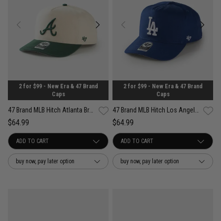
2 for $99 - New Era & 47 Brand
2 for $99 - New Era & 47 Brand
Caps
Caps
47 Brand MLB Hitch Atlanta Braves Contemporary Two Tone Snapback Cap
47 Brand MLB Hitch Los Angeles Dodgers Well Worn OTC Snapback Cap
$64.99
$64.99
buy now, pay later option
buy now, pay later option