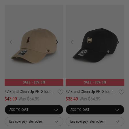
SALE
- 20% off
SALE
- 30% off
47 Brand Clean Up PETS Icon Chocolate Labrador Adjustable Strap Cap
47 Brand Clean Up PETS Icon Pug Adjustable Strap Cap
$43.99
Was $54.99
$38.49
Was $54.99
buy now, pay later option
buy now, pay later option