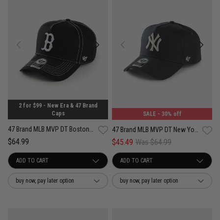
2 for $99 - New Era & 47 Brand
Caps
SALE
- 30% off
47 Brand MLB MVP DT Boston Red Sox Contemporary Contrast Adjustable Strap
47 Brand MLB MVP DT New York Yankees Well Worn Vintage Adjustable Strap Cap
$64.99
$45.49
Was $64.99
buy now, pay later option
buy now, pay later option