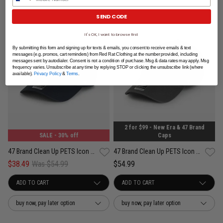
SEND CODE
It's OK, I want to browse first
By submitting this form and signing up for texts & emails, you consent to receive emails & text
messages (e.g. promos, cart reminders) from Red Rat Clothing at the number provided, including
messages sent by autodialer. Consent is not a condition of purchase. Msg & data rates may apply. Msg
frequency varies. Unsubscribe at any time by replying STOP or clicking the unsubscribe link (where
available).
Privacy Policy
&
Terms
.
2 for $99 - New Era & 47 Brand
SALE
- 30% off
Caps
47 Brand Clean Up PETS Icon Australian Shepard Adjustable Strap Cap
47 Brand Clean Up PETS Icon Golden Retriever Adjustable Strap Cap
$38.49
Was $54.99
$54.99
buy now, pay later option
buy now, pay later option