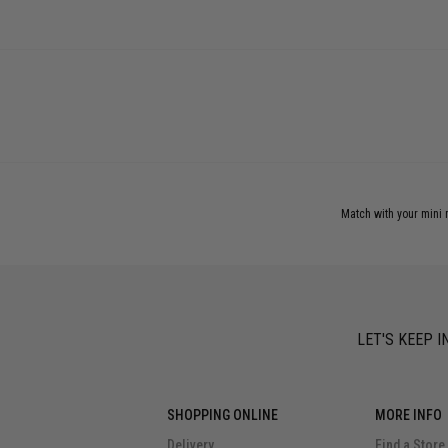
Match with your mini m
LET'S KEEP I
SHOPPING ONLINE
MORE INFO
Delivery
Find a Store