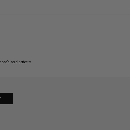
e one's head perfectly.
P