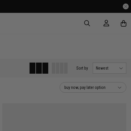
Sort
by
Newest
buy now, pay later option