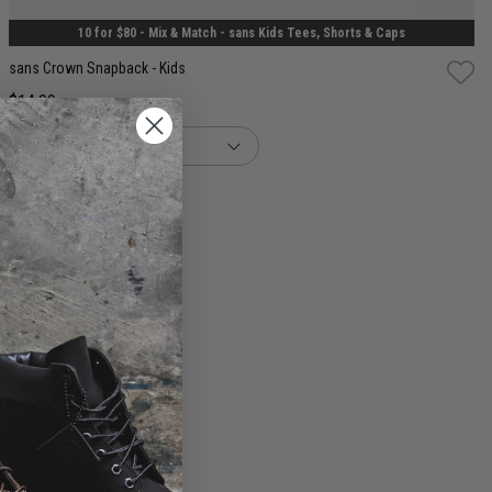
10 for $80 - Mix & Match - sans Kids Tees, Shorts & Caps
sans Crown Snapback - Kids
$14.99
buy now, pay later option