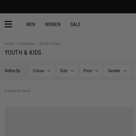
MEN
WOMEN
SALE
Home
Headwear
Youth & Kids
YOUTH & KIDS
Refine By
Colour
Size
Price
Gender
5 products found