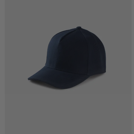
One Size