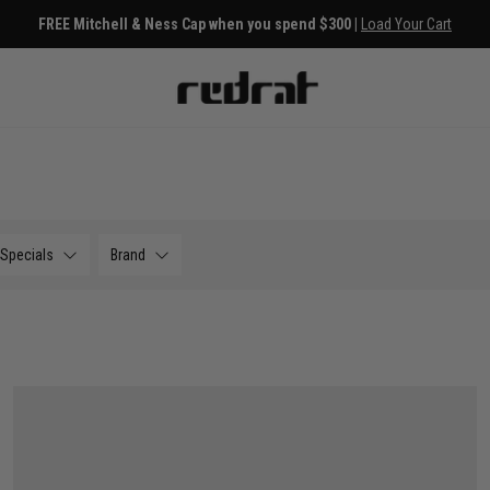
FREE Mitchell & Ness Cap when you spend $300 |
Load Your Cart
Specials
Brand