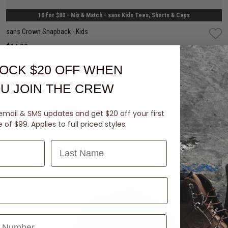
10 for $80 - Mix & Match - sans Kids Tees, Shorts & Caps
sans Crown Snapback - Kids
$14.99
OCK $20 OFF
WHEN
buy now, pay later option
U JOIN THE CREW
email & SMS updates and get $20 off your first
of $99. Applies to full priced styles.
Last Name