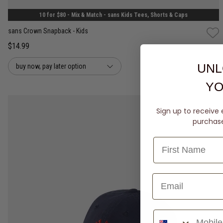
10 for $80 - Mix & Match - sans Kids Tees, Shorts & Caps
sans Crown Snapback - Kids
$14.99
UNL
buy now, pay later option
YO
Sign up to receive 
purchase 
Phone Number