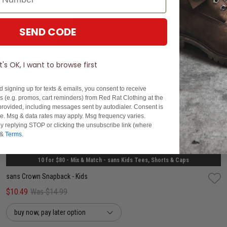
SEND CODE
It's OK, I want to browse first
d signing up for texts & emails, you consent to receive
 (e.g. promos, cart reminders) from Red Rat Clothing at the
rovided, including messages sent by autodialer. Consent is
se. Msg & data rates may apply. Msg frequency varies.
y replying STOP or clicking the unsubscribe link (where
One Size
&
Terms
.
10 for $80 - Mix & Match - sans Kids Tees, Shorts & Caps
sans Crown Snapback - Kids
$10.49
Was $14.99
buy now, pay later option