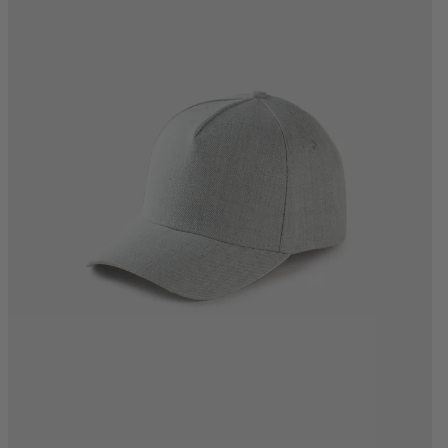
One Size