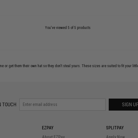
You've viewed 5 of 5 products
e or get them their own hat so they don't steal yours. These sizes are suited to fit your littl
N TOUCH
SIGN U
EZPAY
SPLITPAY
About EZPay
Apply Now