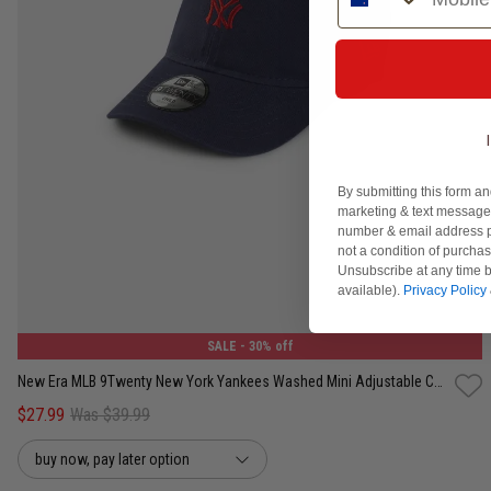
By submitting this form an
marketing & text messages
number & email address p
not a condition of purcha
Unsubscribe at any time b
One Size
available).
Privacy Policy
SALE
- 30% off
New Era MLB 9Twenty New York Yankees Washed Mini Adjustable Cap - Kids
$27.99
Was $39.99
buy now, pay later option