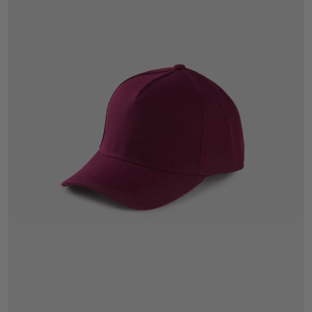
One Size