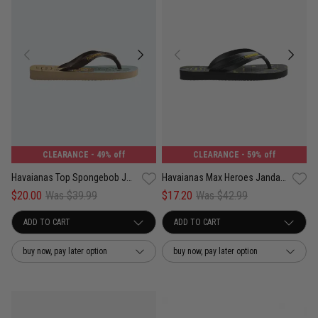
CLEARANCE
- 49% off
CLEARANCE
- 59% off
Havaianas Top Spongebob Jandals - Kids
Havaianas Max Heroes Jandals - Kids
$20.00
Was $39.99
$17.20
Was $42.99
buy now, pay later option
buy now, pay later option