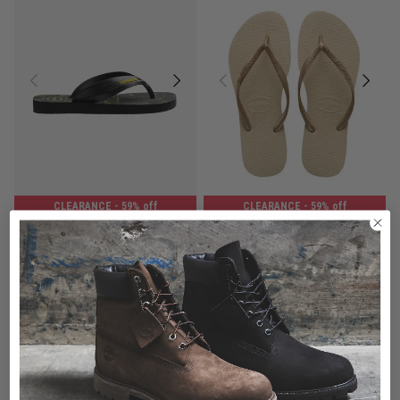
CLEARANCE
- 59% off
CLEARANCE
- 59% off
Havaianas Max Heros - Kids
Havaianas Kids Slim
$16.00
Was $39.99
$14.00
Was $34.99
buy now, pay later option
buy now, pay later option