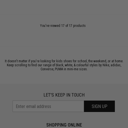
You've viewed 17 of 17 products
It doesn't matter if you're looking for kids shoes for school, the weekend, or at home.
Keep scrolling to find our range of black, white, & colourful styles by Nike, adidas,
Converse, PUMA in mini-me sizes.
LET'S KEEP IN TOUCH
SIGN UP
SHOPPING ONLINE