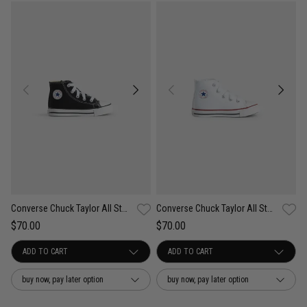
Converse Chuck Taylor All Star High Shoe - Toddler
Converse Chuck Taylor All Star High Shoe - Toddler
$70.00
$70.00
buy now, pay later option
buy now, pay later option