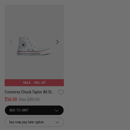
SALE
- 30% off
Converse Chuck Taylor All Star High Shoe - Kids
$56.00
Was $80.00
buy now, pay later option