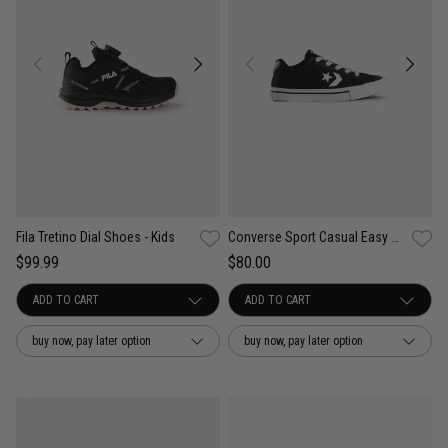
Fila Tretino Dial Shoes - Kids
Converse Sport Casual Easy On Shoes - Kids
$99.99
$80.00
buy now, pay later option
buy now, pay later option