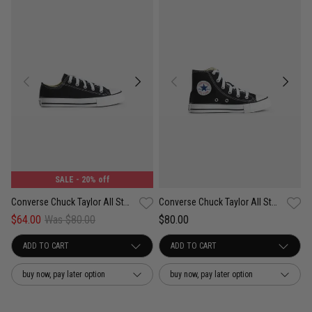
SALE
- 20% off
Converse Chuck Taylor All Star Low Shoe - Kids
Converse Chuck Taylor All Star High Shoe - Kids
$64.00
Was $80.00
$80.00
buy now, pay later option
buy now, pay later option