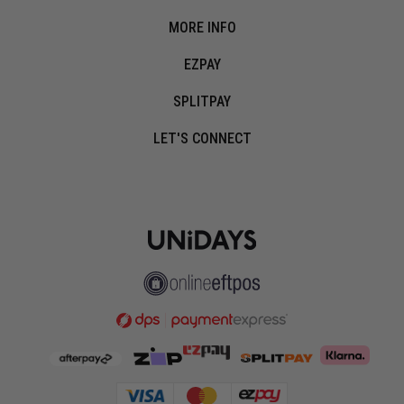
MORE INFO
EZPAY
SPLITPAY
LET'S CONNECT