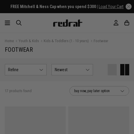
hell & Ness Cap when you spend $300 |
Load Your Cart
Home
Youth & Kids
Kids & Toddlers (1 - 10 years)
Footwear
FOOTWEAR
Refine
Newest
17 products found
buy now, pay later option