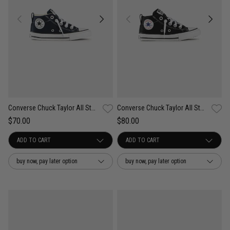
Converse Chuck Taylor All Star Street Easy On - Kids
Converse Chuck Taylor All Star Street Easy On Shoes - Kids
$70.00
$80.00
buy now, pay later option
buy now, pay later option