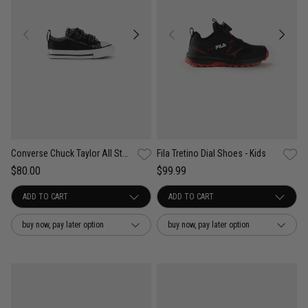
Converse Chuck Taylor All Star 2V Low Shoe- Infant
Fila Tretino Dial Shoes - Kids
$80.00
$99.99
buy now, pay later option
buy now, pay later option