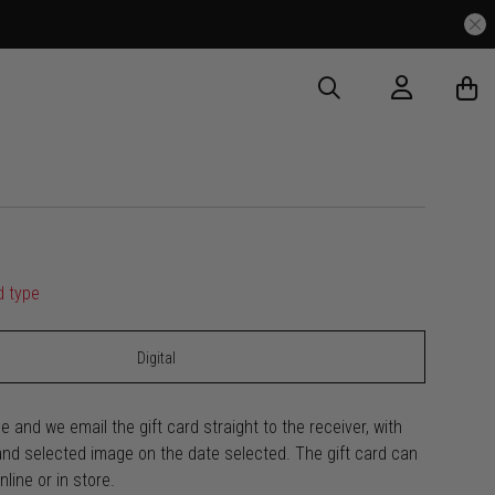
d type
Digital
e and we email the gift card straight to the receiver, with
d selected image on the date selected. The gift card can
line or in store.