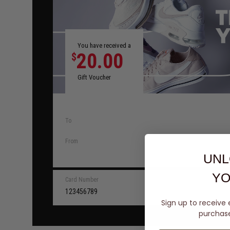
You have received a
20.00
$
Gift Voucher
To
From
UNL
YO
Card Number
123456789
Sign up to receive 
purchase 