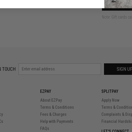
ADD
Note: Gift cards c
N TOUCH
SIGN U
EZPAY
SPLITPAY
About EZPay
Apply Now
Terms & Conditions
Terms & Conditio
cy
Fees & Charges
Complaints & Dis
Cs
Help with Payments
Financial Hardsh
FAQs
LET'S CONNECT