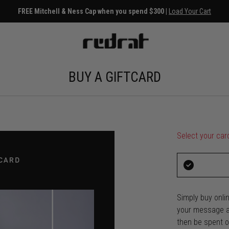
FREE Mitchell & Ness Cap when you spend $300 |
Load Your Cart
BUY A GIFTCARD
Select your car
Simply buy onlin
your message an
then be spent on