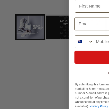
Choose Design
Phone Number
By submitting this form an
marketing & text messages
number & email address p
not a condition of purcha
Unsubscribe at any time b
available).
Privacy Policy