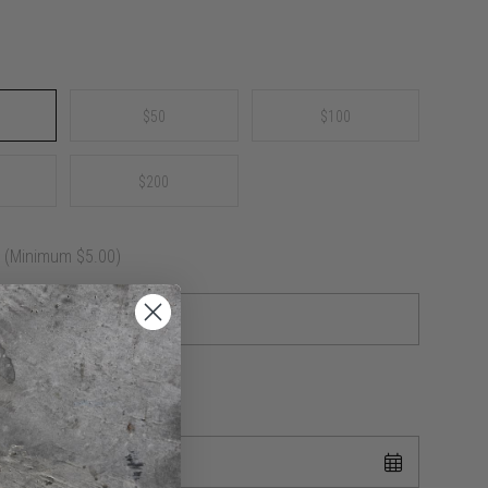
$50
$100
$200
e
(Minimum $5.00)