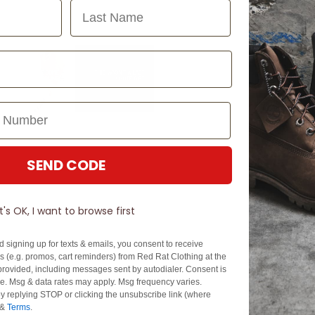
Last Name
SEND CODE
It's OK, I want to browse first
d signing up for texts & emails, you consent to receive
 (e.g. promos, cart reminders) from Red Rat Clothing at the
rovided, including messages sent by autodialer. Consent is
se. Msg & data rates may apply. Msg frequency varies.
y replying STOP or clicking the unsubscribe link (where
&
Terms
.