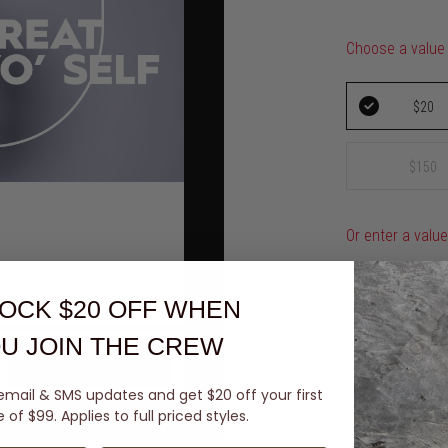
Choose a value
$20
$150
Or enter a valu
$
OCK $20 OFF
WHEN
U JOIN THE CREW
SHOP NOW
Card details
email & SMS updates and get $20 off your first
of $99. Applies to full priced styles.