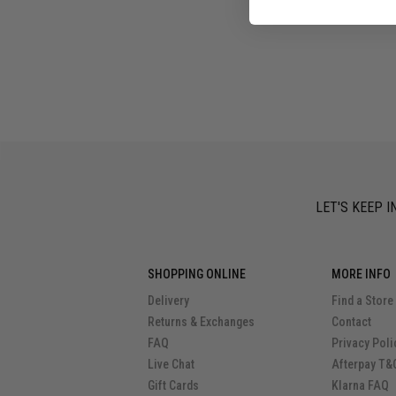
LET'S KEEP I
SHOPPING ONLINE
MORE INFO
Delivery
Find a Store
Returns & Exchanges
Contact
FAQ
Privacy Poli
Live Chat
Afterpay T&
Gift Cards
Klarna FAQ