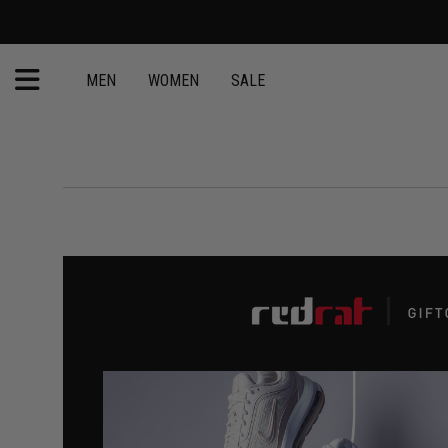
MEN
WOMEN
SALE