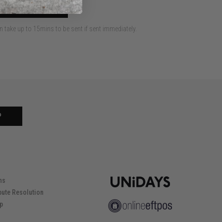
 TO CART
an take up to 15mins to be sent if sent immediately.
P
ns
pute Resolution
ip