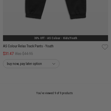
8
10
12
30% Off - AS Colour - Kids/Youth
AS Colour Relax Track Pants - Youth
$31.47
Was $44.95
buy now, pay later option
You've viewed 9 of 9 products