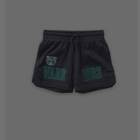
2
4
6
8
10
12
14