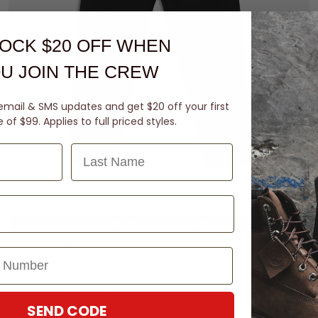
OCK $20 OFF
WHEN
U JOIN THE CREW
email & SMS updates and get $20 off your first
of $99. Applies to full priced styles.
Last Name
8
10
12
14
30% Off - Illicit - Kids/Youth
Illicit Cadillac Metallic Print Trackpants - Youth
$41.99
Was $59.99
buy now, pay later option
SEND CODE