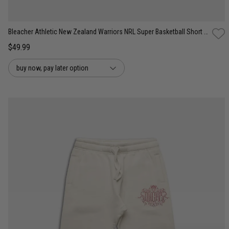
Bleacher Athletic New Zealand Warriors NRL Super Basketball Short - Youth
$49.99
buy now, pay later option