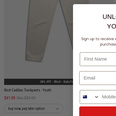
UNL
YO
Sign up to receive 
purchase 
8
10
12
14
30% Off - Illicit - Kids/Youth
Illicit Cadillac Trackpants - Youth
Phone Number
$41.99
Was $59.99
buy now, pay later option