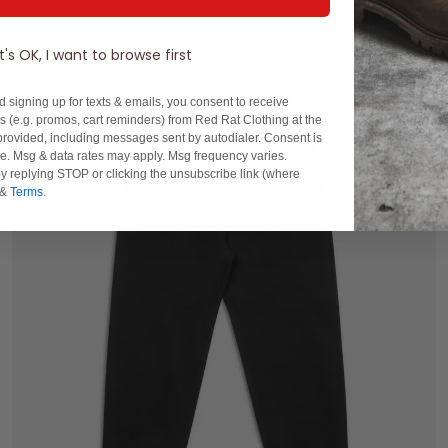
It's OK, I want to browse first
d signing up for texts & emails, you consent to receive
 (e.g. promos, cart reminders) from Red Rat Clothing at the
rovided, including messages sent by autodialer. Consent is
se. Msg & data rates may apply. Msg frequency varies.
y replying STOP or clicking the unsubscribe link (where
&
Terms
.