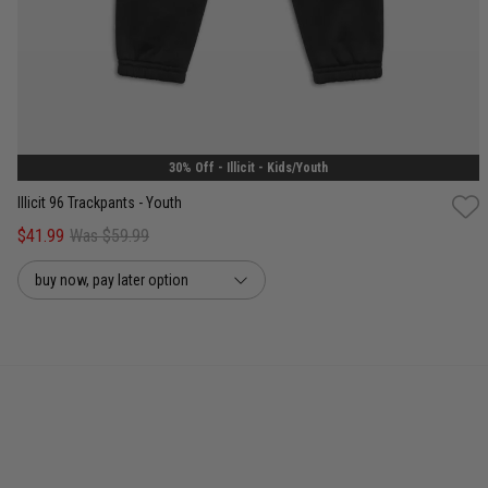
8
10
12
14
30% Off - Illicit - Kids/Youth
Illicit 96 Trackpants - Youth
$41.99
Was $59.99
buy now, pay later option