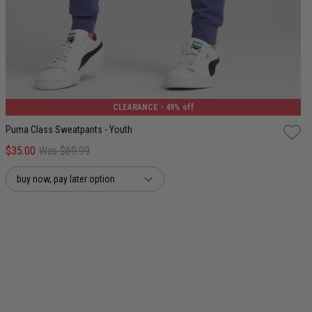
8
10
12
14
16
CLEARANCE
- 49% off
Puma Class Sweatpants - Youth
$35.00
Was $69.99
buy now, pay later option