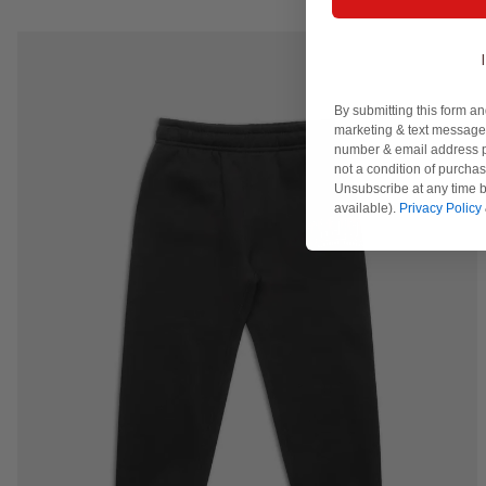
By submitting this form an
marketing & text messages
number & email address p
not a condition of purcha
Unsubscribe at any time b
available).
Privacy Policy