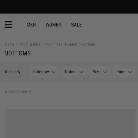
MEN
WOMEN
SALE
Home
Youth & Kids
Youth (11 - 16 years)
Bottoms
BOTTOMS
Refine By
Category
Colour
Size
Price
9 products found