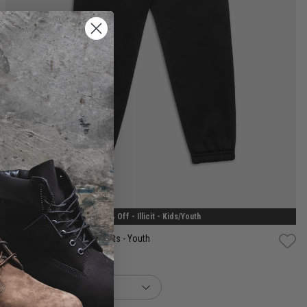
8
10
12
14
30% Off - Illicit - Kids/Youth
Illicit Heavy Hitters Trackpants - Youth
$48.99
Was $69.99
buy now, pay later option