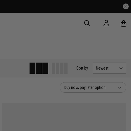
Sort
by
Newest
buy now, pay later option