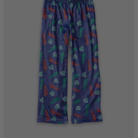
6
8
10
12
14