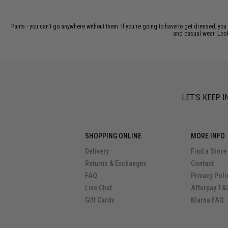
Pants - you can't go anywhere without them. If you're going to have to get dressed, you
and casual wear. Looki
LET'S KEEP I
SHOPPING ONLINE
MORE INFO
Delivery
Find a Store
Returns & Exchanges
Contact
FAQ
Privacy Poli
Live Chat
Afterpay T&
Gift Cards
Klarna FAQ