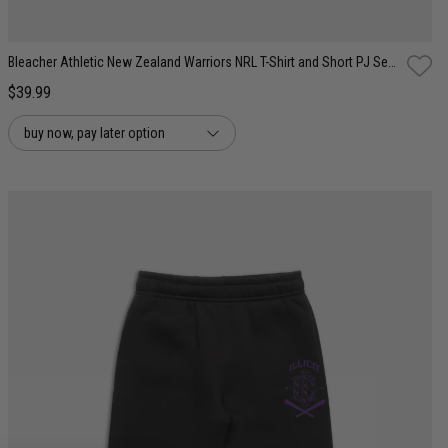
Bleacher Athletic New Zealand Warriors NRL T-Shirt and Short PJ Set - Youth
$39.99
buy now, pay later option