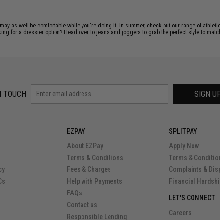
 may as well be comfortable while you're doing it. In summer, check out our range of athleti
ng for a dressier option? Head over to jeans and joggers to grab the perfect style to match
N TOUCH
SIGN U
EZPAY
SPLITPAY
About EZPay
Apply Now
Terms & Conditions
Terms & Conditio
cy
Fees & Charges
Complaints & Dis
Cs
Help with Payments
Financial Hardsh
FAQs
LET'S CONNECT
Contact us
Careers
Responsible Lending