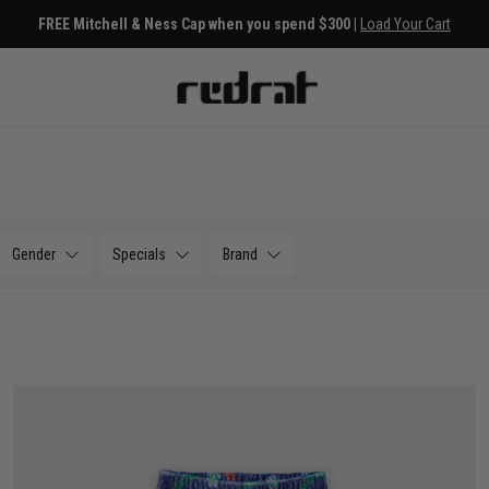
FREE Mitchell & Ness Cap when you spend $300 |
Load Your Cart
Gender
Specials
Brand