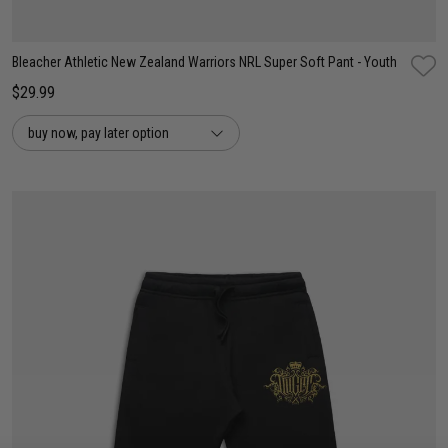
Bleacher Athletic New Zealand Warriors NRL Super Soft Pant - Youth
$29.99
buy now, pay later option