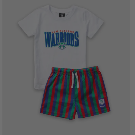
4
6
8
10
12
14