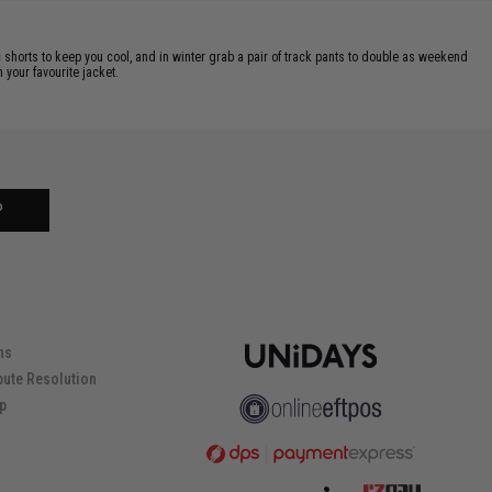
c shorts to keep you cool, and in winter grab a pair of track pants to double as weekend
 your favourite jacket.
P
ns
pute Resolution
ip