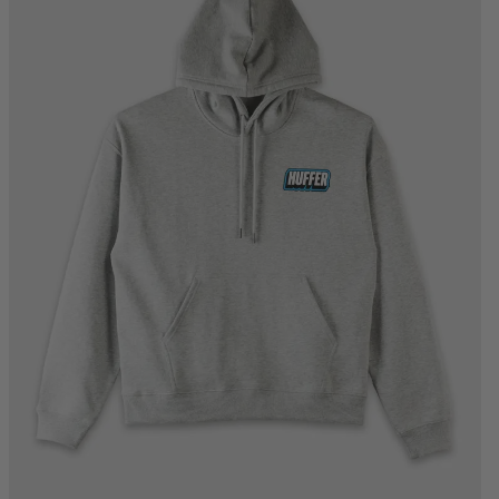
XS
S
M
L
XL
2XL
3XL