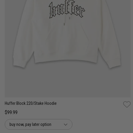
XS
S
M
L
XL
2XL
3XL
Huffer Block 220/Stake Hoodie
$99.99
buy now, pay later option