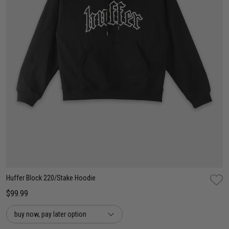
XS
S
M
L
XL
2XL
3XL
Huffer Block 220/Stake Hoodie
$99.99
buy now, pay later option