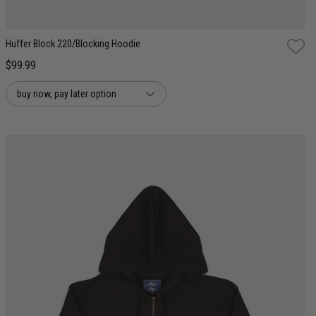
Huffer Block 220/Blocking Hoodie
$99.99
buy now, pay later option