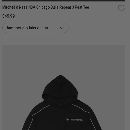
Mitchell & Ness NBA Chicago Bulls Repeat 3 Peat Tee
$49.99
buy now, pay later option