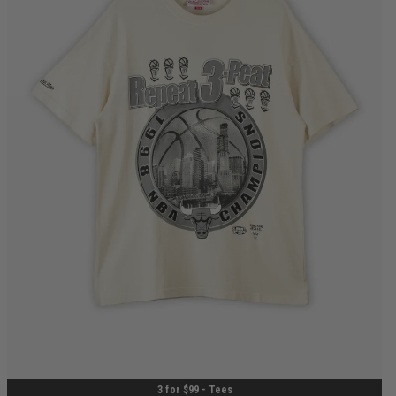
S
M
L
XL
2XL
3XL
3 for $99 - Tees