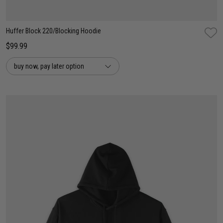
Huffer Block 220/Blocking Hoodie
$99.99
buy now, pay later option