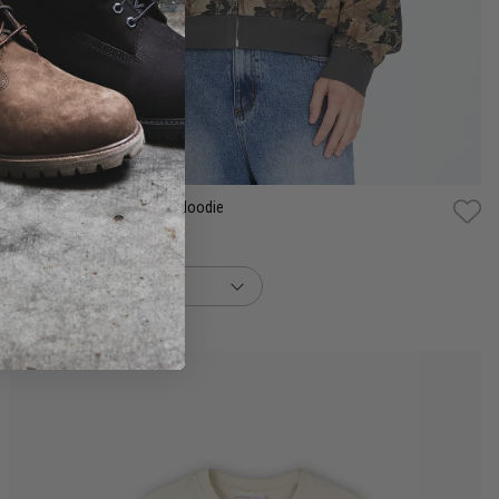
S
M
L
XL
2XL
3XL
Huffer Camo Sub Crop Zip Hoodie
$139.99
buy now, pay later option