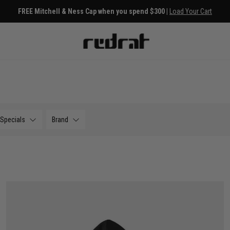
s
Free Deli
Specials
Brand