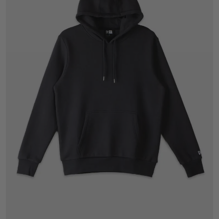
S
M
L
XL
2XL
3XL
4XL