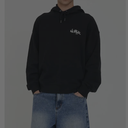
S
M
L
XL
2XL
3XL