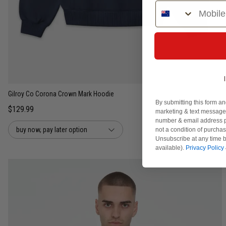
Phone Number
S
M
L
XL
2XL
Gilroy Co Corona Crown Mark Hoodie
By submitting this form an
$129.99
marketing & text messages
number & email address p
buy now, pay later option
not a condition of purcha
Unsubscribe at any time b
available).
Privacy Policy