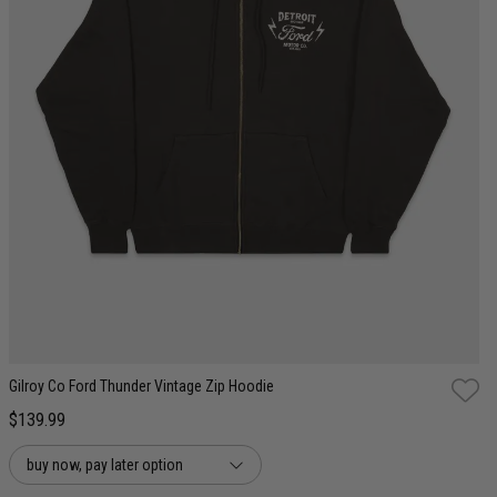
S
M
L
XL
2XL
Gilroy Co Ford Thunder Vintage Zip Hoodie
$139.99
buy now, pay later option