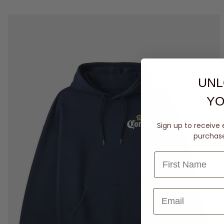
UNL
YO
Sign up to receive 
purchase 