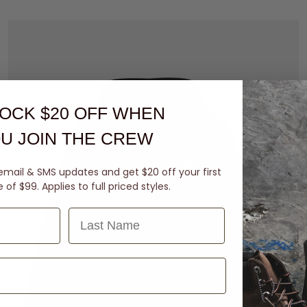
OCK $20 OFF
WHEN
U JOIN THE CREW
email & SMS updates and get $20 off your first
of $99. Applies to full priced styles.
Last Name