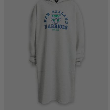
XS/S
M/L
XL/2XL