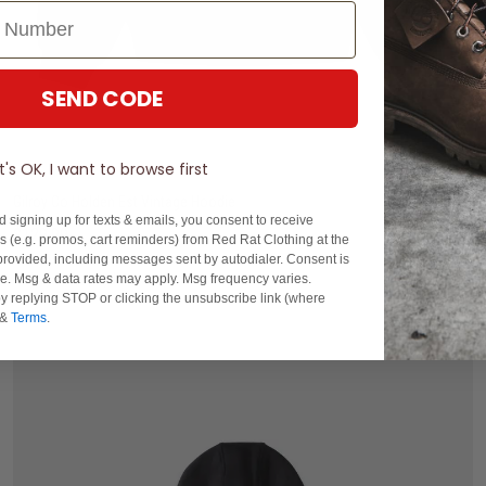
SEND CODE
S
M
L
XL
2XL
It's OK, I want to browse first
Gilroy Co Holden Est Vintage Hoodie
d signing up for texts & emails, you consent to receive
$129.99
 (e.g. promos, cart reminders) from Red Rat Clothing at the
rovided, including messages sent by autodialer. Consent is
buy now, pay later option
se. Msg & data rates may apply. Msg frequency varies.
y replying STOP or clicking the unsubscribe link (where
&
Terms
.