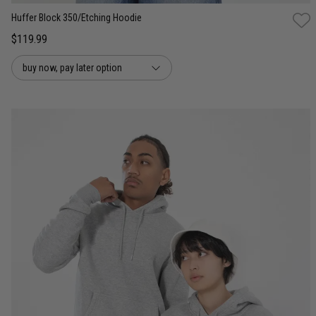
Huffer Block 350/Etching Hoodie
$119.99
buy now, pay later option