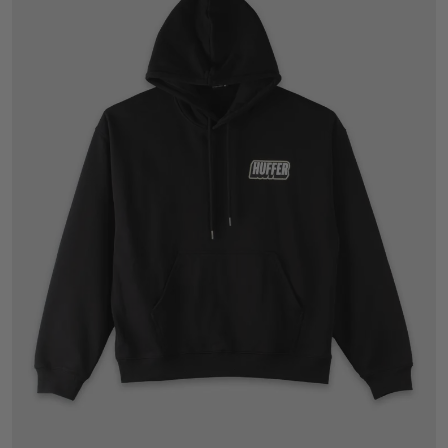
XS
S
M
L
XL
2XL
3XL