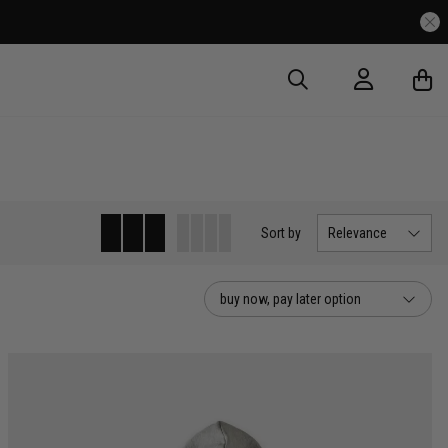
very Over $175
Sort
by
Relevance
buy now, pay later option