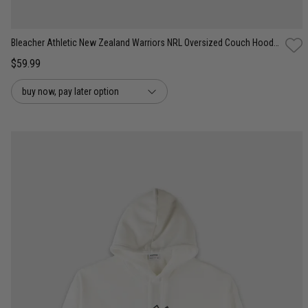
Bleacher Athletic New Zealand Warriors NRL Oversized Couch Hoodie
$59.99
buy now, pay later option