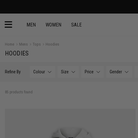
30 Day Return
MEN
WOMEN
SALE
Home
Mens
Tops
Hoodies
HOODIES
Refine By
Colour
Size
Price
Gender
85 products found