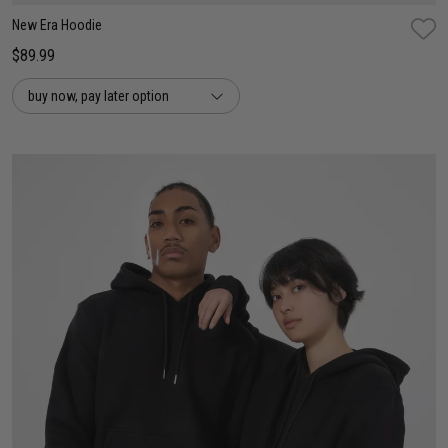
New Era Hoodie
$89.99
buy now, pay later option