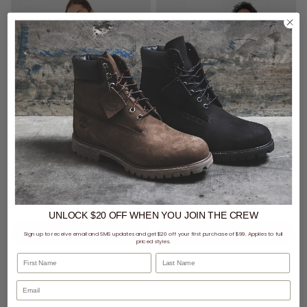
SALE
- 20% off
10 for $100 - sans Origin Tees
Royàl Rally Day Rib Singlet
sans Origin Tee
$23.99
Was $24.99
$19.99
UNLOCK $20 OFF
WHEN
YOU JOIN THE CREW
Sign up to receive email and SMS updates and get $20 off your first purchase of $99. Applies to full
priced styles.
First Name
Last Name
buy now, pay later option
buy now, pay later option