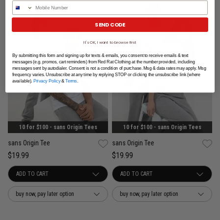
Phone Number
SEND CODE
It's OK, I want to browse first
By submitting this form and signing up for texts & emails, you consent to receive emails & text
messages (e.g. promos, cart reminders) from Red Rat Clothing at the number provided, including
messages sent by autodialer. Consent is not a condition of purchase. Msg & data rates may apply. Msg
frequency varies. Unsubscribe at any time by replying STOP or clicking the unsubscribe link (where
available).
Privacy Policy
&
Terms
.
10 for $100 - sans Origin Tees
10 for $100 - sans Origin Tees
sans Origin Tee
sans Origin Tee
$19.99
$19.99
buy now, pay later option
buy now, pay later option