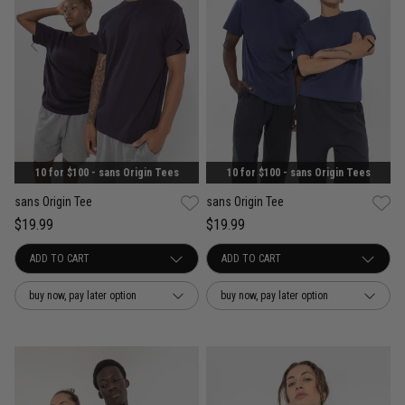
10 for $100 - sans Origin Tees
10 for $100 - sans Origin Tees
sans Origin Tee
sans Origin Tee
$19.99
$19.99
buy now, pay later option
buy now, pay later option