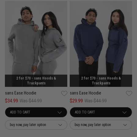
2 for $70 - sans Hoods &
2 for $70 - sans Hoods &
Trackpants
Trackpants
sans Ease Hoodie
sans Ease Hoodie
$34.99
Was $44.99
$29.99
Was $44.99
buy now, pay later option
buy now, pay later option