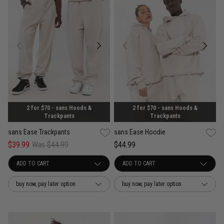
2 for $70 - sans Hoods &
2 for $70 - sans Hoods &
Trackpants
Trackpants
sans Ease Trackpants
sans Ease Hoodie
$39.99
Was $44.99
$44.99
buy now, pay later option
buy now, pay later option