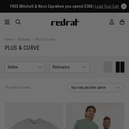
FREE Mitchell & Ness Cap when you spend $300 |
Load Your Cart
Home
Womens
Plus & Curve
PLUS & CURVE
Refine
Relevance
19 products found
buy now, pay later option