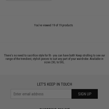
You've viewed 19 of 19 products
There's no need to sacrifice style for fit - you can have both! Keep strolling to see our
range of the trendiest, stylish pieces to suit any part of your wardrobe. Available in
sizes 2XL to 5XL.
LET'S KEEP IN TOUCH
SIGN UP