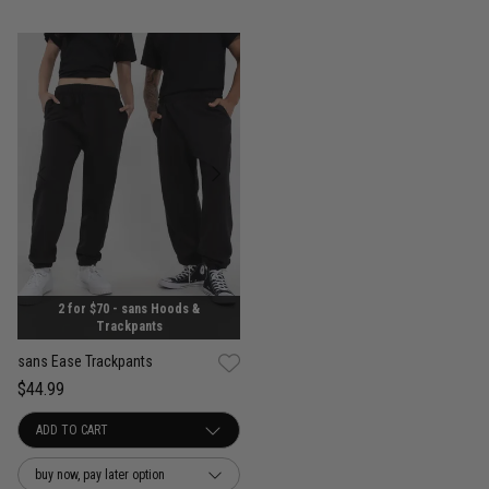
2 for $70 - sans Hoods &
Trackpants
sans Ease Trackpants
$44.99
buy now, pay later option