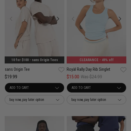
10 for $100 - sans Origin Tees
CLEARANCE
- 49% off
sans Origin Tee
Royàl Rally Day Rib Singlet
$19.99
$15.00
Was $24.99
buy now, pay later option
buy now, pay later option