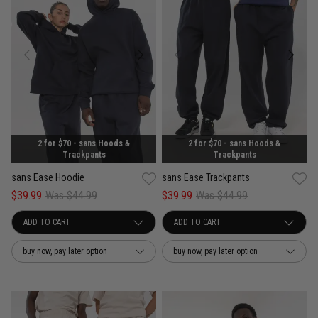
2 for $70 - sans Hoods &
2 for $70 - sans Hoods &
Trackpants
Trackpants
sans Ease Hoodie
sans Ease Trackpants
$39.99
Was $44.99
$39.99
Was $44.99
buy now, pay later option
buy now, pay later option