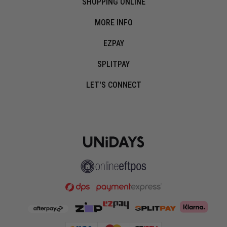
SHOPPING ONLINE
MORE INFO
EZPAY
SPLITPAY
LET'S CONNECT