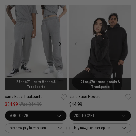
2 for $70 - sans Hoods &
2 for $70 - sans Hoods &
Trackpants
Trackpants
sans Ease Trackpants
sans Ease Hoodie
$34.99
Was $44.99
$44.99
buy now, pay later option
buy now, pay later option