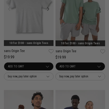
10 for $100 - sans Origin Tees
10 for $100 - sans Origin Tees
sans Origin Tee
sans Origin Tee
$19.99
$19.99
buy now, pay later option
buy now, pay later option