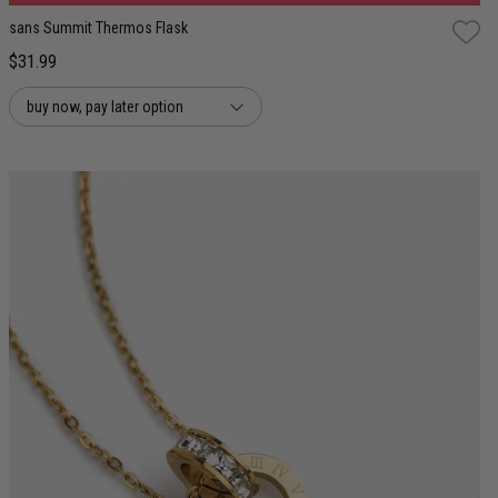
sans Summit Thermos Flask
$31.99
buy now, pay later option