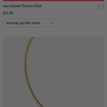
sans Summit Thermos Flask
$31.99
buy now, pay later option