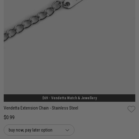
One Size
$69 - Vendetta Watch & Jewellery
Vendetta Extension Chain - Stainless Steel
$0.99
buy now, pay later option