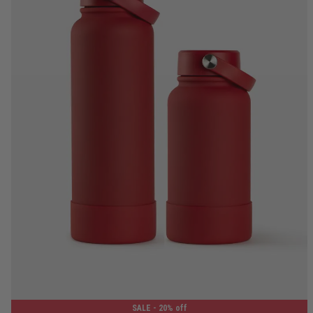
650ML
1.2L
SALE
- 20% off