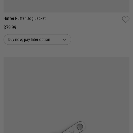
Huffer Puffer Dog Jacket
$79.99
buy now, pay later option