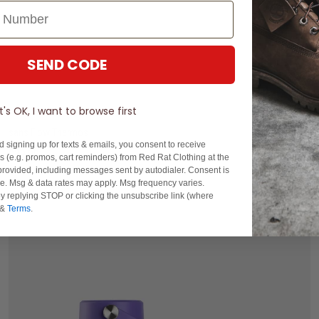
SEND CODE
400ML
1.2L
It's OK, I want to browse first
sans Flow Thermos
d signing up for texts & emails, you consent to receive
$29.99
 (e.g. promos, cart reminders) from Red Rat Clothing at the
rovided, including messages sent by autodialer. Consent is
buy now, pay later option
se. Msg & data rates may apply. Msg frequency varies.
y replying STOP or clicking the unsubscribe link (where
&
Terms
.