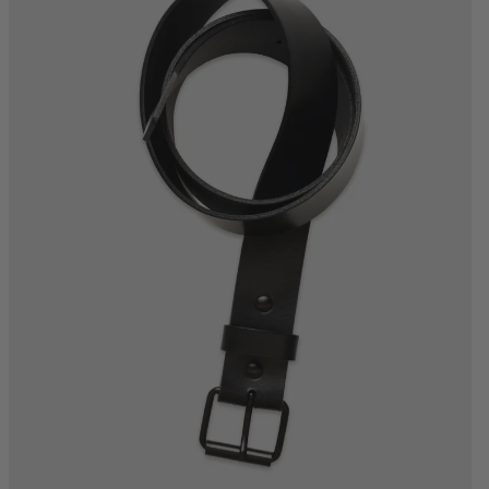
S
M
L
XL