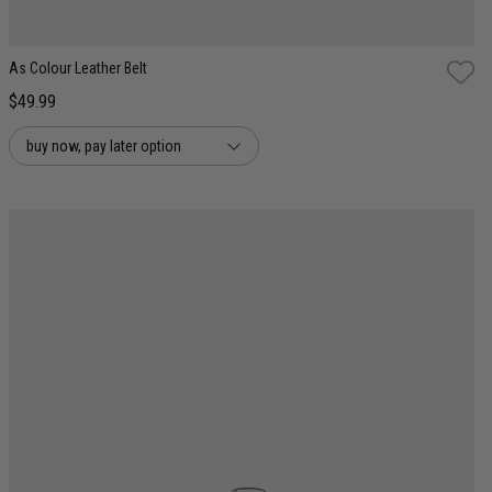
As Colour Leather Belt
$49.99
buy now, pay later option