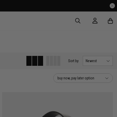
Sort
by
Newest
buy now, pay later option