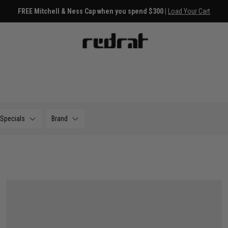
FREE Mitchell & Ness Cap when you spend $300 |
Load Your Cart
Specials
Brand