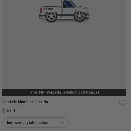
One Size
4 for $40 - Vendetta Jewellery (Last Chance)
Vendetta Mini Truck Cap Pin
$15.00
buy now, pay later option