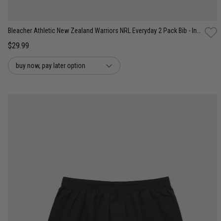
Bleacher Athletic New Zealand Warriors NRL Everyday 2 Pack Bib - Infant
$29.99
buy now, pay later option