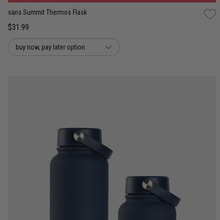
sans Summit Thermos Flask
$31.99
buy now, pay later option