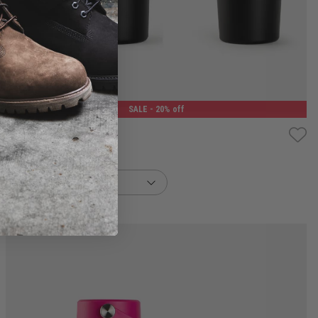
400ML
1.2L
SALE
- 20% off
sans Flow Thermos
$31.99
buy now, pay later option