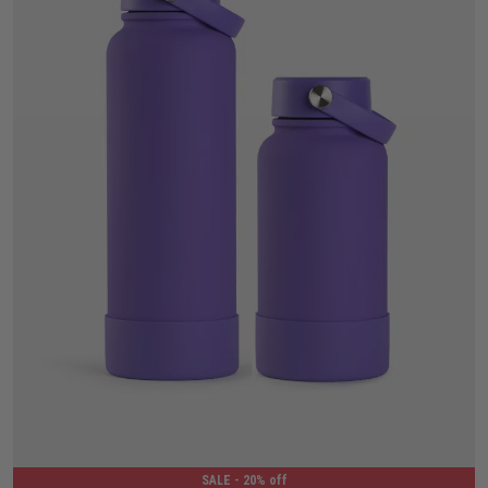
650ML
1.2L
SALE
- 20% off