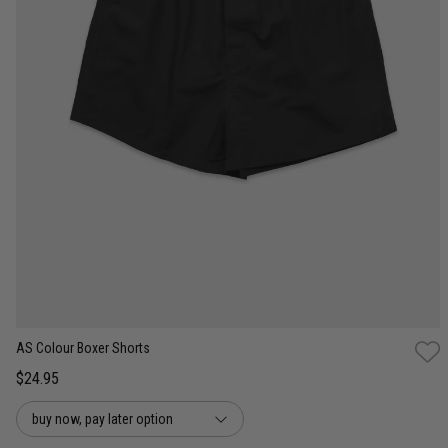
S
M
L
XL
2XL
3XL
AS Colour Boxer Shorts
$24.95
buy now, pay later option