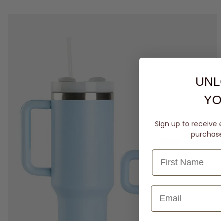
UNL
YO
Sign up to receive 
purchase 