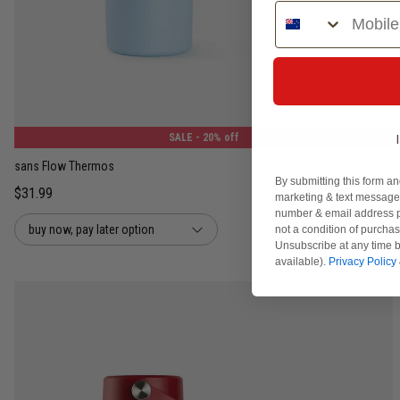
Phone Number
400ML
1.2L
SALE
- 20% off
sans Flow Thermos
By submitting this form an
$31.99
marketing & text messages
number & email address p
buy now, pay later option
not a condition of purcha
Unsubscribe at any time b
available).
Privacy Policy