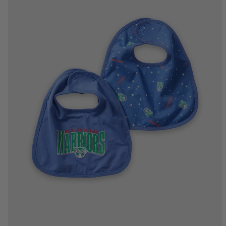
One Size