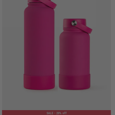
650ML
1.2L
SALE
- 20% off