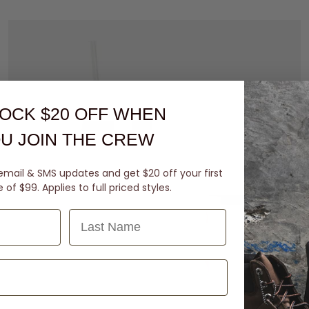
OCK $20 OFF
WHEN
U JOIN THE CREW
email & SMS updates and get $20 off your first
of $99. Applies to full priced styles.
Last Name