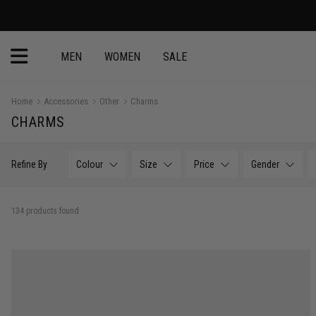
MEN
WOMEN
SALE
Home
Accessories
Other
Charms
CHARMS
Refine By
Colour
Size
Price
Gender
134 products found