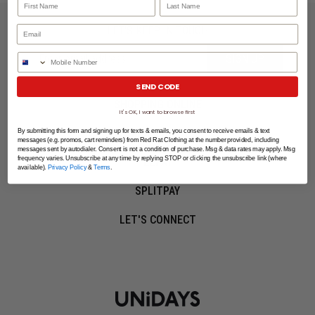
LET'S KEEP IN TOUCH
SIGN UP
Phone Number
SEND CODE
SHOPPING ONLINE
It's OK, I want to browse first
MORE INFO
By submitting this form and signing up for texts & emails, you consent to receive emails & text
messages (e.g. promos, cart reminders) from Red Rat Clothing at the number provided, including
messages sent by autodialer. Consent is not a condition of purchase. Msg & data rates may apply. Msg
frequency varies. Unsubscribe at any time by replying STOP or clicking the unsubscribe link (where
EZPAY
available).
Privacy Policy
&
Terms
.
SPLITPAY
LET'S CONNECT