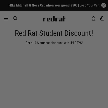
FREE Mitchell & Ness Cap when you spend $300 |
Load Your Cart
Red Rat Student Discount!
Get a 10% student discount with UNiDAYS!