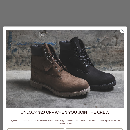
UNLOCK $20 OFF
WHEN
YOU JOIN THE CREW
Sign up to receive email and SMS updates and get $20 off your first purchase of $99. Applies to full
priced styles.
First Name
Last Name