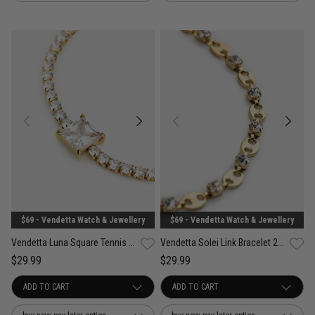
$69 - Vendetta Watch & Jewellery
$69 - Vendetta Watch & Jewellery
Vendetta Luna Square Tennis Bracelet - 18K Gold Plated
Vendetta Solei Link Bracelet 22cm - 18K Gold Plated
$29.99
$29.99