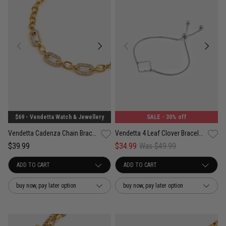
$69 - Vendetta Watch & Jewellery
SALE
- 30% off
Vendetta Cadenza Chain Bracelet - 18K Gold Plated
Vendetta 4 Leaf Clover Bracelet - Stainless Steel
$39.99
$34.99
Was $49.99
buy now, pay later option
buy now, pay later option