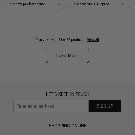
buy now, pay later option
buy now, pay later option
You've viewed 24 of 72 products
View All
Load More
LET'S KEEP IN TOUCH
SIGN UP
SHOPPING ONLINE