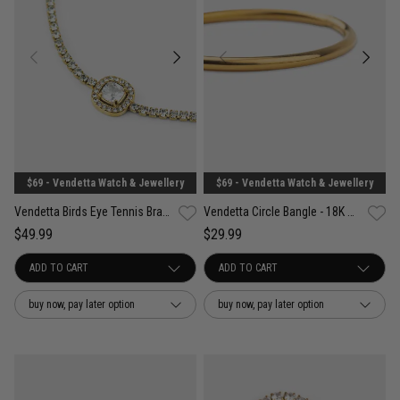
$69 - Vendetta Watch & Jewellery
$69 - Vendetta Watch & Jewellery
Vendetta Birds Eye Tennis Bracelet - 18K Gold Plated
Vendetta Circle Bangle - 18K Gold Plated
$49.99
$29.99
buy now, pay later option
buy now, pay later option