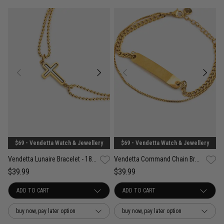
$69 - Vendetta Watch & Jewellery
$69 - Vendetta Watch & Jewellery
Vendetta Lunaire Bracelet - 18K Gold Plated
Vendetta Command Chain Bracelet - 18K Gold Plated
$39.99
$39.99
buy now, pay later option
buy now, pay later option