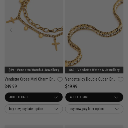
$69 - Vendetta Watch & Jewellery
$69 - Vendetta Watch & Jewellery
Vendetta Cross Mini Charm Bracelet - 18K Gold Plated
Vendetta Icy Double Cuban Bracelet - 18K Gold Plated
$49.99
$49.99
buy now, pay later option
buy now, pay later option