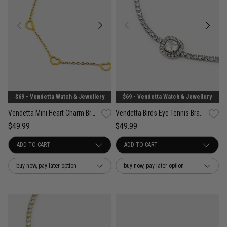
$69 - Vendetta Watch & Jewellery
$69 - Vendetta Watch & Jewellery
Vendetta Mini Heart Charm Bracelet - 18K Gold Plated
Vendetta Birds Eye Tennis Bracelet - Stainless Steel
$49.99
$49.99
buy now, pay later option
buy now, pay later option