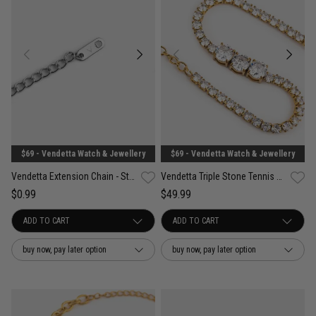
$69 - Vendetta Watch & Jewellery
$69 - Vendetta Watch & Jewellery
Vendetta Extension Chain - Stainless Steel
Vendetta Triple Stone Tennis Bracelet - 18K Gold Plated
$0.99
$49.99
buy now, pay later option
buy now, pay later option