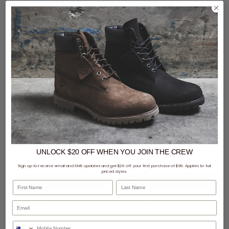
$69 - Vendetta Watch & Jewellery
$69 - Vendetta Watch & Jewellery
Vendetta Lucent ID Bracelet
Vendetta Astra Link Bracelet
UNLOCK $20 OFF
WHEN
YOU JOIN THE CREW
$39.99
$39.99
Sign up to receive email and SMS updates and get $20 off your first purchase of $99. Applies to full
priced styles.
First Name
Last Name
buy now, pay later option
buy now, pay later option
Phone Number