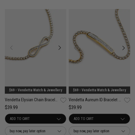
$69 - Vendetta Watch & Jewellery
$69 - Vendetta Watch & Jewellery
Vendetta Elysian Chain Bracelet - 18K Gold Plated
Vendetta Aureum ID Bracelet - 18K Gold Plated
$39.99
$39.99
buy now, pay later option
buy now, pay later option