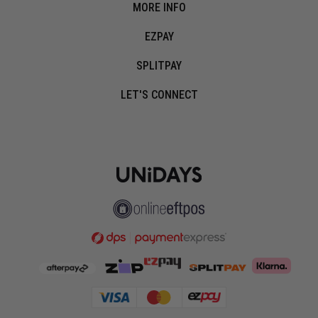
MORE INFO
EZPAY
SPLITPAY
LET'S CONNECT