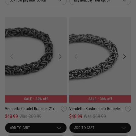
buy now, pay later option
buy now, pay later option
SALE
- 30% off
SALE
- 30% off
Vendetta Citadel Bracelet 21cm - Stainless Steel
Vendetta Bastion Link Bracelet 23cm - Stainless Steel
$48.99
Was $69.99
$48.99
Was $69.99