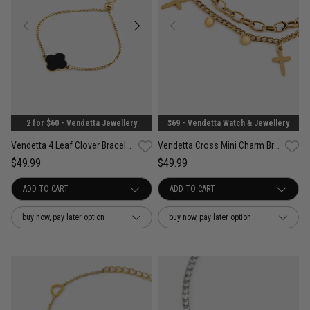
2 for $60 - Vendetta Jewellery
$69 - Vendetta Watch & Jewellery
Vendetta 4 Leaf Clover Bracelet - 18K Gold Plated
Vendetta Cross Mini Charm Bracelet - 18K Gold Plated
$49.99
$49.99
buy now, pay later option
buy now, pay later option