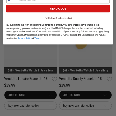
SEND CODE
It's OK, I want to browse first
By submitting this form and signing up for texts & emails, you consent to receive emails & text
messages (e.g. promos, cart reminders) from Red Rat Clothing at the number provided, including
messages sent by autodialer. Consent is not a condition of purchase. Msg & data rates may apply. Msg
frequency varies. Unsubscribe at any time by replying STOP or clicking the unsubscribe link (where
available).
Privacy Policy
&
Terms
.
$69 - Vendetta Watch & Jewellery
$69 - Vendetta Watch & Jewellery
Vendetta Lunaire Bracelet - 18K Gold Plated
Vendetta Duality Bracelet - 18K Gold Plated
$39.99
$39.99
buy now, pay later option
buy now, pay later option