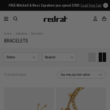
FREE Mitchell & Ness Cap when you spend $300 |
Load Your Cart
Home
Jewellery
Bracelets
BRACELETS
Refine
Newest
72 products found
buy now, pay later option