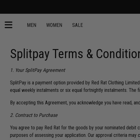
MEN
WOMEN
SALE
Splitpay Terms & Conditio
1. Your SplitPay Agreement
SplitPay is a payment option provided by Red Rat Clothing Limited
equal weekly instalments or six equal fortnightly instalments. The 
By accepting this Agreement, you acknowledge you have read, and
2. Contract to Purchase
You agree to pay Red Rat for the goods by your nominated debit c
purposes of assessing your application. Our approval criteria may 