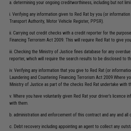
a. determining your ongoing creditworthiness, including but not limi
i. Verifying any information given to Red Rat by you (or informatio
Transport Authority, Motor Vehicle Register, PPSR).
ii. Carrying out credit checks with a credit reporter for the purpo
Financing Terrorism Act 2009. This will require Red Rat to give you
iii. Checking the Ministry of Justice fines database for any overdue
reporter, which will require the search results to be disclosed to th
iv. Verifying any information that you give to Red Rat (or informat
Laundering and Countering Financing Terrorism Act 2009.Where you h
Ministry of Justice as part of the checks Red Rat undertake with 
v. Where you have voluntarily given Red Rat your driver’s licence i
with them.
b. administration and enforcement of this contract and any and al
c. Debt recovery including appointing an agent to collect any outsta