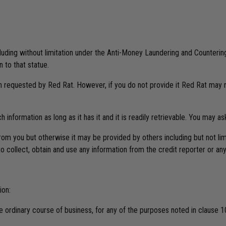
ncluding without limitation under the Anti-Money Laundering and Counteri
 to that statue.
n requested by Red Rat. However, if you do not provide it Red Rat may n
information as long as it has it and it is readily retrievable. You may a
rom you but otherwise it may be provided by others including but not limi
collect, obtain and use any information from the credit reporter or any 
ion:
 ordinary course of business, for any of the purposes noted in clause 1