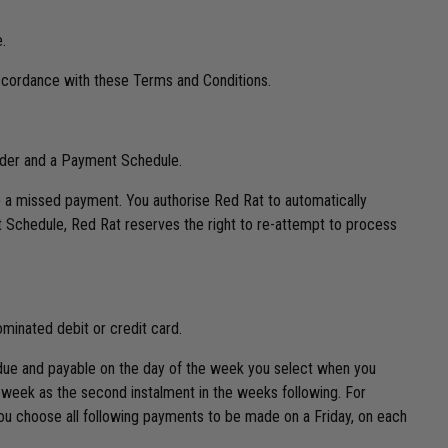
.
accordance with these Terms and Conditions.
Order and a Payment Schedule.
a missed payment. You authorise Red Rat to automatically
 Schedule, Red Rat reserves the right to re-attempt to process
minated debit or credit card.
e due and payable on the day of the week you select when you
 week as the second instalment in the weeks following. For
you choose all following payments to be made on a Friday, on each