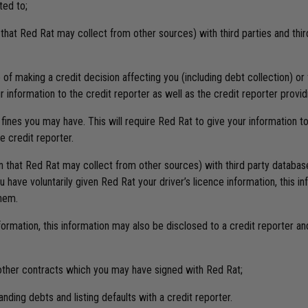
ted to;
n that Red Rat may collect from other sources) with third parties and th
se of making a credit decision affecting you (including debt collection) 
r information to the credit reporter as well as the credit reporter provi
 fines you may have. This will require Red Rat to give your information t
e credit reporter.
ion that Red Rat may collect from other sources) with third party databa
ave voluntarily given Red Rat your driver’s licence information, this in
them.
nformation, this information may also be disclosed to a credit reporter a
l other contracts which you may have signed with Red Rat;
nding debts and listing defaults with a credit reporter.