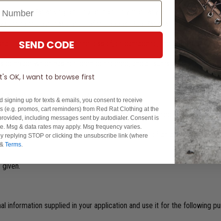
ility of Red Rat arising directly or indirectly from any defect in the go
alent to the purchase price of the goods. Red Rat shall not be liable for
SEND CODE
shall be responsible for all the loss of, or damage to, the goods howsoev
el this contract which has not been completed, and all sums outstanding (
It's OK, I want to browse first
 in any payment on the due date: or
d signing up for texts & emails, you consent to receive
 (e.g. promos, cart reminders) from Red Rat Clothing at the
enter into an arrangement of compromise with your creditors.
rovided, including messages sent by autodialer. Consent is
se. Msg & data rates may apply. Msg frequency varies.
h waiver shall be in writing under the signature of an authorised office
y replying STOP or clicking the unsubscribe link (where
&
Terms
.
 given.
l information supplied in your application and use it for the following p