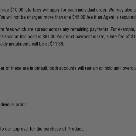
hree $10.00 late fees will apply for each individual order. We may also
 You will not be charged more than one $45.00 fee if an Agent is required
 late fees which are spread across any remaining payments. For example,
ance at this point is $81.00.Your next payment is late, a late fee of $
kly instalments will be at $11.38.
r of these are in default, both accounts will remain on hold until over
ividual order.
t to our approval for the purchase of Product.