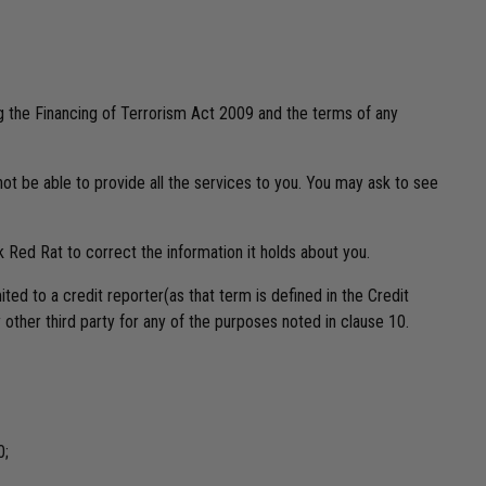
ng the Financing of Terrorism Act 2009 and the terms of any
ot be able to provide all the services to you. You may ask to see
sk Red Rat to correct the information it holds about you.
ted to a credit reporter(as that term is defined in the Credit
other third party for any of the purposes noted in clause 10.
0;