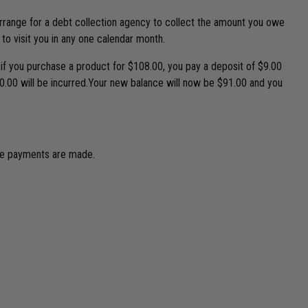
 arrange for a debt collection agency to collect the amount you owe
 to visit you in any one calendar month.
 if you purchase a product for $108.00, you pay a deposit of $9.00
10.00 will be incurred.Your new balance will now be $91.00 and you
due payments are made.