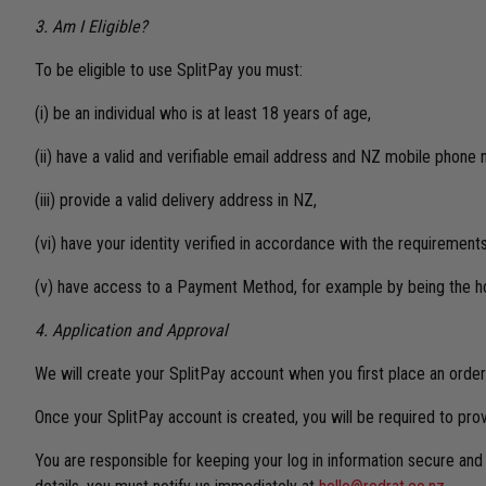
3. Am I Eligible?
To be eligible to use SplitPay you must:
(i) be an individual who is at least 18 years of age,
(ii) have a valid and verifiable email address and NZ mobile phone
(iii) provide a valid delivery address in NZ,
(vi) have your identity verified in accordance with the requiremen
(v) have access to a Payment Method, for example by being the ho
4. Application and Approval
We will create your SplitPay account when you first place an order 
Once your SplitPay account is created, you will be required to pro
You are responsible for keeping your log in information secure an