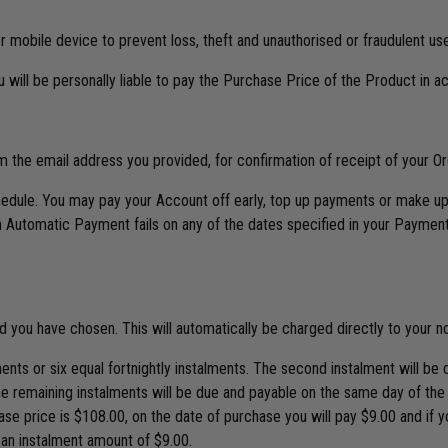
 mobile device to prevent loss, theft and unauthorised or fraudulent use
u will be personally liable to pay the Purchase Price of the Product in 
om the email address you provided, for confirmation of receipt of your 
ule. You may pay your Account off early, top up payments or make up 
Automatic Payment fails on any of the dates specified in your Payment
ou have chosen. This will automatically be charged directly to your no
ents or six equal fortnightly instalments. The second instalment will b
e remaining instalments will be due and payable on the same day of the
e price is $108.00, on the date of purchase you will pay $9.00 and if 
 an instalment amount of $9.00.