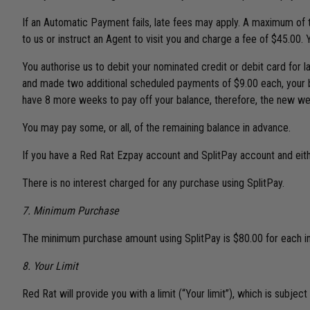
If an Automatic Payment fails, late fees may apply. A maximum of t
to us or instruct an Agent to visit you and charge a fee of $45.00.
You authorise us to debit your nominated credit or debit card for
and made two additional scheduled payments of $9.00 each, your bal
have 8 more weeks to pay off your balance, therefore, the new wee
You may pay some, or all, of the remaining balance in advance.
If you have a Red Rat Ezpay account and SplitPay account and eithe
There is no interest charged for any purchase using SplitPay.
7. Minimum Purchase
The minimum purchase amount using SplitPay is $80.00 for each ind
8. Your Limit
Red Rat will provide you with a limit (“Your limit”), which is subjec