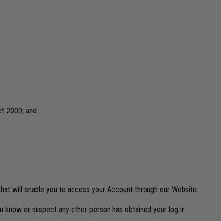
ct 2009; and
 that will enable you to access your Account through our Website.
ou know or suspect any other person has obtained your log in