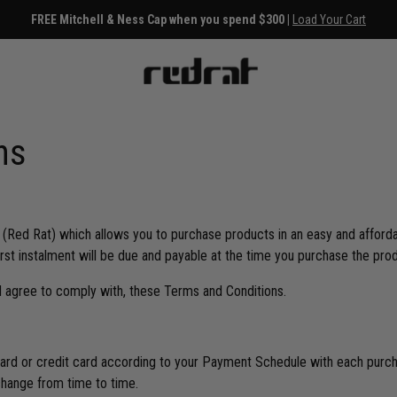
FREE Mitchell & Ness Cap when you spend $300 |
Load Your Cart
ns
 (Red Rat) which allows you to purchase products in an easy and afforda
first instalment will be due and payable at the time you purchase the pro
 agree to comply with, these Terms and Conditions.
ard or credit card according to your Payment Schedule with each purcha
change from time to time.