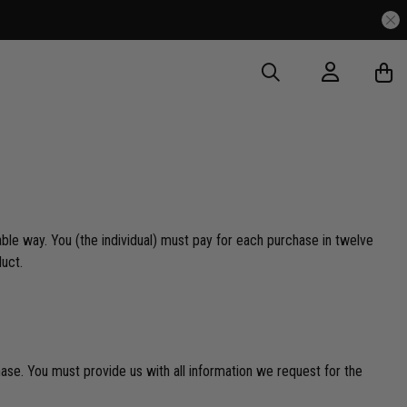
ble way. You (the individual) must pay for each purchase in twelve
duct.
se. You must provide us with all information we request for the