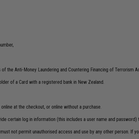
 number,
ts of the Anti-Money Laundering and Countering Financing of Terrorism A
lder of a Card with a registered bank in New Zealand.
online at the checkout, or online without a purchase.
vide certain log in information (this includes a user name and password)
d must not permit unauthorised access and use by any other person. If y