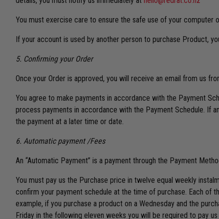
details, you must notify us immediately at
hello@redrat.co.nz
You must exercise care to ensure the safe use of your computer or
If your account is used by another person to purchase Product, yo
5. Confirming your Order
Once your Order is approved, you will receive an email from us fr
You agree to make payments in accordance with the Payment Sched
process payments in accordance with the Payment Schedule. If an 
the payment at a later time or date.
6. Automatic payment /Fees
An “Automatic Payment” is a payment through the Payment Method y
You must pay us the Purchase price in twelve equal weekly instalm
confirm your payment schedule at the time of purchase. Each of th
example, if you purchase a product on a Wednesday and the purchas
Friday in the following eleven weeks you will be required to pay us