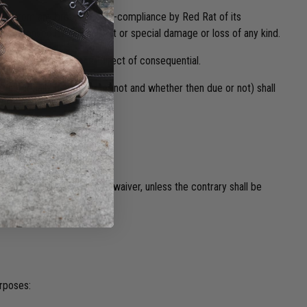
ods or from any breach or non-compliance by Red Rat of its
 any consequential, indirect or special damage or loss of any kind.
er arising, and whether direct of consequential.
whether legally demanded or not and whether then due or not) shall
r of Red Rat and any such waiver, unless the contrary shall be
urposes: