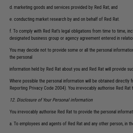
d. marketing goods and services provided by Red Rat; and
e. conducting market research by and on behalf of Red Rat.
f. To comply with Red Rat’s legal obligations from time to time, i
designated business group or agency agreement entered in relation
You may decide not to provide some or all the personal informatio
the personal
information held by Red Rat about you and Red Rat will provide such 
Where possible the personal information will be obtained directly f
Reporting Privacy Code 2004). You irrevocably authorise Red Rat to 
12. Disclosure of Your Personal information
You irrevocably authorise Red Rat to provide the personal informat
a. To employees and agents of Red Rat and any other person, in the