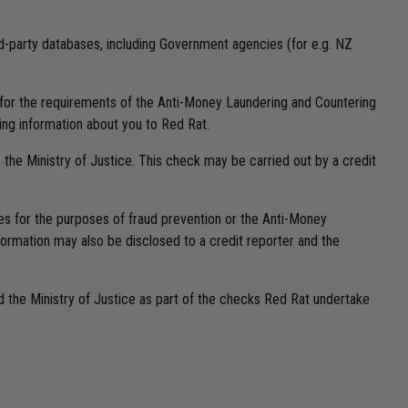
ird-party databases, including Government agencies (for e.g. NZ
or for the requirements of the Anti-Money Laundering and Countering
ding information about you to Red Rat.
o the Ministry of Justice. This check may be carried out by a credit
ses for the purposes of fraud prevention or the Anti-Money
formation may also be disclosed to a credit reporter and the
nd the Ministry of Justice as part of the checks Red Rat undertake