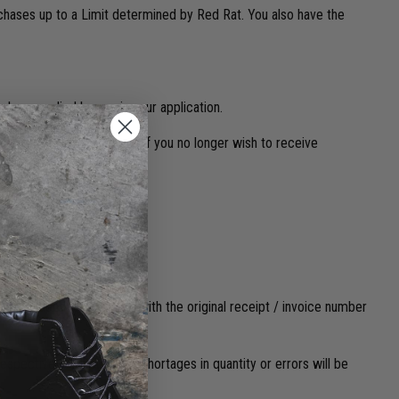
urchases up to a Limit determined by Red Rat. You also have the
ber supplied by you in your application.
l, text message or phone. If you no longer wish to receive
learly identified, marked with the original receipt / invoice number
espectively. No claim for shortages in quantity or errors will be