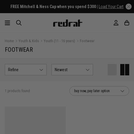
FREE Mitchell & Ness Cap when you spend $300 |
Load Your Cart
Home
Youth & Kids
Youth (11 - 16 years)
Footwear
FOOTWEAR
Refine
Newest
1 products found
buy now, pay later option