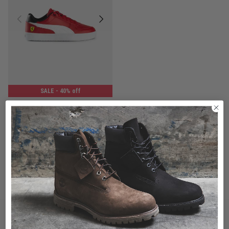
SALE
- 40% off
Puma Ferrari Caven 2.0 Jr Shoes - Youth
$71.99
Was $119.99
buy now, pay later option
You've viewed 1 of 1 products