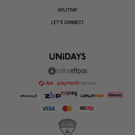
SPLITPAY
LET'S CONNECT