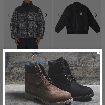
Majestic MLB Los Angeles Dodgers Varsity Jacket
Huffer Rider Puffer Jacket - Woodhill
$149.99
$279.99
buy now, pay later option
buy now, pay later option