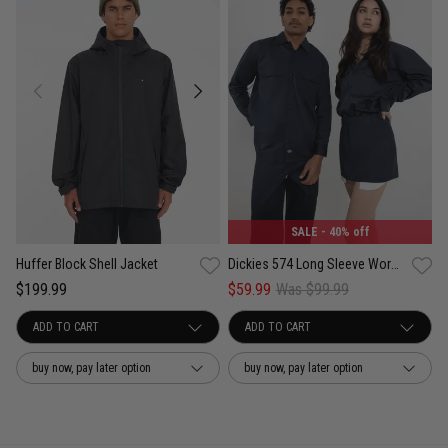
SALE
- 40% off
Huffer Block Shell Jacket
Dickies 574 Long Sleeve Work Shirt
$199.99
$59.99
Was $99.99
buy now, pay later option
buy now, pay later option