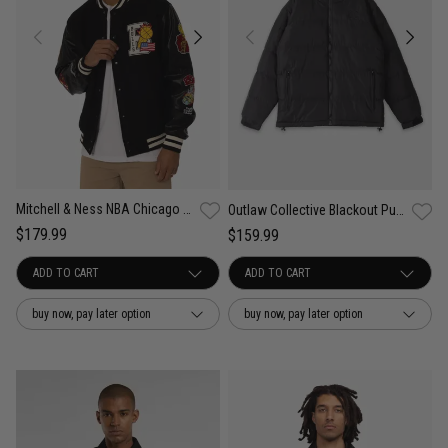
Mitchell & Ness NBA Chicago Bulls Ignite Champions Jacket
Outlaw Collective Blackout Puffer Jacket
$179.99
$159.99
buy now, pay later option
buy now, pay later option