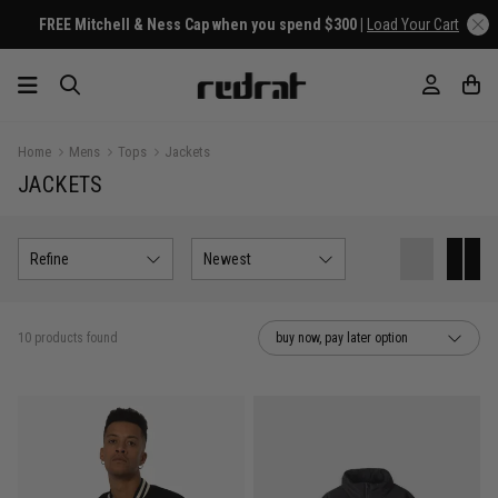
FREE Mitchell & Ness Cap when you spend $300 |
Load Your Cart
Home
Mens
Tops
Jackets
JACKETS
Refine
Newest
10 products found
buy now, pay later option