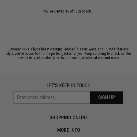
You've viewed 10 of 10 products
Between Nike's hype beast designs, adidas' classic wave, and PUMA's fearless
style, you're bound to find the perfect jacket for you. Keep scrolling to check out the
newest drop of bomber jackets, rain coats, windbreakers, and more.
LET'S KEEP IN TOUCH
SIGN UP
SHOPPING ONLINE
MORE INFO