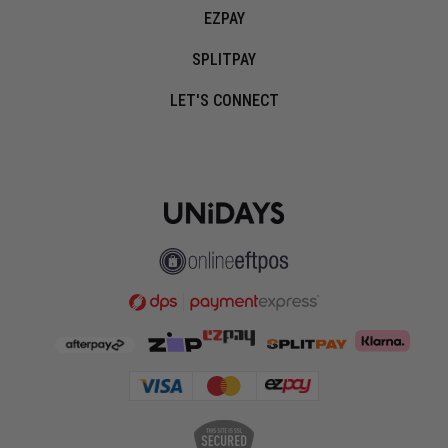
EZPAY
SPLITPAY
LET'S CONNECT