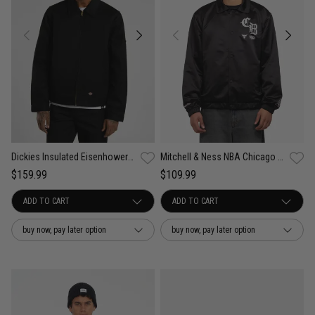
Dickies Insulated Eisenhower Jacket
Mitchell & Ness NBA Chicago Bulls 4 in 6 Coach Jacket
$159.99
$109.99
buy now, pay later option
buy now, pay later option