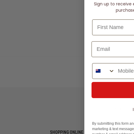
Sign up to receive 
purchase 
Phone Number
Slides: th
LET'S KEEP I
By submitting this form an
marketing & text messages
SHOPPING ONLINE
MORE INFO