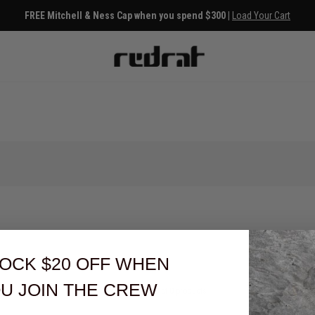
FREE Mitchell & Ness Cap when you spend $300 |
Load Your Cart
OCK $20 OFF
WHEN
U JOIN THE CREW
You've viewed 0 of 0 products