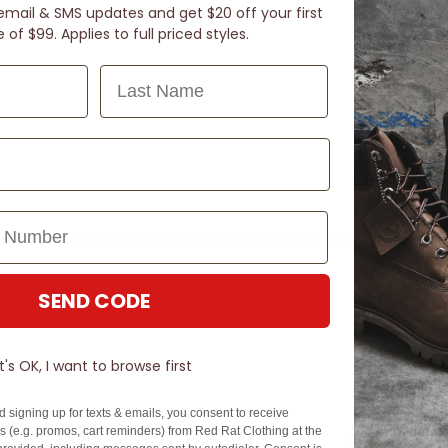
email & SMS updates and get $20 off your first
of $99. Applies to full priced styles.
Last Name
ey're like jandals on sports mode. Find your perfect pair from Nike, Adidas, & PUMA just a s
SEND CODE
It's OK, I want to browse first
N TOUCH
SIGN U
d signing up for texts & emails, you consent to receive
 (e.g. promos, cart reminders) from Red Rat Clothing at the
EZPAY
SPLITPAY