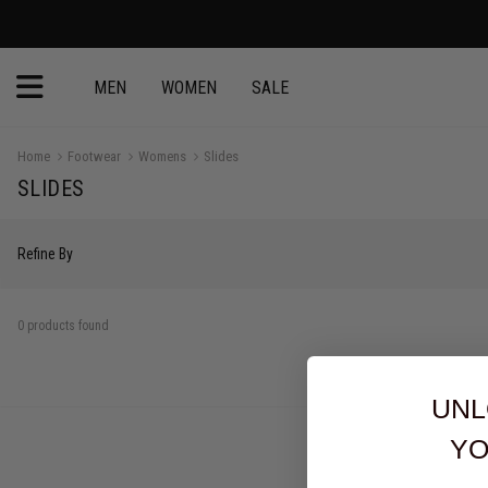
MEN
WOMEN
SALE
Home
Footwear
Womens
Slides
SLIDES
Refine By
0 products found
UNL
YO