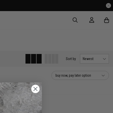
Sort
by
Newest
buy now, pay later option