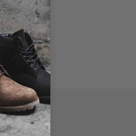
croll away.
P