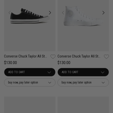
UNISEX
UNISEX
Converse Chuck Taylor All Star Low Shoe
Converse Chuck Taylor All Star High 'Monochrome' Shoe
$130.00
$130.00
buy now, pay later option
buy now, pay later option