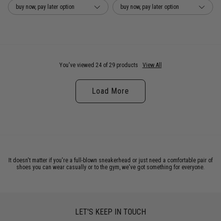
buy now, pay later option
buy now, pay later option
You've viewed 24 of 29 products
View All
Load More
It doesn't matter if you're a full-blown sneakerhead or just need a comfortable pair of
shoes you can wear casually or to the gym, we've got something for everyone.
LET'S KEEP IN TOUCH