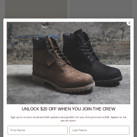
CLEARANCE
- 59% off
Vans Authentic 'Leather' Shoe
Fila Decimus 8 Light Shoes
$56.00
Was $139.99
$119.99
UNLOCK $20 OFF
WHEN
YOU JOIN THE CREW
Sign up to receive email and SMS updates and get $20 off your first purchase of $99. Applies to full
buy now, pay later option
buy now, pay later option
priced styles.
First Name
Last Name