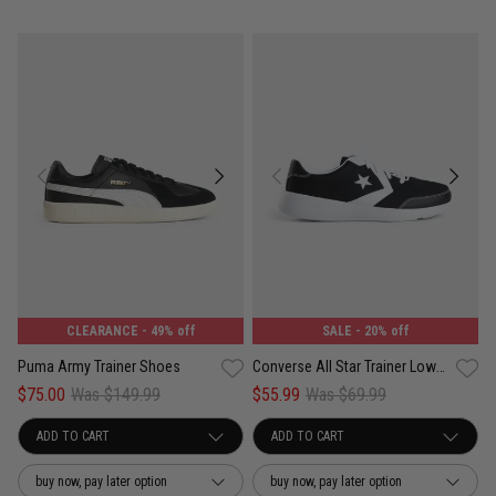
CLEARANCE
- 49% off
SALE
- 20% off
Puma Army Trainer Shoes
Converse All Star Trainer Low Shoes - Unisex
$75.00
Was $149.99
$55.99
Was $69.99
buy now, pay later option
buy now, pay later option