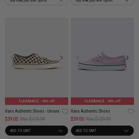
buy now, pay later option
buy now, pay later option
CLEARANCE
- 69% off
CLEARANCE
- 69% off
Vans Authentic Shoes - Unisex
Vans Authentic Shoes
$39.00
Was $129.99
$39.00
Was $129.99