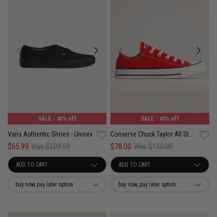
UNISEX
SALE
- 40% off
SALE
- 40% off
Vans Authentic Shoes - Unisex
Converse Chuck Taylor All Star Low Shoe
$65.99
Was $109.99
$78.00
Was $130.00
buy now, pay later option
buy now, pay later option