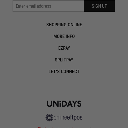
SIGN UP
SHOPPING ONLINE
MORE INFO
EZPAY
SPLITPAY
LET'S CONNECT