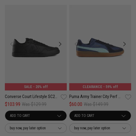
SALE
- 20% off
CLEARANCE
- 59% off
Converse Court Lifestyle SC25 Low Shoes - Unisex
Puma Army Trainer City Perf Shoes
$103.99
Was $129.99
$60.00
Was $149.99
buy now, pay later option
buy now, pay later option