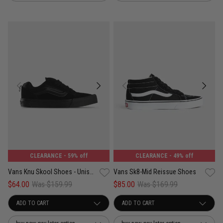
CLEARANCE
- 59% off
CLEARANCE
- 49% off
Vans Knu Skool Shoes - Unisex
Vans Sk8-Mid Reissue Shoes
$64.00
Was $159.99
$85.00
Was $169.99