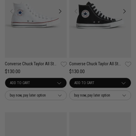
UNISEX
UNISEX
Converse Chuck Taylor All Star High Shoe
Converse Chuck Taylor All Star High Shoe
$130.00
$130.00
buy now, pay later option
buy now, pay later option