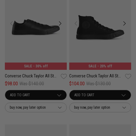
UNISEX
UNISEX
SALE
- 30% off
SALE
- 20% off
Converse Chuck Taylor All Star Low 'Leather' Monochrome Shoe
Converse Chuck Taylor All Star High Monochrome Shoe
$98.00
Was $140.00
$104.00
Was $130.00
buy now, pay later option
buy now, pay later option