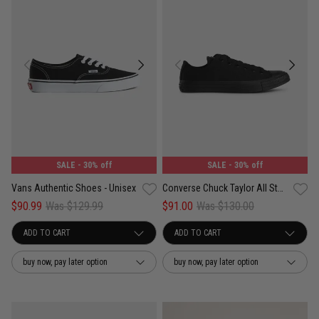
UNISEX
SALE
- 30% off
SALE
- 30% off
Vans Authentic Shoes - Unisex
Converse Chuck Taylor All Star Low Monochrome Shoe
$90.99
Was $129.99
$91.00
Was $130.00
buy now, pay later option
buy now, pay later option