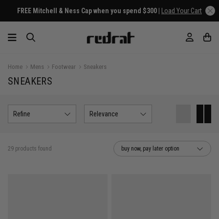
FREE Mitchell & Ness Cap when you spend $300 |
Load Your Cart
Home
Mens
Footwear
Sneakers
SNEAKERS
Refine
Relevance
29 products found
buy now, pay later option