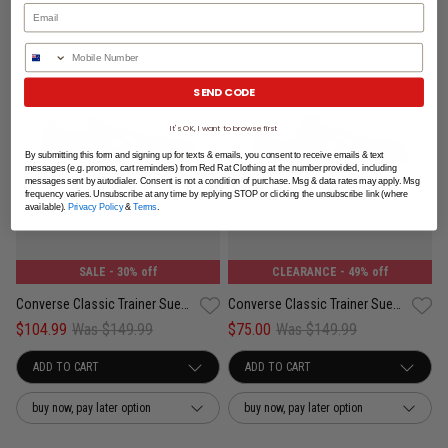
Phone Number
SEND CODE
It's OK, I want to browse first
By submitting this form and signing up for texts & emails, you consent to receive emails & text
messages (e.g. promos, cart reminders) from Red Rat Clothing at the number provided, including
messages sent by autodialer. Consent is not a condition of purchase. Msg & data rates may apply. Msg
frequency varies. Unsubscribe at any time by replying STOP or clicking the unsubscribe link (where
available).
Privacy Policy
&
Terms
.
SALE
- 30% off
CLEARANCE
- 49% off
Converse Classic Trainer Suede Low Shoes - Unisex
Converse Classic Trainer Suede Low Shoes - Unisex
$104.99
Was $149.99
$75.00
Was $149.99
buy now, pay later option
buy now, pay later option