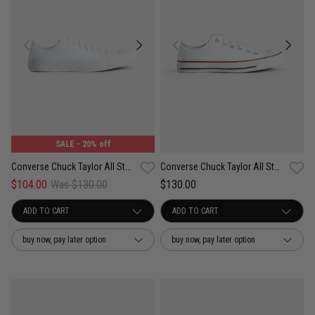
UNISEX
UNISEX
SALE
- 20% off
Converse Chuck Taylor All Star Low Monochrome Shoe
Converse Chuck Taylor All Star Low Shoe
$104.00
Was $130.00
$130.00
buy now, pay later option
buy now, pay later option