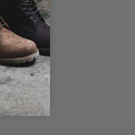
fresh and new.