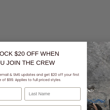
OCK $20 OFF
WHEN
U JOIN THE CREW
email & SMS updates and get $20 off your first
of $99. Applies to full priced styles.
Last Name