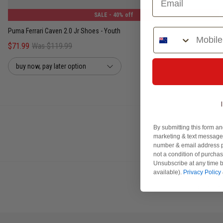
SALE
- 40% off
Phone Number
Puma Ferrari Caven 2.0 Jr Shoes - Youth
$71.99
Was $119.99
buy now, pay later option
By submitting this form an
marketing & text messages
number & email address p
not a condition of purcha
Unsubscribe at any time b
available).
Privacy Policy
Find the late