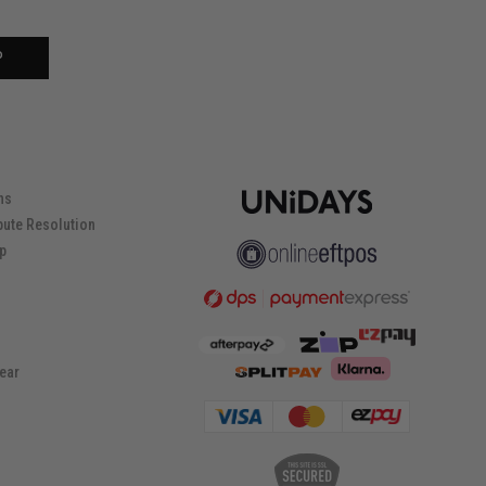
P
ns
pute Resolution
ip
ear