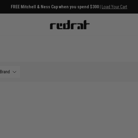
FREE Mitchell & Ness Cap when you spend $300 |
Load Your Cart
Brand