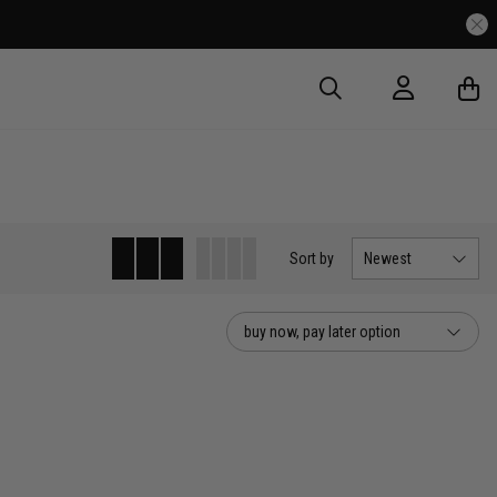
Sort
by
Newest
buy now, pay later option