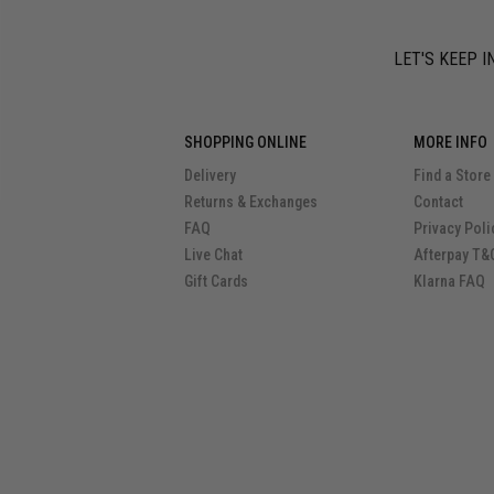
LET'S KEEP I
SHOPPING ONLINE
MORE INFO
Delivery
Find a Store
Returns & Exchanges
Contact
FAQ
Privacy Poli
Live Chat
Afterpay T&
Gift Cards
Klarna FAQ