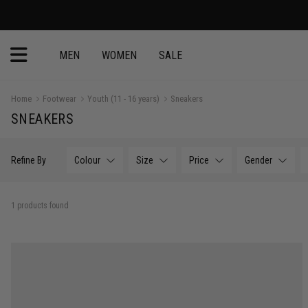
MEN
WOMEN
SALE
Home
Footwear
Youth (11 - 16 years)
Sneakers
SNEAKERS
Refine By
Colour
Size
Price
Gender
1 products found