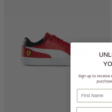
UNL
YO
Sign up to receive 
purchase 
4
5
6
7