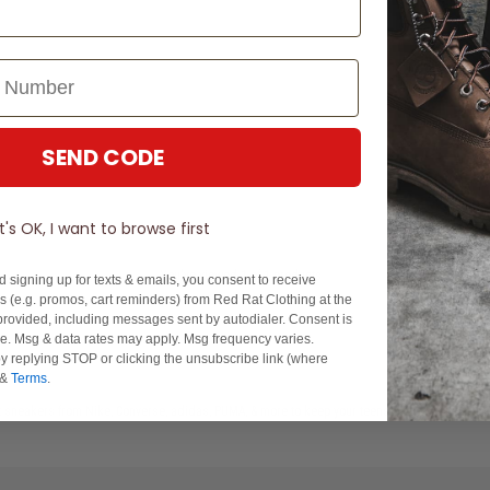
SEND CODE
It's OK, I want to browse first
You've viewed 1 of 1 products
d signing up for texts & emails, you consent to receive
 (e.g. promos, cart reminders) from Red Rat Clothing at the
rovided, including messages sent by autodialer. Consent is
se. Msg & data rates may apply. Msg frequency varies.
y replying STOP or clicking the unsubscribe link (where
&
Terms
.
st sneakers from Nike, Converse, adidas, PUMA, & more to keep your teens's shoe collection 