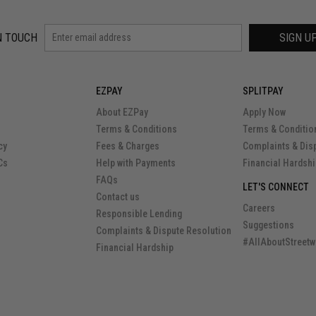
N TOUCH
SIGN U
EZPAY
SPLITPAY
About EZPay
Apply Now
Terms & Conditions
Terms & Conditio
cy
Fees & Charges
Complaints & Dis
Cs
Help with Payments
Financial Hardsh
FAQs
LET'S CONNECT
Contact us
Careers
Responsible Lending
Suggestions
Complaints & Dispute Resolution
#AllAboutStreetw
Financial Hardship