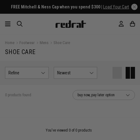
FREE Mitchell & Ness Cap when you spend $300 |
Load Your Cart
Home
Footwear
Mens
Shoe Care
SHOE CARE
Refine
Newest
0 products found
buy now, pay later option
You've viewed 0 of 0 products