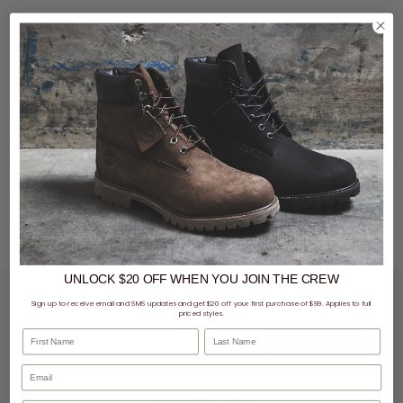
There's no point in adding to your shoe collection if you aren't going to take care of
your shoes! Protect and refresh your go-to sneakers to help them last twice as long.
UNLOCK $20 OFF
WHEN
YOU JOIN THE CREW
LET'S KEEP IN TOUCH
Sign up to receive email and SMS updates and get $20 off your first purchase of $99. Applies to full
priced styles.
First Name
Last Name
SIGN UP
SHOPPING ONLINE