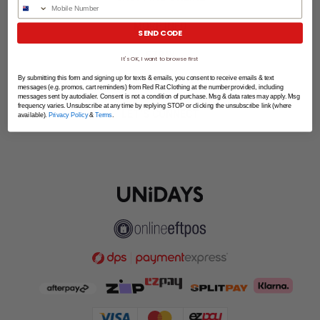
Phone Number
MORE INFO
SEND CODE
EZPAY
It's OK, I want to browse first
By submitting this form and signing up for texts & emails, you consent to receive emails & text
SPLITPAY
messages (e.g. promos, cart reminders) from Red Rat Clothing at the number provided, including
messages sent by autodialer. Consent is not a condition of purchase. Msg & data rates may apply. Msg
frequency varies. Unsubscribe at any time by replying STOP or clicking the unsubscribe link (where
LET'S CONNECT
available).
Privacy Policy
&
Terms
.