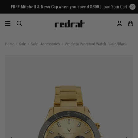
FREE Mitchell & Ness Cap when you spend $300 |
Load Your Cart
Home
Sale
Sale - Accessories
Vendetta Vanguard Watch - Gold/Black