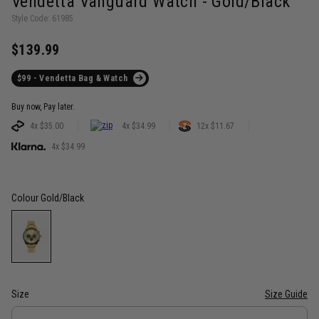
Vendetta Vanguard Watch - Gold/Black
Style Code: 61985
$139.99
$99 - Vendetta Bag & Watch
Buy now, Pay later.
4x $35.00
4x $34.99
12x $11.67
4x $34.99
Colour
Gold/Black
Size
Size Guide