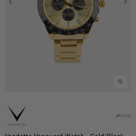
SHARE