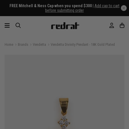
FREE Mitchell & Ness Cap when you spend $300 |
Add cap to cart
before submitting order
Home
Brands
Vendetta
Vendetta Divinity Pendant - 18K Gold Plated