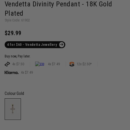
Vendetta Divinity Pendant - 18K Gold
Plated
Style Code: 61902
$29.99
4 for $60 - Vendetta Jewellery
Buy now, Pay later.
4x $7.50
4x $7.49
12x $2.50*
4x $7.49
Colour
Gold