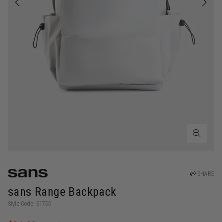
SHARE
sans Range Backpack
Style Code: 61750