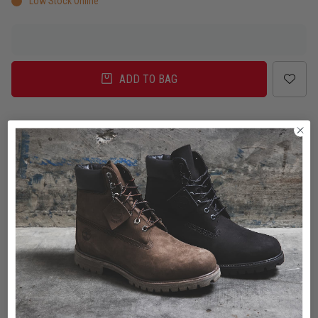
Low Stock Online
ADD TO BAG
Delivery
Click & Collect
Check in Store
To Auckland, New Zealand
Change
Standard Shipping - NZ
$7.00
ETA: 2 - 3 Business days
Add an additional day for rural addresses.
Product Details
Product Details