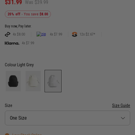
$31.99
Was $39.99
20% off
- You save
$8.00
Buy now, Pay later.
4x $8.00
4x $7.99
12x $2.67*
4x $7.99
Colour
Light Grey
Size
Size Guide
Size
One Size