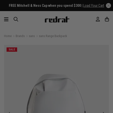
FREE Mitchell & Ness Cap when you spend $300 |
Load Your Cart
Home
Brands
sans
sans Range Backpack
SALE