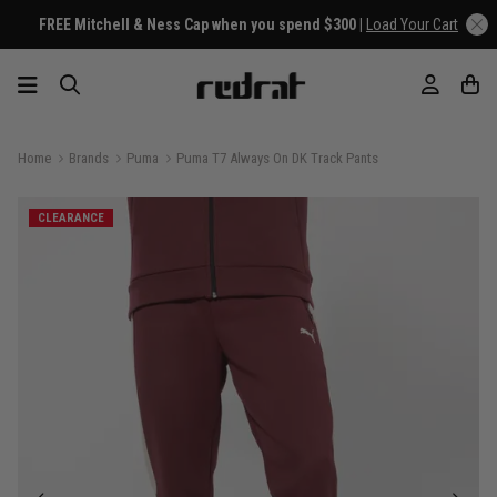
FREE Mitchell & Ness Cap when you spend $300 |
Load Your Cart
Home
Brands
Puma
Puma T7 Always On DK Track Pants
CLEARANCE