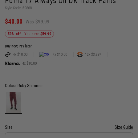
Puma T7 Always On DK Track Pants
Style Code: 59868
$40.00
Was $99.99
59% off
- You save
$59.99
Buy now, Pay later.
4x $10.00
4x $10.00
12x $3.33*
4x $10.00
Colour
Ruby Shimmer
Size
Size Guide