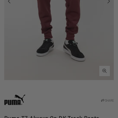
SHARE