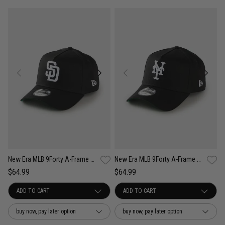
New Era MLB 9Forty A-Frame San Diego Padres Anniversary Snapback Cap
New Era MLB 9Forty A-Frame New York Mets Anniversary Snapback Cap
$64.99
$64.99
buy now, pay later option
buy now, pay later option