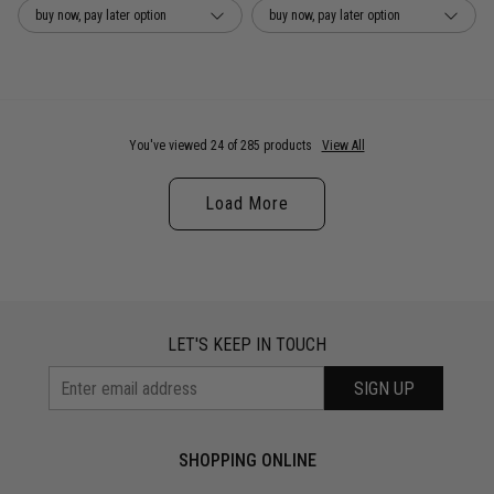
buy now, pay later option
buy now, pay later option
You've viewed 24 of 285 products
View All
Load More
LET'S KEEP IN TOUCH
SIGN UP
SHOPPING ONLINE