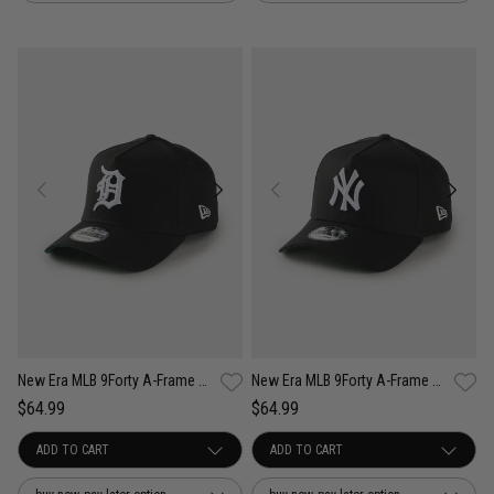
New Era MLB 9Forty A-Frame Detroit Tigers Anniversary Snapback Cap
New Era MLB 9Forty A-Frame New York Yankees Anniversary Snapback Cap
$64.99
$64.99