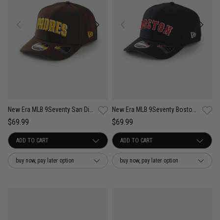
New Era MLB 9Seventy San Diego Padres Wordmark OTC Snapback Cap
New Era MLB 9Seventy Boston Red Sox Wordmark OTC Snapback Cap
$69.99
$69.99
buy now, pay later option
buy now, pay later option