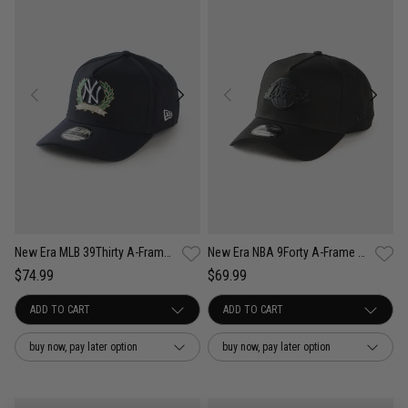
New Era MLB 39Thirty A-Frame New York Yankees Wreath Fitted Cap
New Era NBA 9Forty A-Frame Los Angeles Lakers Black Metal Badge Cap
$74.99
$69.99
buy now, pay later option
buy now, pay later option