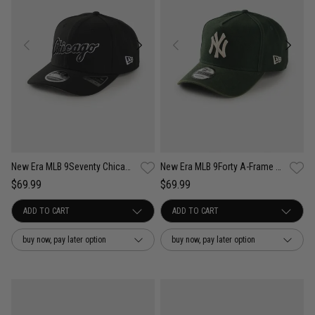
New Era MLB 9Seventy Chicago White Sox Wordmark OTC Snapback Cap
New Era MLB 9Forty A-Frame NY Yankees Seasonal Washed Canvas Snapback Cap
$69.99
$69.99
buy now, pay later option
buy now, pay later option