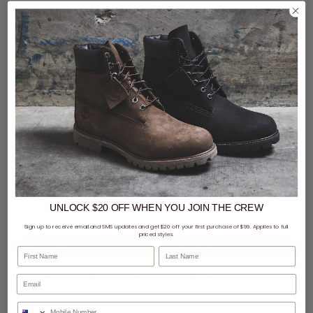
New Era NBA 9Forty A-Frame Chicago Bulls Black Metal Badge Snapback Cap
New Era NFL 9Forty A-Frame Las Vegas Raiders Black Metal Badge Snapback Cap
UNLOCK $20 OFF
WHEN
YOU JOIN THE CREW
$69.99
$69.99
Sign up to receive email and SMS updates and get $20 off your first purchase of $99. Applies to full
priced styles.
First Name
Last Name
buy now, pay later option
buy now, pay later option
Phone Number