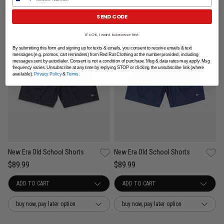
SEND CODE
It's OK, I want to browse first
By submitting this form and signing up for texts & emails, you consent to receive emails & text
messages (e.g. promos, cart reminders) from Red Rat Clothing at the number provided, including
messages sent by autodialer. Consent is not a condition of purchase. Msg & data rates may apply. Msg
frequency varies. Unsubscribe at any time by replying STOP or clicking the unsubscribe link (where
available).
Privacy Policy
&
Terms
.
New Era Old School Shorts
New Era Old School Shorts
$89.99
$89.99
buy now, pay later option
buy now, pay later option