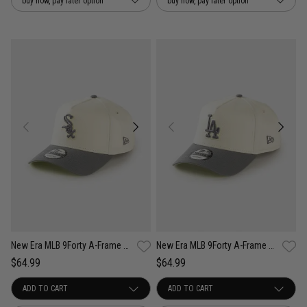
buy now, pay later option
buy now, pay later option
New Era MLB 9Forty A-Frame Chicago White Sox Cockatoo Snapback Cap
New Era MLB 9Forty A-Frame Los Angeles Dodgers Cockatoo Snapback Cap
$64.99
$64.99