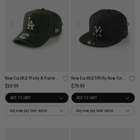
New Era MLB 9Forty A-Frame LA Dodgers Seasonal Washed Canvas Snapback Cap
New Era MLB 59Fifty New York Yankees Camo Infill Fitted Cap
$69.99
$79.99
buy now, pay later option
buy now, pay later option