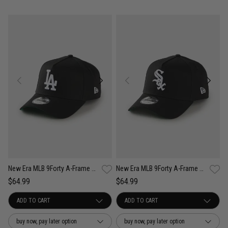
New Era MLB 9Forty A-Frame Los Angeles Dodgers Anniversary Snapback Cap
New Era MLB 9Forty A-Frame Chicago White Sox Anniversary Snapback Cap
$64.99
$64.99
buy now, pay later option
buy now, pay later option