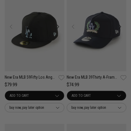
New Era MLB 59Fifty Los Angeles Dodgers Camo Infill Fitted Cap
New Era MLB 39Thirty A-Frame Los Angeles Dodgers Wreath Fitted Cap
$79.99
$74.99
buy now, pay later option
buy now, pay later option