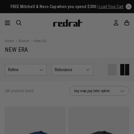
FREE Mitchell & Ness Cap when you spend $300 |
Load Your Cart
Home
Brands
New Era
NEW ERA
Refine
Relevance
285 products found
buy now, pay later option