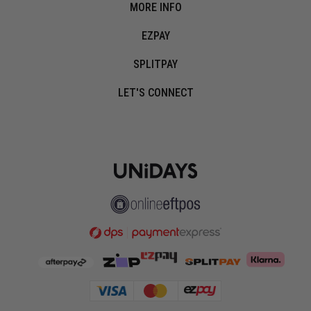
MORE INFO
EZPAY
SPLITPAY
LET'S CONNECT