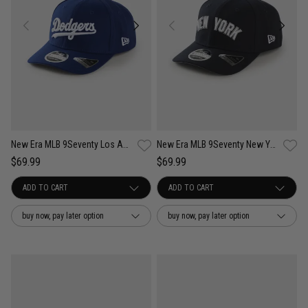
New Era MLB 9Seventy Los Angeles Dodgers Wordmark OTC Snapback Cap
New Era MLB 9Seventy New York Yankees Wordmark OTC Snapback Cap
$69.99
$69.99
buy now, pay later option
buy now, pay later option