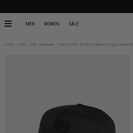
MEN
WOMEN
SALE
Home
Sale
Sale - Headwear
New Era NFL 9Forty A-Frame Las Vegas Raiders