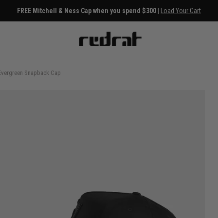
FREE Mitchell & Ness Cap when you spend $300 |
Load Your Cart
 Evergreen Snapback Cap