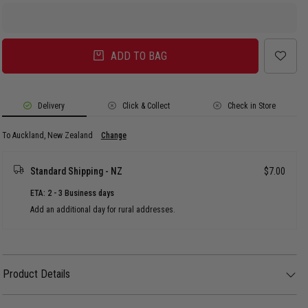
ADD TO BAG
Delivery
Click & Collect
Check in Store
To Auckland, New Zealand
Change
Standard Shipping - NZ
$7.00
ETA: 2 - 3 Business days
Add an additional day for rural addresses.
Product Details
Product Details
The Core Adjustable.