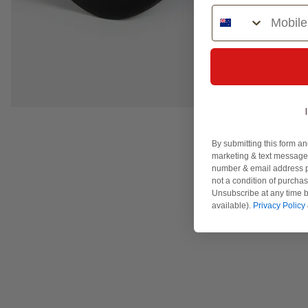
Phone Number
By submitting this form an
marketing & text messages
number & email address p
not a condition of purcha
Unsubscribe at any time b
available).
Privacy Policy