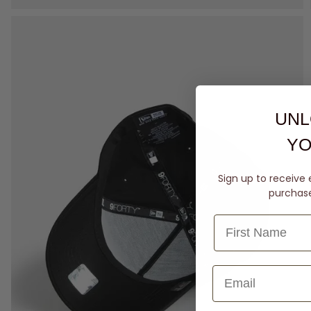
UNL
YO
Sign up to receive 
purchase 