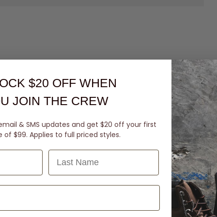
OCK $20 OFF
WHEN
U JOIN THE CREW
email & SMS updates and get $20 off your first
of $99. Applies to full priced styles.
Last Name