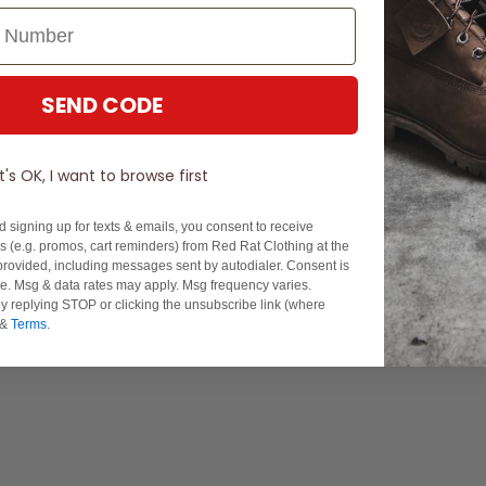
SEND CODE
It's OK, I want to browse first
d signing up for texts & emails, you consent to receive
 (e.g. promos, cart reminders) from Red Rat Clothing at the
rovided, including messages sent by autodialer. Consent is
Experience Excellence: Rated 'Excellent' on Trustpilot
se. Msg & data rates may apply. Msg frequency varies.
y replying STOP or clicking the unsubscribe link (where
&
Terms
.