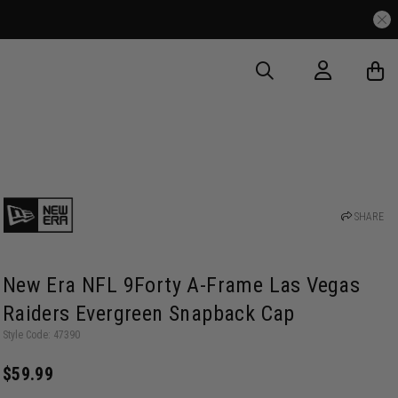
SHARE
New Era NFL 9Forty A-Frame Las Vegas
Raiders Evergreen Snapback Cap
Style Code: 47390
$59.99