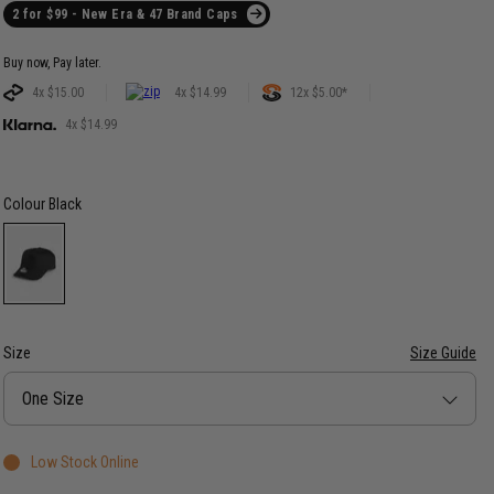
2 for $99 - New Era & 47 Brand Caps
Buy now, Pay later.
4x $15.00
4x $14.99
12x $5.00*
4x $14.99
Colour
Black
Size
Size Guide
Size
One Size
Low Stock Online