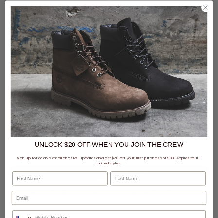
New Era NBA 9Forty A-Frame Chicago Bulls Black Metal Badge Snapback Cap
New Era NFL 9Forty A-Frame Las Vegas Raiders Black Metal Badge Snapback Cap
UNLOCK $20 OFF
WHEN
YOU JOIN THE CREW
$69.99
$69.99
Sign up to receive email and SMS updates and get $20 off your first purchase of $99. Applies to full
priced styles.
First Name
Last Name
buy now, pay later option
buy now, pay later option
Phone Number