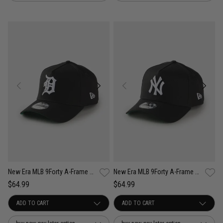
New Era MLB 9Forty A-Frame Detroit Tigers Anniversary Snapback Cap
New Era MLB 9Forty A-Frame New York Yankees Anniversary Snapback Cap
$64.99
$64.99