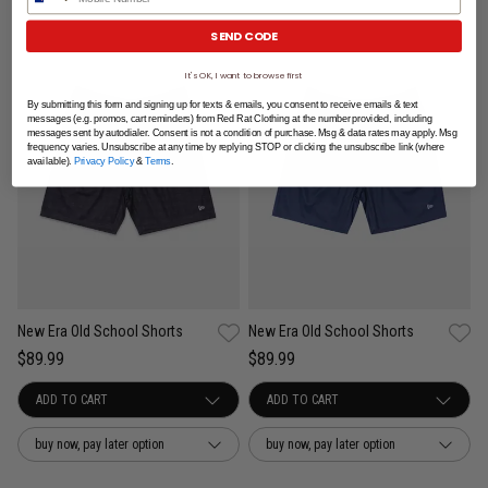
SEND CODE
It's OK, I want to browse first
By submitting this form and signing up for texts & emails, you consent to receive emails & text
messages (e.g. promos, cart reminders) from Red Rat Clothing at the number provided, including
messages sent by autodialer. Consent is not a condition of purchase. Msg & data rates may apply. Msg
frequency varies. Unsubscribe at any time by replying STOP or clicking the unsubscribe link (where
available).
Privacy Policy
&
Terms
.
New Era Old School Shorts
New Era Old School Shorts
$89.99
$89.99
buy now, pay later option
buy now, pay later option