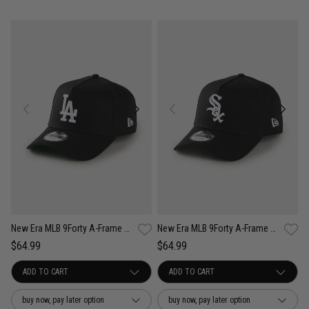
New Era MLB 9Forty A-Frame Los Angeles Dodgers Anniversary Snapback Cap
New Era MLB 9Forty A-Frame Chicago White Sox Anniversary Snapback Cap
$64.99
$64.99
buy now, pay later option
buy now, pay later option