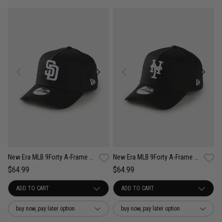
New Era MLB 9Forty A-Frame San Diego Padres Anniversary Snapback Cap
New Era MLB 9Forty A-Frame New York Mets Anniversary Snapback Cap
$64.99
$64.99
buy now, pay later option
buy now, pay later option