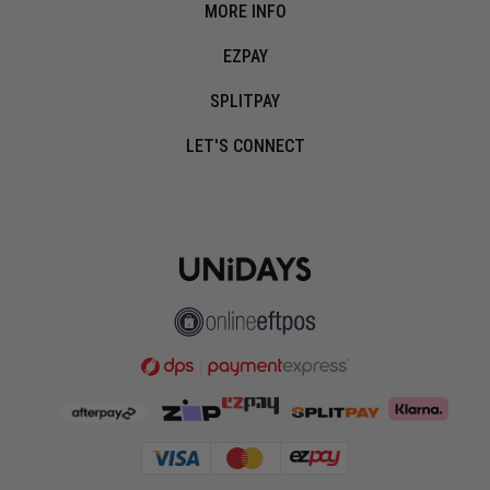
MORE INFO
EZPAY
SPLITPAY
LET'S CONNECT