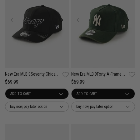
New Era MLB 9Seventy Chicago White Sox Wordmark OTC Snapback Cap
New Era MLB 9Forty A-Frame NY Yankees Seasonal Washed Canvas Snapback Cap
$69.99
$69.99
buy now, pay later option
buy now, pay later option