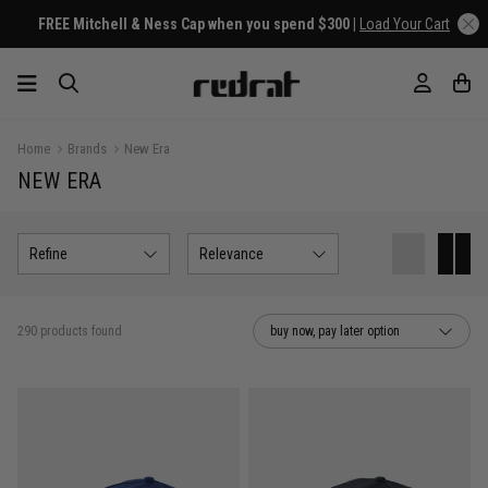
Home
Brands
New Era
NEW ERA
Refine
Relevance
290 products found
buy now, pay later option