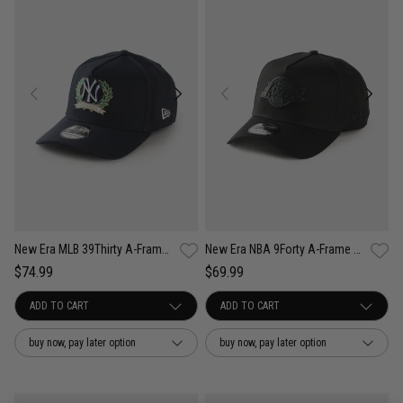
New Era MLB 39Thirty A-Frame New York Yankees Wreath Fitted Cap
New Era NBA 9Forty A-Frame Los Angeles Lakers Black Metal Badge Cap
$74.99
$69.99
buy now, pay later option
buy now, pay later option