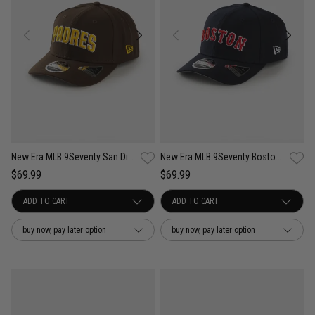
New Era MLB 9Seventy San Diego Padres Wordmark OTC Snapback Cap
New Era MLB 9Seventy Boston Red Sox Wordmark OTC Snapback Cap
$69.99
$69.99
buy now, pay later option
buy now, pay later option