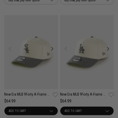
buy now, pay later option
buy now, pay later option
New Era MLB 9Forty A-Frame Chicago White Sox Cockatoo Snapback Cap
New Era MLB 9Forty A-Frame Los Angeles Dodgers Cockatoo Snapback Cap
$64.99
$64.99