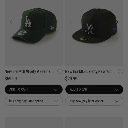
New Era MLB 9Forty A-Frame LA Dodgers Seasonal Washed Canvas Snapback Cap
New Era MLB 59Fifty New York Yankees Camo Infill Fitted Cap
$69.99
$79.99
buy now, pay later option
buy now, pay later option