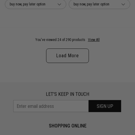
buy now, pay later option
buy now, pay later option
You've viewed 24 of 290 products
View All
Load More
LET'S KEEP IN TOUCH
SIGN UP
SHOPPING ONLINE