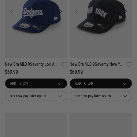
New Era MLB 9Seventy Los Angeles Dodgers Wordmark OTC Snapback Cap
New Era MLB 9Seventy New York Yankees Wordmark OTC Snapback Cap
$69.99
$69.99
buy now, pay later option
buy now, pay later option