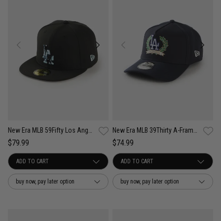
New Era MLB 59Fifty Los Angeles Dodgers Camo Infill Fitted Cap
New Era MLB 39Thirty A-Frame Los Angeles Dodgers Wreath Fitted Cap
$79.99
$74.99
buy now, pay later option
buy now, pay later option