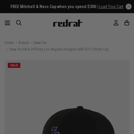
FREE Mitchell & Ness Cap when you spend $300 |
Load Your Cart
Home
Brands
New Era
New Era MLB 39Thirty Los Angeles Dodgers Infill OTC Fitted Cap
SALE