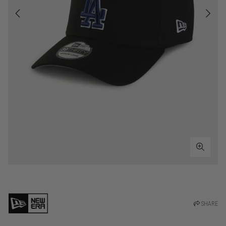
SHARE