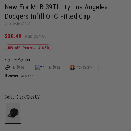
New Era MLB 39Thirty Los Angeles
Dodgers Infill OTC Fitted Cap
Style Code: 61164
$38.49
Was $54.99
30% off
- You save
$16.50
Buy now, Pay later.
4x $9.62
4x $9.62
12x $3.21*
4x $9.62
Colour
Black/Grey UV