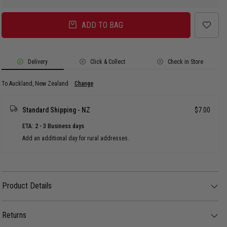
ADD TO BAG
Delivery
Click & Collect
Check in Store
To Auckland, New Zealand
Change
Standard Shipping - NZ
$7.00
ETA: 2 - 3 Business days
Add an additional day for rural addresses.
Product Details
Product Details
The Illicit Script Logo Pullover Hoodie keeps things classic with a clean,
everyday streetwear look. Featuring the signature script logo, it’s made for
Returns
comfort with a relaxed fit that’s perfect for layering on cooler days.