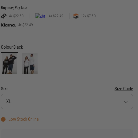
Buy now, Pay later.
4x $22.50
4x $22.49
12x $7.50
4x $22.49
Colour
Black
Size
Size Guide
Size
XL
Low Stock Online