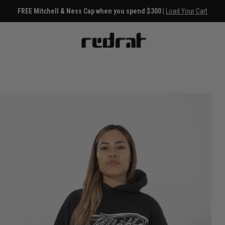
FREE Mitchell & Ness Cap when you spend $300 |
Load Your Cart