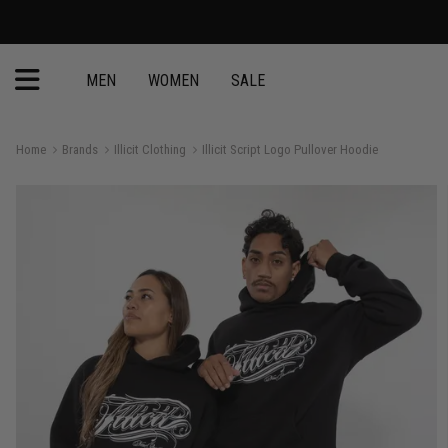
MEN
WOMEN
SALE
Home
Brands
Illicit Clothing
Illicit Script Logo Pullover Hoodie