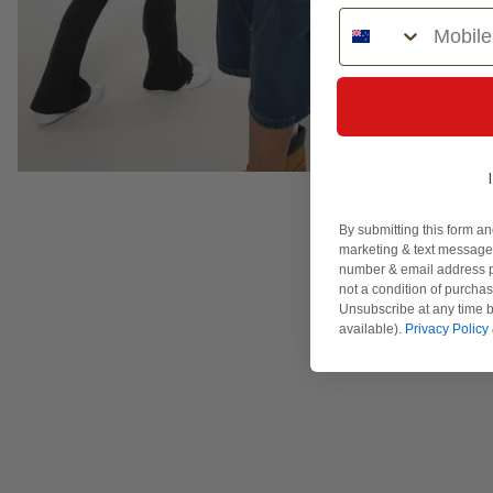
Phone Number
By submitting this form an
marketing & text messages
number & email address p
not a condition of purcha
Unsubscribe at any time b
available).
Privacy Policy