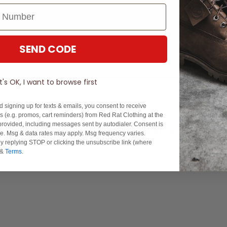
SEND CODE
It's OK, I want to browse first
d signing up for texts & emails, you consent to receive
 (e.g. promos, cart reminders) from Red Rat Clothing at the
rovided, including messages sent by autodialer. Consent is
Experience Excellence: Rated 'Excellent' on Trustpilot
se. Msg & data rates may apply. Msg frequency varies.
y replying STOP or clicking the unsubscribe link (where
&
Terms
.