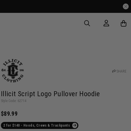
SHARE
Illicit Script Logo Pullover Hoodie
Style Code: 62714
$89.99
2 for $140 - Hoods, Crews & Trackpants