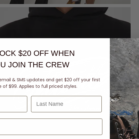
OCK $20 OFF
WHEN
U JOIN THE CREW
email & SMS updates and get $20 off your first
of $99. Applies to full priced styles.
Last Name