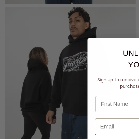
UNL
YO
Sign up to receive 
purchase 