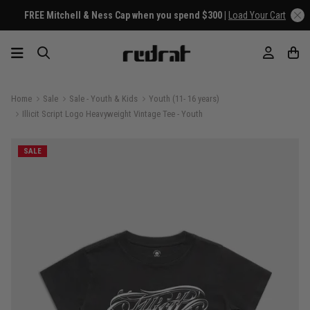
FREE Mitchell & Ness Cap when you spend $300 |
Load Your Cart
Home
Sale
Sale - Youth & Kids
Youth (11- 16 years)
Illicit Script Logo Heavyweight Vintage Tee - Youth
SALE