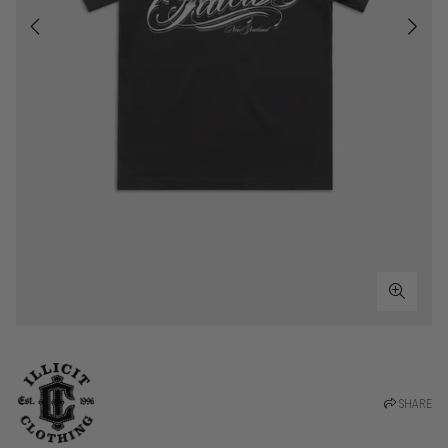
SHARE