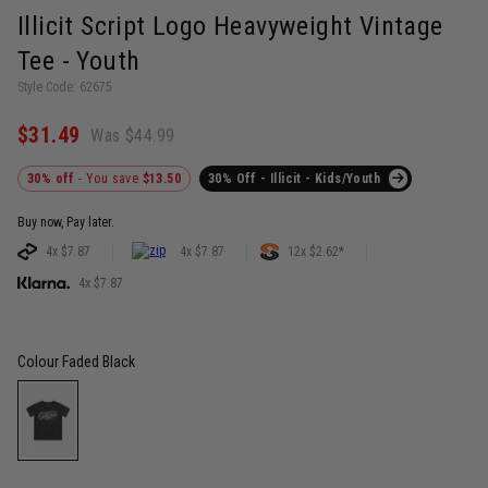
Illicit Script Logo Heavyweight Vintage
Tee - Youth
Style Code: 62675
$31.49
Was $44.99
30% off
- You save
$13.50
30% Off - Illicit - Kids/Youth
Buy now, Pay later.
4x $7.87
4x $7.87
12x $2.62*
4x $7.87
Colour
Faded Black