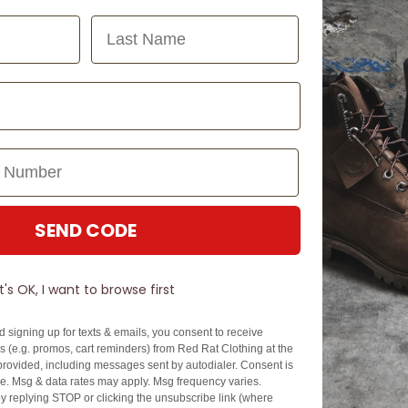
Last Name
Experience Excellence: Rated 'Excellent' on Trustpilot
SEND CODE
It's OK, I want to browse first
d signing up for texts & emails, you consent to receive
 (e.g. promos, cart reminders) from Red Rat Clothing at the
rovided, including messages sent by autodialer. Consent is
se. Msg & data rates may apply. Msg frequency varies.
y replying STOP or clicking the unsubscribe link (where