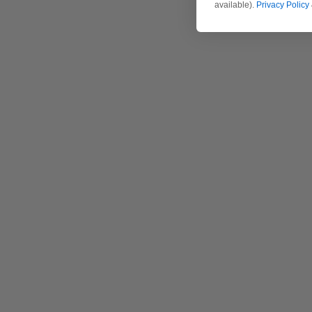
available).
Privacy Policy