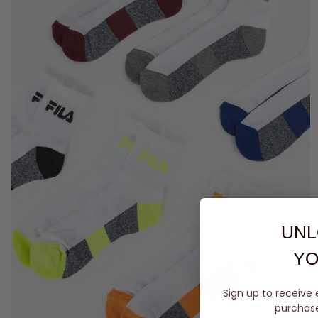
UNL
YO
Sign up to receive 
purchase 