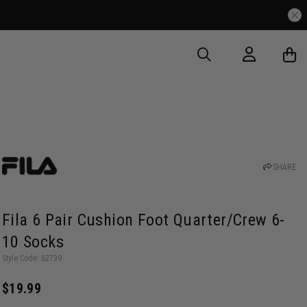
SHARE
Fila 6 Pair Cushion Foot Quarter/Crew 6-
10 Socks
Style Code: 62739
$19.99