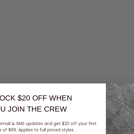
OCK $20 OFF
WHEN
U JOIN THE CREW
email & SMS updates and get $20 off your first
of $99. Applies to full priced styles.