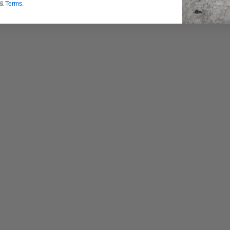
&
Terms
.