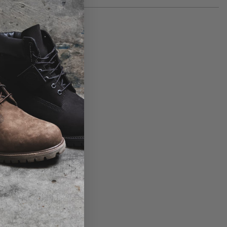
Product code: 6PKQTRM90
30 day returns available. Click
here
for more info.
View the size table