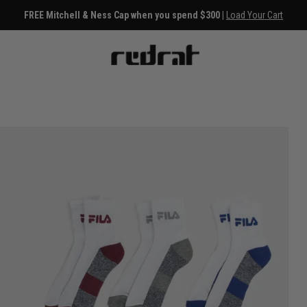
FREE Mitchell & Ness Cap when you spend $300 |
Load Your Cart