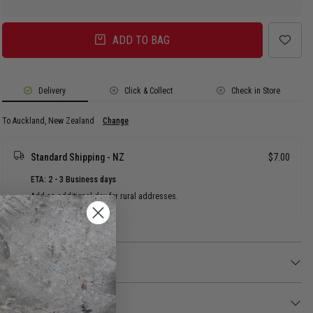
ADD TO BAG
Delivery
Click & Collect
Check in Store
To Auckland, New Zealand
Change
Standard Shipping - NZ
$7.00
ETA: 2 - 3 Business days
Add an additional day for rural addresses.
Product Details
Product Details
Lock in all-day comfort with the Fila 6 Pair Cushion Foot Quarter/Crew
Socks, featuring a plush sole for maximum impact protection and support.
Returns