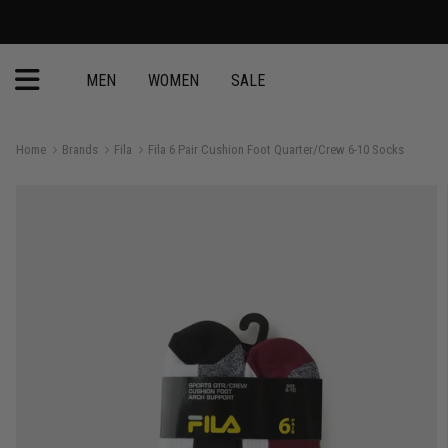
MEN
WOMEN
SALE
Home
Brands
Fila
Fila 6 Pair Cushion Foot Quarter/Crew 6-10 Socks