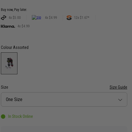
Buy now, Pay later.
4x $5.00
4x $4.99
12x $1.67*
4x $4.99
Colour
Assorted
Size
Size Guide
Size
One Size
In Stock Online