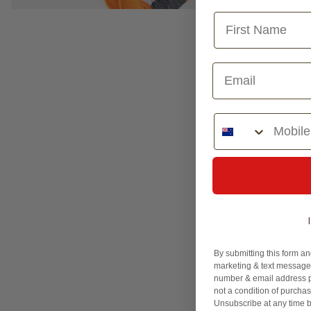
Phone Number
By submitting this form an
marketing & text messages
number & email address p
not a condition of purcha
Unsubscribe at any time b