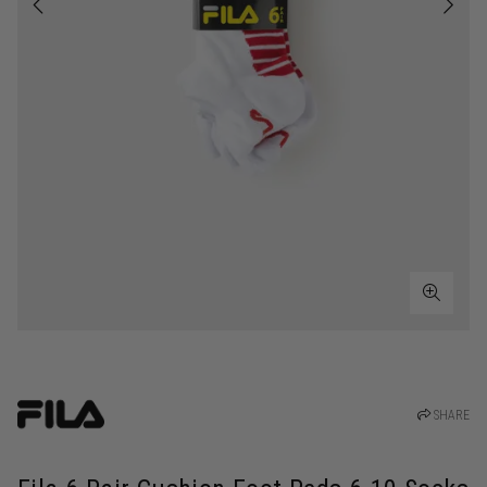
SHARE