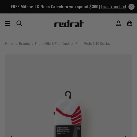
FREE Mitchell & Ness Cap when you spend $300 |
Load Your Cart
Home
Brands
Fila
Fila 6 Pair Cushion Foot Peds 6-10 Socks