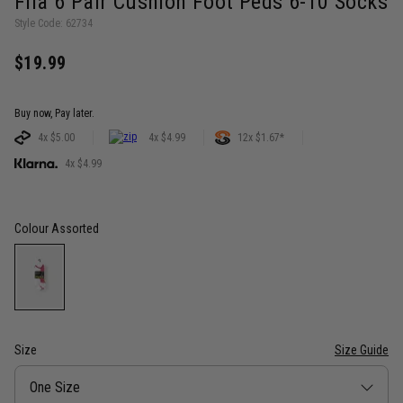
Fila 6 Pair Cushion Foot Peds 6-10 Socks
Style Code: 62734
$19.99
Buy now, Pay later.
4x $5.00
4x $4.99
12x $1.67*
4x $4.99
Colour
Assorted
Size
Size Guide
Size
One Size