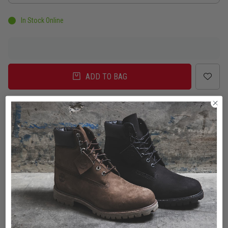
In Stock Online
ADD TO BAG
Delivery
Click & Collect
Check in Store
To Auckland, New Zealand
Change
Standard Shipping - NZ
$7.00
ETA: 2 - 3 Business days
Add an additional day for rural addresses.
Product Details