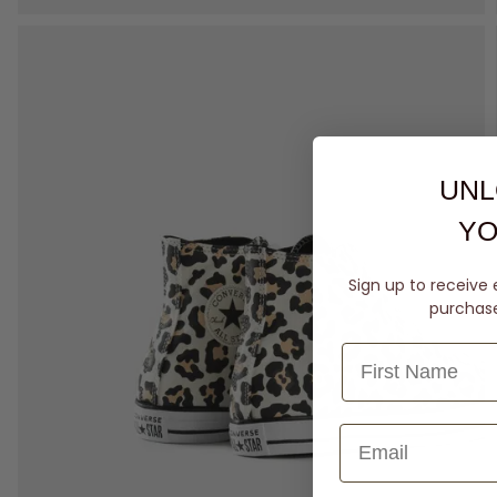
UNL
YO
Sign up to receive 
purchase 