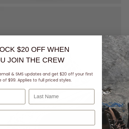
OCK $20 OFF
WHEN
U JOIN THE CREW
email & SMS updates and get $20 off your first
of $99. Applies to full priced styles.
Last Name