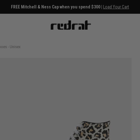
FREE Mitchell & Ness Cap when you spend $300 |
Load Your Cart
hoes - Unisex