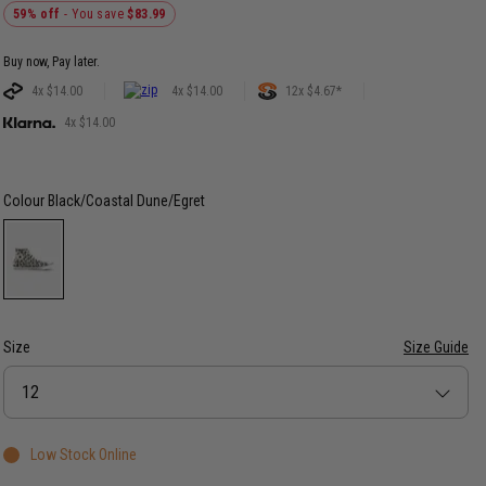
59% off
- You save
$83.99
Buy now, Pay later.
4x $14.00
4x $14.00
12x $4.67*
4x $14.00
Colour
Black/Coastal Dune/Egret
Size
Size Guide
Size
12
Low Stock Online