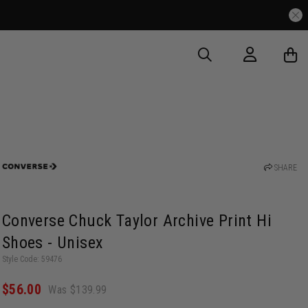
SHARE
Converse Chuck Taylor Archive Print Hi
Shoes - Unisex
Style Code: 59476
$56.00
Was $139.99