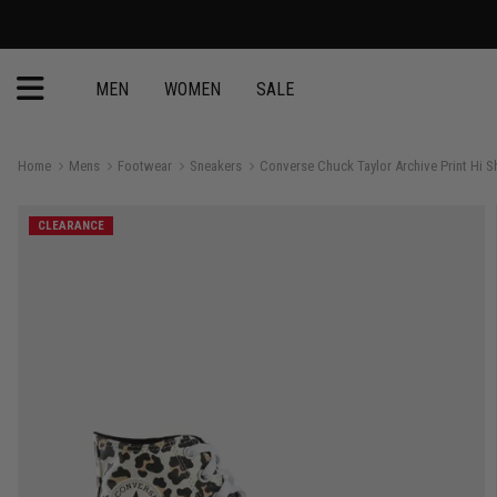
MEN
WOMEN
SALE
Home
Mens
Footwear
Sneakers
Converse Chuck Taylor Archive Print Hi S
CLEARANCE