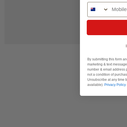
Phone Number
By submitting this form an
marketing & text messages
number & email address p
not a condition of purcha
Unsubscribe at any time b
available).
Privacy Policy