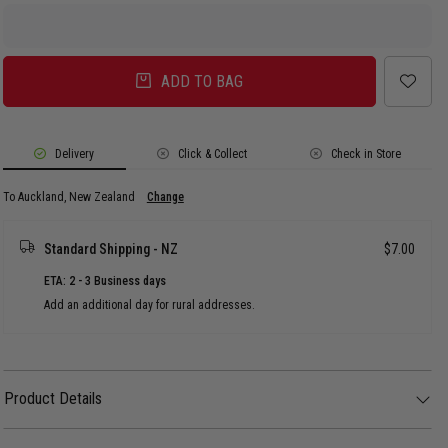
ADD TO BAG
Delivery
Click & Collect
Check in Store
To Auckland, New Zealand
Change
Standard Shipping - NZ
$7.00
ETA: 2 - 3 Business days
Add an additional day for rural addresses.
Product Details
Product Details
Fierce meets fashion-forward in these bold, spotted high tops. A little glam