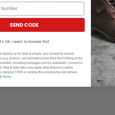
SEND CODE
It's OK, I want to browse first
d signing up for texts & emails, you consent to receive
 (e.g. promos, cart reminders) from Red Rat Clothing at the
rovided, including messages sent by autodialer. Consent is
Experience Excellence: Rated 'Excellent' on Trustpilot
se. Msg & data rates may apply. Msg frequency varies.
y replying STOP or clicking the unsubscribe link (where
&
Terms
.