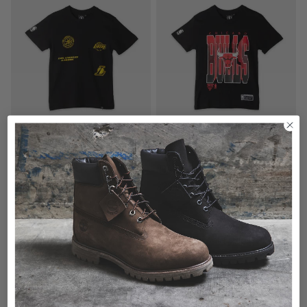
5 for $100 - Kids Tees
5 for $100 - Kids Tees
NBA Los Angeles Lakers Union Vintage Tee - Youth
NBA Chicago Bulls Chest Speak Vintage Tee - Youth
$29.99
$29.99
buy now, pay later option
buy now, pay later option