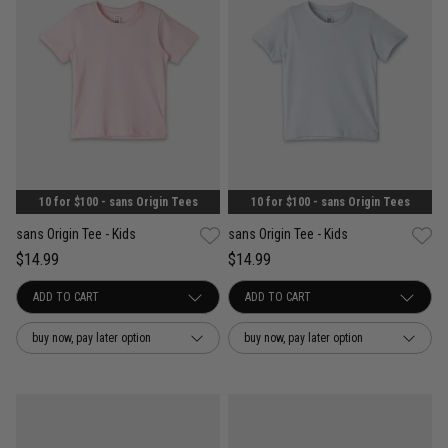
10 for $100 - sans Origin Tees
10 for $100 - sans Origin Tees
sans Origin Tee - Kids
sans Origin Tee - Kids
$14.99
$14.99
buy now, pay later option
buy now, pay later option