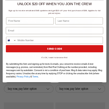
UNLOCK $20 OFF
WHEN
YOU JOIN THE CREW
Sign up to receive email and SMS updates and get $20 off your first purchase of $99. Applies to full
priced styles.
First Name
Last Name
Phone Number
SEND CODE
5 for $100 - Kids Tees
5 for $100 - Kids Tees
It's OK, I want to browse first
NBA Chicago Bulls Arch Tee - Youth
Bleacher Athletic New Zealand Warriors NRL Washed Club Tee - Kids
By submitting this form and signing up for texts & emails, you consent to receive emails & text
messages (e.g. promos, cart reminders) from Red Rat Clothing at the number provided, including
$29.99
$34.99
messages sent by autodialer. Consent is not a condition of purchase. Msg & data rates may apply. Msg
frequency varies. Unsubscribe at any time by replying STOP or clicking the unsubscribe link (where
available).
Privacy Policy
&
Terms
.
buy now, pay later option
buy now, pay later option