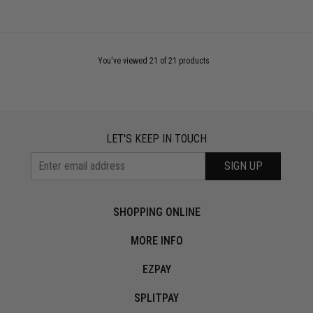
You've viewed 21 of 21 products
LET'S KEEP IN TOUCH
SIGN UP
SHOPPING ONLINE
MORE INFO
EZPAY
SPLITPAY