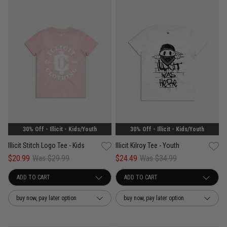
30% Off - Illicit - Kids/Youth
30% Off - Illicit - Kids/Youth
Illicit Stitch Logo Tee - Kids
Illicit Kilroy Tee - Youth
$20.99
Was $29.99
$24.49
Was $34.99
buy now, pay later option
buy now, pay later option