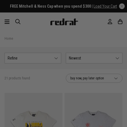
FREE Mitchell & Ness Cap when you spend $300 |
Load Your Cart
Home
Refine
Newest
21 products found
buy now, pay later option