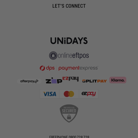
LET'S CONNECT
FREEPHONE 0800 728 728