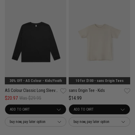
30% Off - AS Colour - Kids/Youth
10 for $100 - sans Origin Tees
AS Colour Classic Long Sleeve Tee - Kids
sans Origin Tee - Kids
$20.97
Was $29.95
$14.99
buy now, pay later option
buy now, pay later option