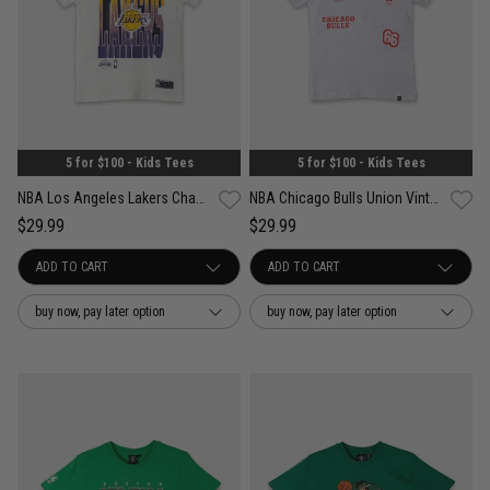
5 for $100 - Kids Tees
5 for $100 - Kids Tees
NBA Los Angeles Lakers Champspeak Vintage Tee - Youth
NBA Chicago Bulls Union Vintage Tee - Youth
$29.99
$29.99
buy now, pay later option
buy now, pay later option