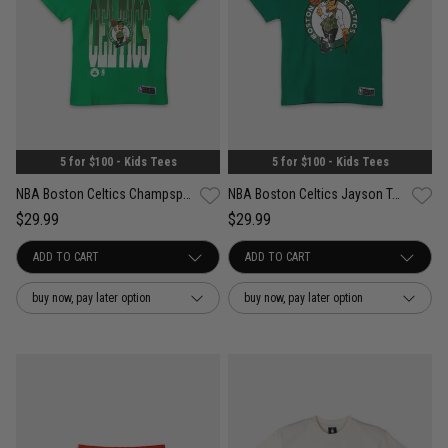
5 for $100 - Kids Tees
5 for $100 - Kids Tees
NBA Boston Celtics Champspeak Vintage Tee - Youth
NBA Boston Celtics Jayson Tatum Tee
$29.99
$29.99
buy now, pay later option
buy now, pay later option