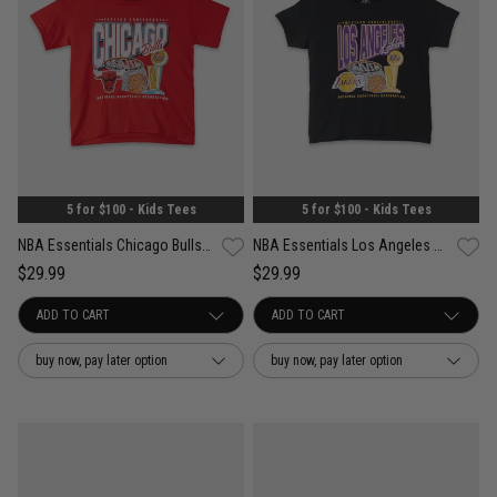
5 for $100 - Kids Tees
5 for $100 - Kids Tees
NBA Essentials Chicago Bulls Nelson Short Sleeve Tee - Youth
NBA Essentials Los Angeles Lakers Nelson Short Sleeve Tee - Youth
$29.99
$29.99
buy now, pay later option
buy now, pay later option