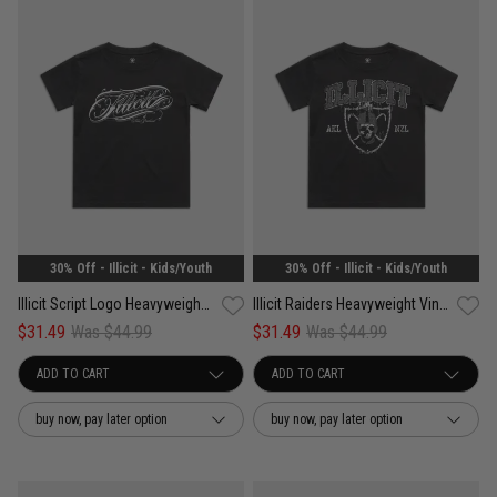
30% Off - Illicit - Kids/Youth
30% Off - Illicit - Kids/Youth
Illicit Script Logo Heavyweight Vintage Tee - Youth
Illicit Raiders Heavyweight Vintage Tee - Youth
$31.49
Was $44.99
$31.49
Was $44.99
buy now, pay later option
buy now, pay later option