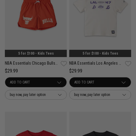
5 for $100 - Kids Tees
5 for $100 - Kids Tees
NBA Essentials Chicago Bulls Tech Print Short - Youth
NBA Essentials Los Angeles Lakers Tech Print Tee - Youth
$29.99
$29.99
buy now, pay later option
buy now, pay later option