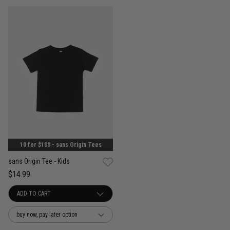
10 for $100 - sans Origin Tees
sans Origin Tee - Kids
$14.99
buy now, pay later option