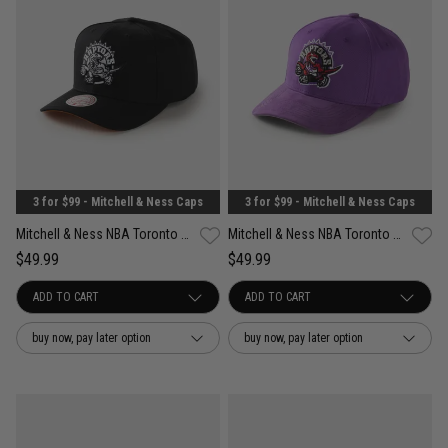
3 for $99 - Mitchell & Ness Caps
3 for $99 - Mitchell & Ness Caps
Mitchell & Ness NBA Toronto Raptors Wilderness Pro Crown Snapback Cap
Mitchell & Ness NBA Toronto Raptors Suede Visor Pro Crown Snapback Cap
$49.99
$49.99
buy now, pay later option
buy now, pay later option