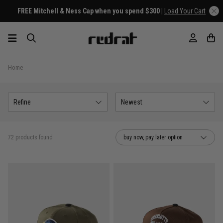
FREE Mitchell & Ness Cap when you spend $300 |
Load Your Cart
Home
Refine
Newest
72 products found
buy now, pay later option