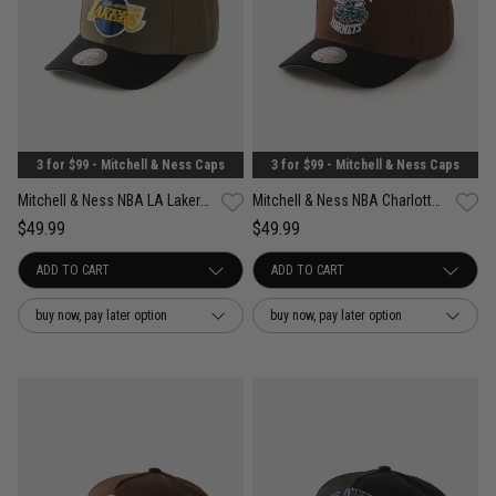
3 for $99 - Mitchell & Ness Caps
3 for $99 - Mitchell & Ness Caps
Mitchell & Ness NBA LA Lakers Future Utility Pro Crown Snapback Cap
Mitchell & Ness NBA Charlotte Hornets Refined Classic Snapback Cap
$49.99
$49.99
buy now, pay later option
buy now, pay later option