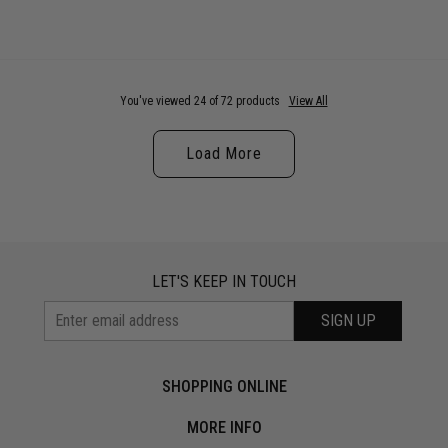
You've viewed 24 of 72 products
View All
Load More
LET'S KEEP IN TOUCH
SIGN UP
SHOPPING ONLINE
MORE INFO