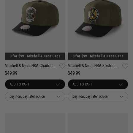
3 for $99 - Mitchell & Ness Caps
3 for $99 - Mitchell & Ness Caps
Mitchell & Ness NBA Charlotte Hornets Future Utility Pro Crown Snapback Cap
Mitchell & Ness NBA Boston Celtics Future Utility Pro Crown Snapback Cap
$49.99
$49.99
buy now, pay later option
buy now, pay later option