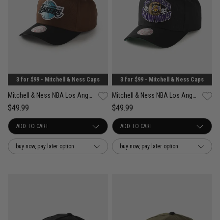
3 for $99 - Mitchell & Ness Caps
3 for $99 - Mitchell & Ness Caps
Mitchell & Ness NBA Los Angeles Lakers Refined Classic Snapback Cap
Mitchell & Ness NBA Los Angeles Lakers Forever Champs Snapback Cap
$49.99
$49.99
buy now, pay later option
buy now, pay later option