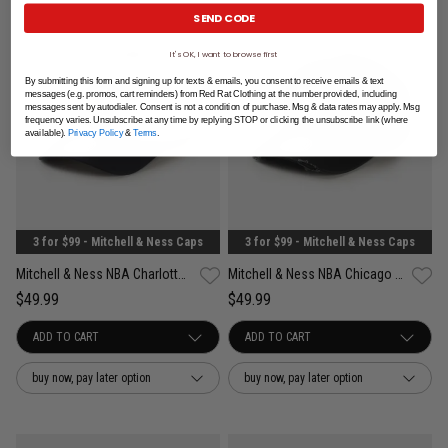
SEND CODE
It's OK, I want to browse first
By submitting this form and signing up for texts & emails, you consent to receive emails & text
messages (e.g. promos, cart reminders) from Red Rat Clothing at the number provided, including
messages sent by autodialer. Consent is not a condition of purchase. Msg & data rates may apply. Msg
frequency varies. Unsubscribe at any time by replying STOP or clicking the unsubscribe link (where
available).
Privacy Policy
&
Terms
.
3 for $99 - Mitchell & Ness Caps
3 for $99 - Mitchell & Ness Caps
Mitchell & Ness NBA Charlotte Hornets Acai Pro Crown Snapback Cap
Mitchell & Ness NBA Chicago Bulls Damaged Pro Pinch Snapback Cap
$49.99
$49.99
buy now, pay later option
buy now, pay later option