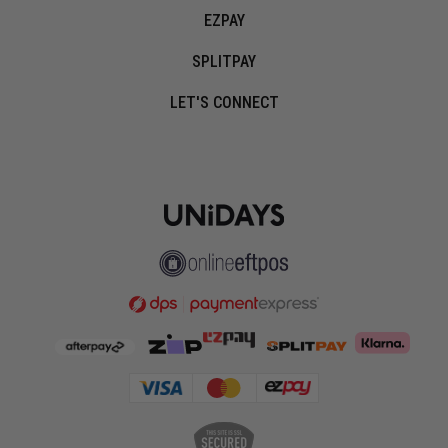
EZPAY
SPLITPAY
LET'S CONNECT