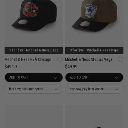
3 for $99 - Mitchell & Ness Caps
3 for $99 - Mitchell & Ness Caps
Mitchell & Ness NBA Chicago Bulls Forever Champs Snapback Cap
Mitchell & Ness NFL Las Vegas Raiders Future Utility Pro Crown Snapback Cap
$49.99
$49.99
buy now, pay later option
buy now, pay later option