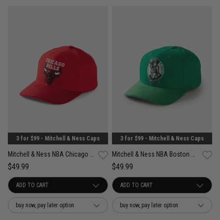
3 for $99 - Mitchell & Ness Caps
3 for $99 - Mitchell & Ness Caps
Mitchell & Ness NBA Chicago Bulls Suede Visor Pro Crown Snapback Cap
Mitchell & Ness NBA Boston Celtics Suede Visor Pro Crown Snapback Cap
$49.99
$49.99
buy now, pay later option
buy now, pay later option