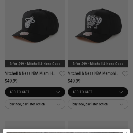
3 for $99 - Mitchell & Ness Caps
3 for $99 - Mitchell & Ness Caps
Mitchell & Ness NBA Miami Heat Wilderness Pro Crown Snapback Cap
Mitchell & Ness NBA Memphis Grizzlies Wilderness Pro Crown Snapback Cap
$49.99
$49.99
buy now, pay later option
buy now, pay later option