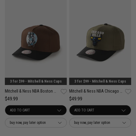
3 for $99 - Mitchell & Ness Caps
3 for $99 - Mitchell & Ness Caps
Mitchell & Ness NBA Boston Celtics Refined Classic Snapback Cap
Mitchell & Ness NBA Chicago Bulls Future Utility Pro Crown Snapback Cap
$49.99
$49.99
buy now, pay later option
buy now, pay later option