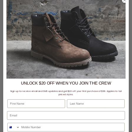
3 for $99 - Mitchell & Ness Caps
3 for $99 - Mitchell & Ness Caps
Mitchell & Ness NBA Los Angeles Lakers Wilderness Pro Crown Snapback Cap
Mitchell & Ness NBA Los Angeles Lakers Suede Visor Pro Crown Snapback Cap
UNLOCK $20 OFF
WHEN
YOU JOIN THE CREW
$49.99
$49.99
Sign up to receive email and SMS updates and get $20 off your first purchase of $99. Applies to full
priced styles.
First Name
Last Name
buy now, pay later option
buy now, pay later option
Phone Number