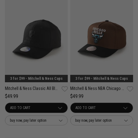
3 for $99 - Mitchell & Ness Caps
3 for $99 - Mitchell & Ness Caps
Mitchell & Ness Classic All Blacks Team Colour 110 Snapback Cap
Mitchell & Ness NBA Chicago Bulls Refined Classic Snapback Cap
$49.99
$49.99
buy now, pay later option
buy now, pay later option