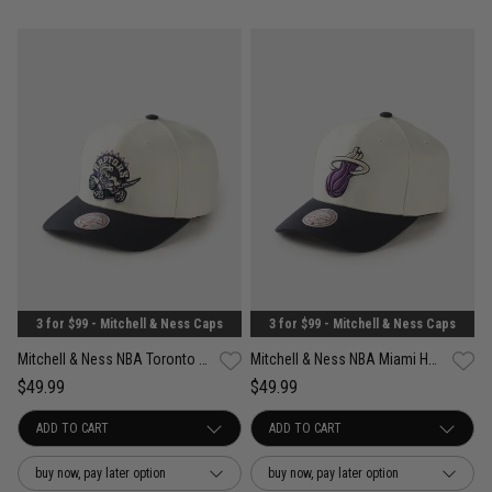
3 for $99 - Mitchell & Ness Caps
3 for $99 - Mitchell & Ness Caps
Mitchell & Ness NBA Toronto Raptors Acai Pro Crown Snapback Cap
Mitchell & Ness NBA Miami Heat Acai Pro Crown Snapback Cap
$49.99
$49.99
buy now, pay later option
buy now, pay later option