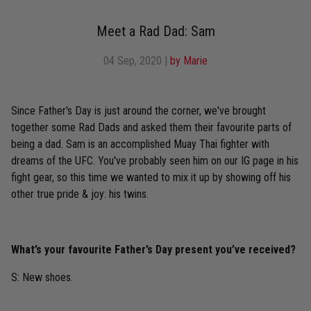
Meet a Rad Dad: Sam
04 Sep, 2020
|
by Marie
Since Father's Day is just around the corner, we've brought
together some Rad Dads and asked them their favourite parts of
being a dad. Sam is an accomplished Muay Thai fighter with
dreams of the UFC. You've probably seen him on our IG page in his
fight gear, so this time we wanted to mix it up by showing off his
other true pride & joy: his twins.
What’s your favourite Father’s Day present you’ve received?
S: New shoes.