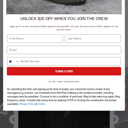
UNLOCK $20 OFF
WHEN
YOU JOIN THE CREW
Sign up to receive email and SMS updates and get $20 off your first purchase of $99. Applies to full
priced styles.
First Name
Last Name
Related Posts
Phone Number
SEND CODE
It's OK, I want to browse first
By submitting this form and signing up for texts & emails, you consent to receive emails & text
messages (e.g. promos, cart reminders) from Red Rat Clothing at the number provided, including
messages sent by autodialer. Consent is not a condition of purchase. Msg & data rates may apply. Msg
frequency varies. Unsubscribe at any time by replying STOP or clicking the unsubscribe link (where
available).
Privacy Policy
&
Terms
.