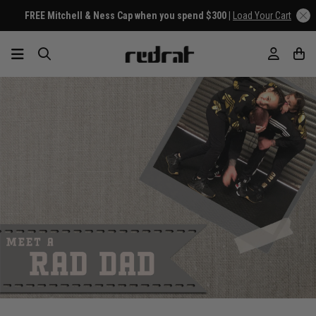
FREE Mitchell & Ness Cap when you spend $300 |
Load Your Cart