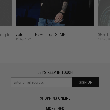
ing In
New Drop | STMNT
Style
Style
13 Sep, 2022
13 Sep, 2
LET'S KEEP IN TOUCH
SIGN UP
SHOPPING ONLINE
MORE INFO