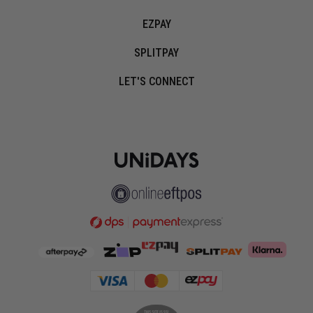
EZPAY
SPLITPAY
LET'S CONNECT