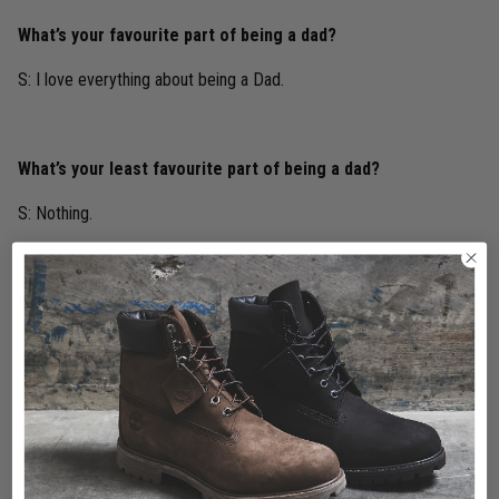
What’s your favourite part of being a dad?
S: I love everything about being a Dad.
What’s your least favourite part of being a dad?
S: Nothing.
What’s your best advice for new dads?
S: Make the most of time with your kids they grow up so fast.
Share this post