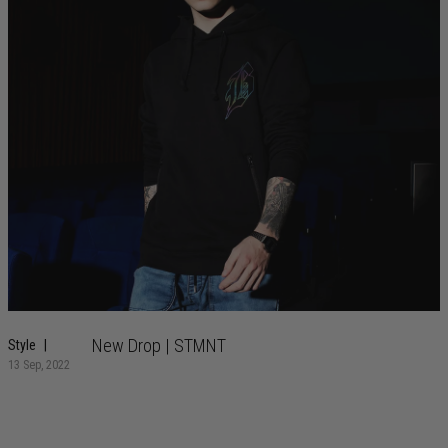
New Drop | STMNT
Style
13 Sep, 2022