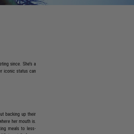
ting since. She’s a
er iconic status can
out backing up their
where her mouth is.
ting meals to less-