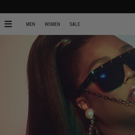
MEN
WOMEN
SALE