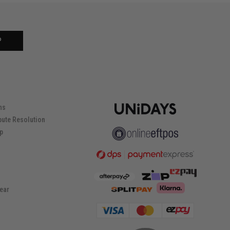
P
ns
pute Resolution
ip
ear