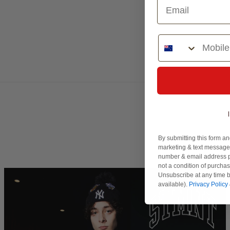
Phone Number
By submitting this form an
marketing & text messages
number & email address p
not a condition of purcha
Unsubscribe at any time b
available).
Privacy Policy