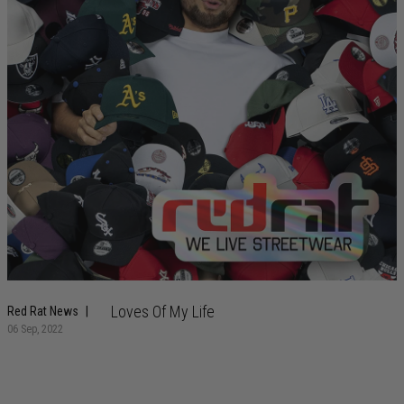
Loves Of My Life
Red Rat News
06 Sep, 2022