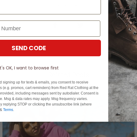
Share this post
SEND CODE
It's OK, I want to browse first
Related Posts
d signing up for texts & emails, you consent to receive
 (e.g. promos, cart reminders) from Red Rat Clothing at the
rovided, including messages sent by autodialer. Consent is
se. Msg & data rates may apply. Msg frequency varies.
y replying STOP or clicking the unsubscribe link (where
&
Terms
.