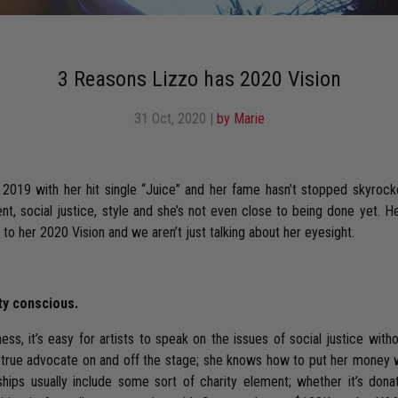
3 Reasons Lizzo has 2020 Vision
31 Oct, 2020
|
by Marie
 2019 with her hit single “Juice” and her fame hasn’t stopped skyrocke
t, social justice, style and she’s not even close to being done yet. H
d to her 2020 Vision and we aren’t just talking about her eyesight.
ty conscious.
ss, it’s easy for artists to speak on the issues of social justice with
 a true advocate on and off the stage; she knows how to put her money 
hips usually include some sort of charity element; whether it’s dona