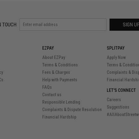
N TOUCH
SIGN U
EZPAY
SPLITPAY
About EZPay
Apply Now
Terms & Conditions
Terms & Conditio
cy
Fees & Charges
Complaints & Dis
Cs
Help with Payments
Financial Hardsh
FAQs
LET'S CONNECT
Contact us
Careers
Responsible Lending
Suggestions
Complaints & Dispute Resolution
#AllAboutStreetw
Financial Hardship