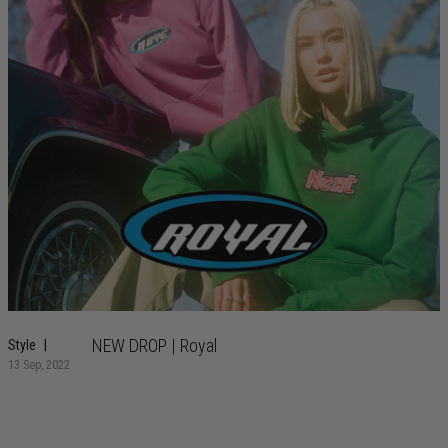
NEW DROP | Royal
Style
13 Sep, 2022