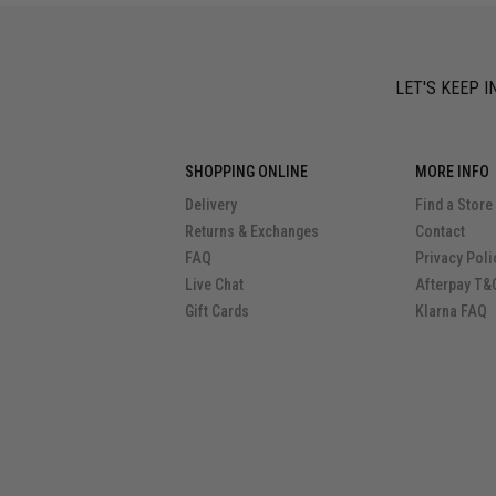
LET'S KEEP I
SHOPPING ONLINE
MORE INFO
Delivery
Find a Store
Returns & Exchanges
Contact
FAQ
Privacy Poli
Live Chat
Afterpay T&
Gift Cards
Klarna FAQ