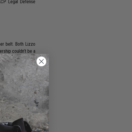
AACP Legal Defense
er belt. Both Lizzo
nership couldn’t be a
showcase your best
ber, confidence is