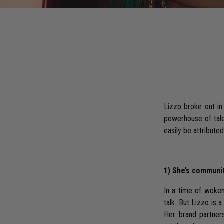
Lizzo broke out in
powerhouse of talen
easily be attribute
1) She’s communi
In a time of wokene
talk. But Lizzo is
Her brand partners