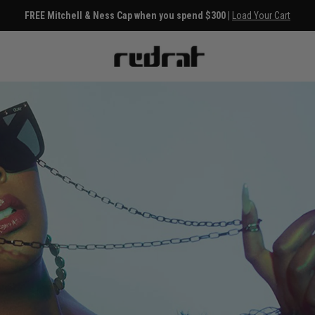
FREE Mitchell & Ness Cap when you spend $300 |
Load Your Cart