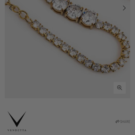
SHARE