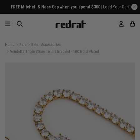
FREE Mitchell & Ness Cap when you spend $300 |
Load Your Cart
Home
Sale
Sale - Accessories
Vendetta Triple Stone Tennis Bracelet - 18K Gold Plated