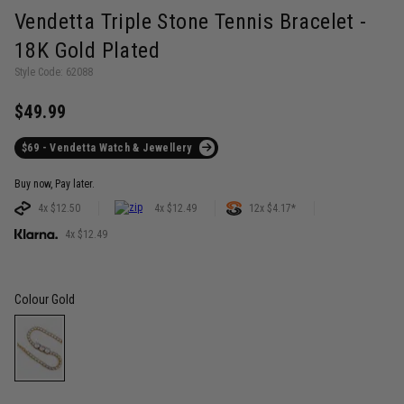
Vendetta Triple Stone Tennis Bracelet -
18K Gold Plated
Style Code: 62088
$49.99
$69 - Vendetta Watch & Jewellery
Buy now, Pay later.
4x $12.50
4x $12.49
12x $4.17*
4x $12.49
Colour
Gold