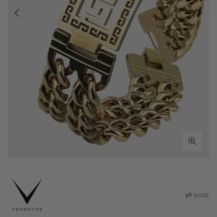
SHARE