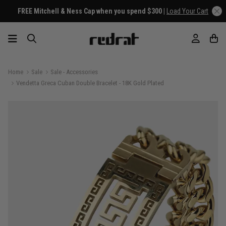
FREE Mitchell & Ness Cap when you spend $300 |
Load Your Cart
Home
Sale
Sale - Accessories
Vendetta Greca Cuban Double Bracelet - 18K Gold Plated