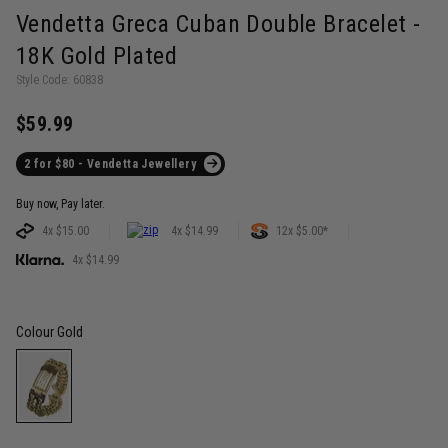
Vendetta Greca Cuban Double Bracelet -
18K Gold Plated
Style Code: 60838
$59.99
2 for $80 - Vendetta Jewellery
Buy now, Pay later.
4x $15.00
4x $14.99
12x $5.00*
4x $14.99
Colour
Gold