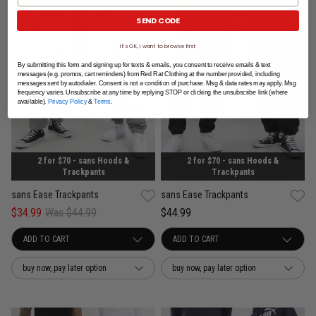
SEND CODE
It's OK, I want to browse first
By submitting this form and signing up for texts & emails, you consent to receive emails & text
messages (e.g. promos, cart reminders) from Red Rat Clothing at the number provided, including
messages sent by autodialer. Consent is not a condition of purchase. Msg & data rates may apply. Msg
frequency varies. Unsubscribe at any time by replying STOP or clicking the unsubscribe link (where
available).
Privacy Policy
&
Terms
.
2 for $70 - sans Hoods &
2 for $70 - sans Hoods &
Trackpants
Trackpants
sans Ease Trackpants
sans Ease Trackpants
$34.99
Was $44.99
$44.99
buy now, pay later option
buy now, pay later option