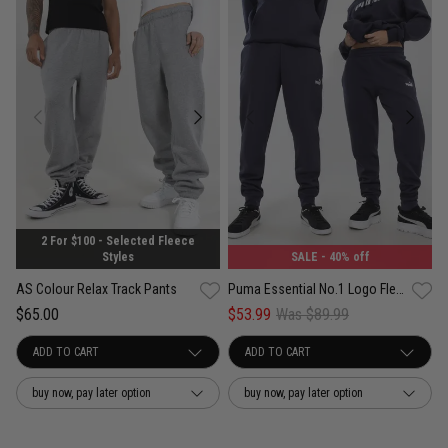
2 For $100 - Selected Fleece
Styles
SALE
- 40% off
AS Colour Relax Track Pants
Puma Essential No.1 Logo Fleece Sweatpants
$65.00
$53.99
Was $89.99
buy now, pay later option
buy now, pay later option