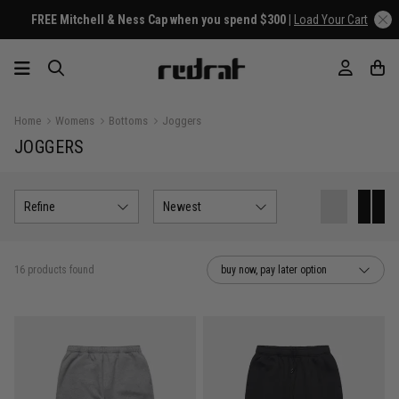
EE Mitchell & Ness Cap when you spend $300 |
Load Your Cart
Home
Womens
Bottoms
Joggers
JOGGERS
Refine
Newest
16 products found
buy now, pay later option