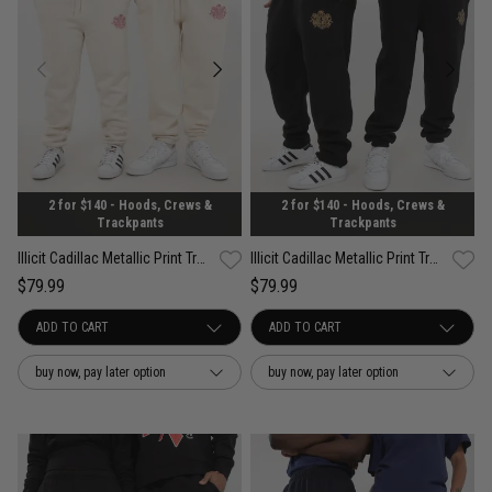
2 for $140 - Hoods, Crews &
2 for $140 - Hoods, Crews &
Trackpants
Trackpants
Illicit Cadillac Metallic Print Trackpants
Illicit Cadillac Metallic Print Trackpants
$79.99
$79.99
buy now, pay later option
buy now, pay later option