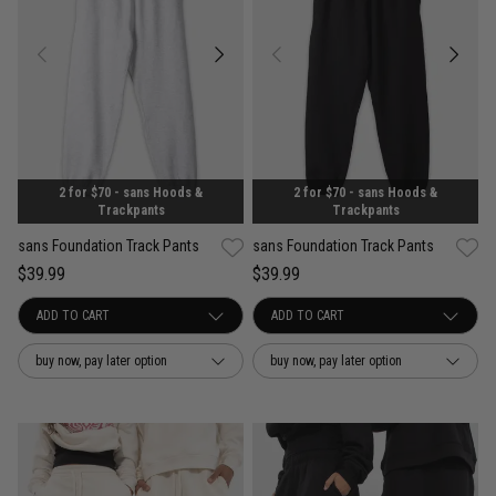
2 for $70 - sans Hoods &
2 for $70 - sans Hoods &
Trackpants
Trackpants
sans Foundation Track Pants
sans Foundation Track Pants
$39.99
$39.99
buy now, pay later option
buy now, pay later option