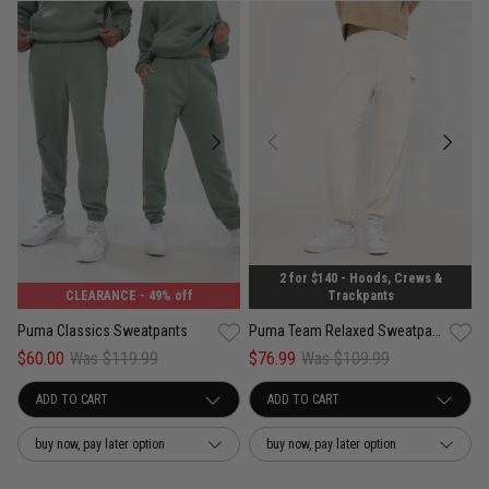
2 for $140 - Hoods, Crews &
CLEARANCE
- 49% off
Trackpants
Puma Classics Sweatpants
Puma Team Relaxed Sweatpants - Womens
$60.00
Was $119.99
$76.99
Was $109.99
buy now, pay later option
buy now, pay later option