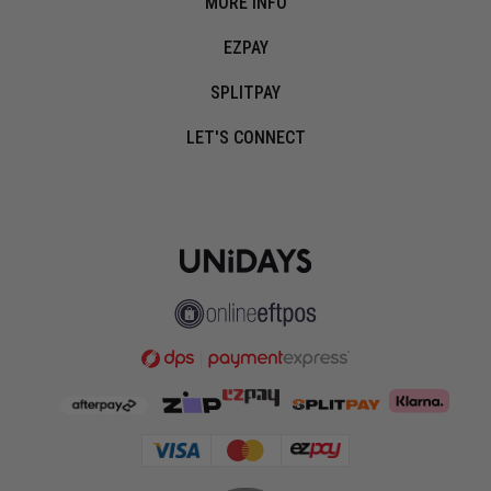
MORE INFO
EZPAY
SPLITPAY
LET'S CONNECT