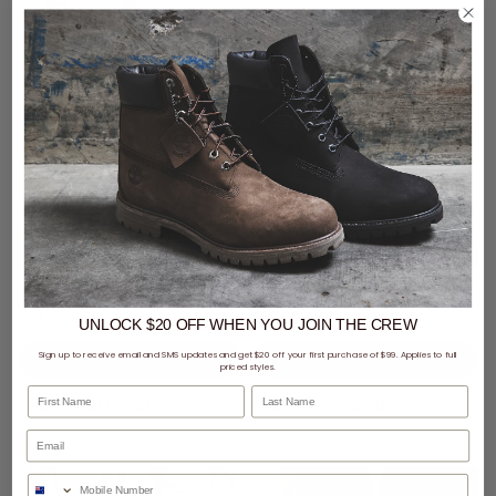
2 for $70 - sans Hoods &
Trackpants
CLEARANCE
- 49% off
sans Ease Trackpants
Puma Evostripe DK OP Sweatpants - Womens
$39.99
Was $44.99
$55.00
Was $109.99
UNLOCK $20 OFF
WHEN
YOU JOIN THE CREW
Sign up to receive email and SMS updates and get $20 off your first purchase of $99. Applies to full
priced styles.
First Name
Last Name
buy now, pay later option
buy now, pay later option
Phone Number