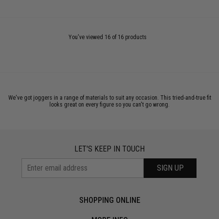
You've viewed 16 of 16 products
We've got joggers in a range of materials to suit any occasion. This tried-and-true fit
looks great on every figure so you can't go wrong.
LET'S KEEP IN TOUCH
SIGN UP
SHOPPING ONLINE