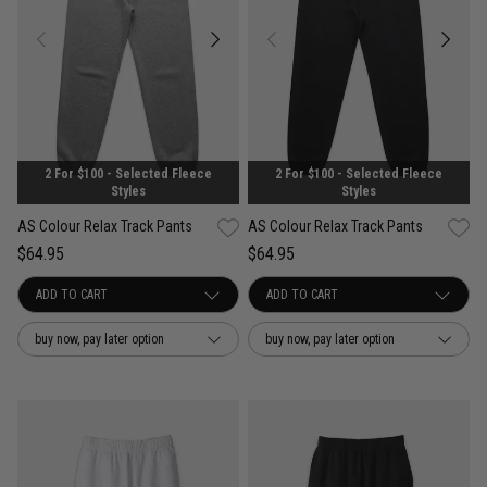
2 For $100 - Selected Fleece
2 For $100 - Selected Fleece
Styles
Styles
AS Colour Relax Track Pants
AS Colour Relax Track Pants
$64.95
$64.95
buy now, pay later option
buy now, pay later option