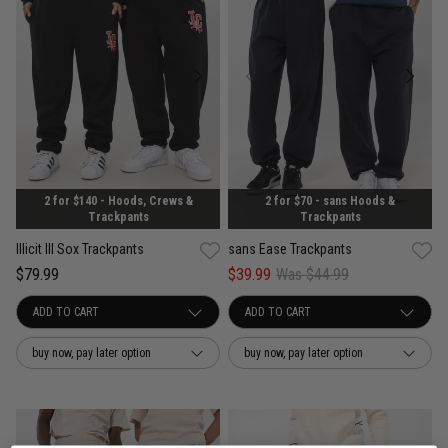
2 for $140 - Hoods, Crews &
2 for $70 - sans Hoods &
Trackpants
Trackpants
Illicit Ill Sox Trackpants
sans Ease Trackpants
$79.99
$39.99
Was $44.99
buy now, pay later option
buy now, pay later option