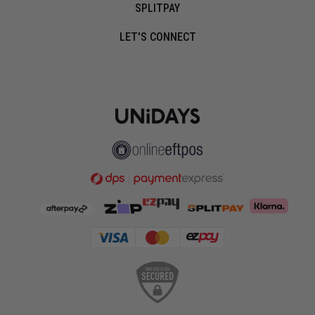
SPLITPAY
LET'S CONNECT