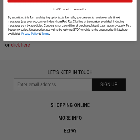
Calling from Overseas?
It's OK, I want to browse first
Phone: 0064 9 261 0033
By submitting this form and signing up for texts & emails, you consent to receive emails & text
messages (e.g. promos, cart reminders) from Red Rat Clothing at the number provided, including
messages sent by autodialer. Consent is not a condition of purchase. Msg & data rates may apply. Msg
Missed a payment?
frequency varies. Unsubscribe at any time by replying STOP or clicking the unsubscribe link (where
available).
Privacy Policy
&
Terms
.
collectionsinternal@redratclothing.co.nz
or
click here
LET'S KEEP IN TOUCH
SIGN UP
SHOPPING ONLINE
MORE INFO
EZPAY