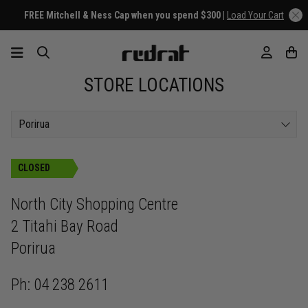
FREE Mitchell & Ness Cap when you spend $300 |
Load Your Cart
STORE LOCATIONS
Porirua
CLOSED
North City Shopping Centre
2 Titahi Bay Road
Porirua
Ph: 04 238 2611