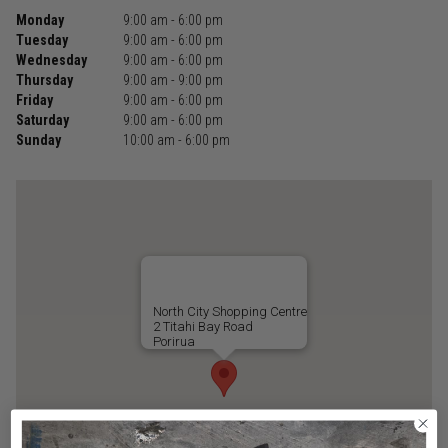
Monday
9:00 am - 6:00 pm
Tuesday
9:00 am - 6:00 pm
Wednesday
9:00 am - 6:00 pm
Thursday
9:00 am - 9:00 pm
Friday
9:00 am - 6:00 pm
Saturday
9:00 am - 6:00 pm
Sunday
10:00 am - 6:00 pm
North City Shopping Centre
2 Titahi Bay Road
Porirua