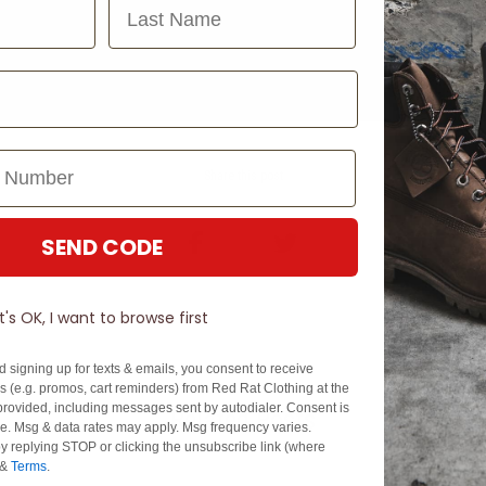
Last Name
Share this post
SEND CODE
It's OK, I want to browse first
d signing up for texts & emails, you consent to receive
 (e.g. promos, cart reminders) from Red Rat Clothing at the
rovided, including messages sent by autodialer. Consent is
Related Posts
se. Msg & data rates may apply. Msg frequency varies.
y replying STOP or clicking the unsubscribe link (where
&
Terms
.