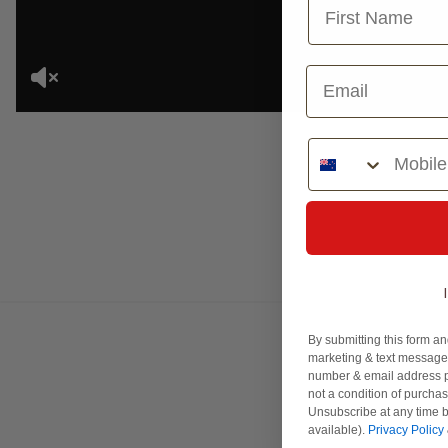
Phone Number
By submitting this form an
marketing & text messages
number & email address p
not a condition of purcha
Unsubscribe at any time b
available).
Privacy Policy