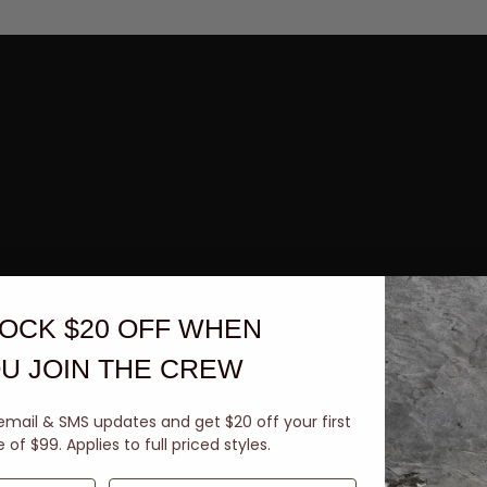
OCK $20 OFF
WHEN
U JOIN THE CREW
email & SMS updates and get $20 off your first
of $99. Applies to full priced styles.