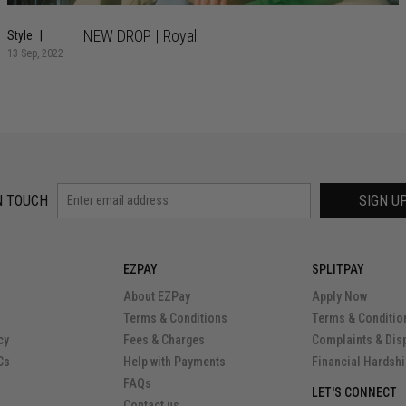
NEW DROP | Royal
Style
13 Sep, 2022
N TOUCH
SIGN U
EZPAY
SPLITPAY
About EZPay
Apply Now
Terms & Conditions
Terms & Conditio
cy
Fees & Charges
Complaints & Dis
Cs
Help with Payments
Financial Hardsh
FAQs
LET'S CONNECT
Contact us