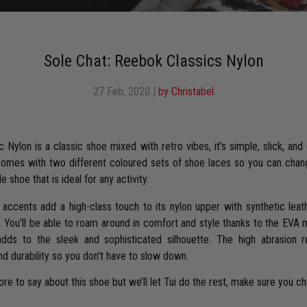
Sole Chat: Reebok Classics Nylon
27 Feb, 2020
|
by Christabel
Nylon is a classic shoe mixed with retro vibes, it’s simple, slick, and
comes with two different coloured sets of shoe laces so you can chang
e shoe that is ideal for any activity.
accents add a high-class touch to its nylon upper with synthetic leath
. You’ll be able to roam around in comfort and style thanks to the EVA
adds to the sleek and sophisticated silhouette. The high abrasion r
nd durability so you don't have to slow down.
e to say about this shoe but we’ll let Tui do the rest, make sure you c