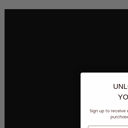
UNL
YO
Sign up to receive 
purchase 