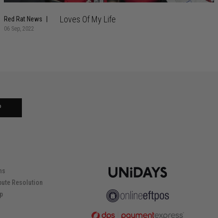
Loves Of My Life
Red Rat News
06 Sep, 2022
P
ns
pute Resolution
ip