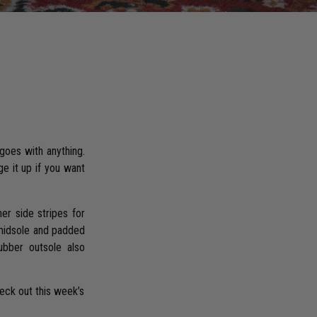
 goes with anything.
e it up if you want
er side stripes for
 midsole and padded
ubber outsole also
heck out this week’s