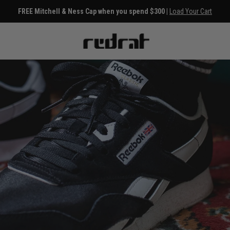
FREE Mitchell & Ness Cap when you spend $300 |
Load Your Cart