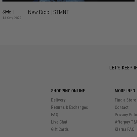
New Drop | STMNT
Style
13 Sep, 2022
LET'S KEEP I
SHOPPING ONLINE
MORE INFO
Delivery
Find a Store
Returns & Exchanges
Contact
FAQ
Privacy Poli
Live Chat
Afterpay T&
Gift Cards
Klarna FAQ