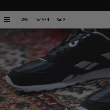
MEN
WOMEN
SALE