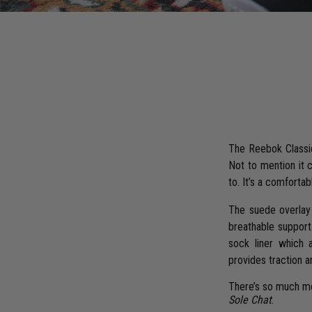
The Reebok Classic 
Not to mention it 
to. It’s a comfortabl
The suede overlay 
breathable support
sock liner which 
provides traction a
There’s so much mor
Sole Chat
.