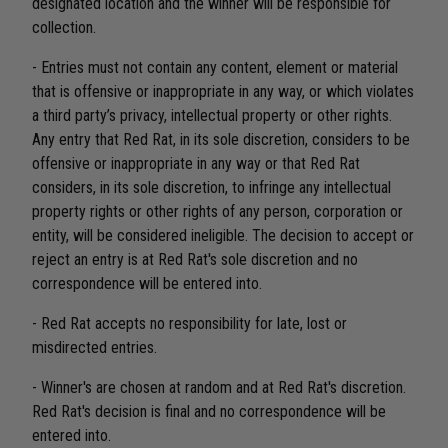
designated location and the winner will be responsible for
collection.
- Entries must not contain any content, element or material
that is offensive or inappropriate in any way, or which violates
a third party’s privacy, intellectual property or other rights.
Any entry that Red Rat, in its sole discretion, considers to be
offensive or inappropriate in any way or that Red Rat
considers, in its sole discretion, to infringe any intellectual
property rights or other rights of any person, corporation or
entity, will be considered ineligible. The decision to accept or
reject an entry is at Red Rat's sole discretion and no
correspondence will be entered into.
- Red Rat accepts no responsibility for late, lost or
misdirected entries.
- Winner's are chosen at random and at Red Rat's discretion.
Red Rat's decision is final and no correspondence will be
entered into.