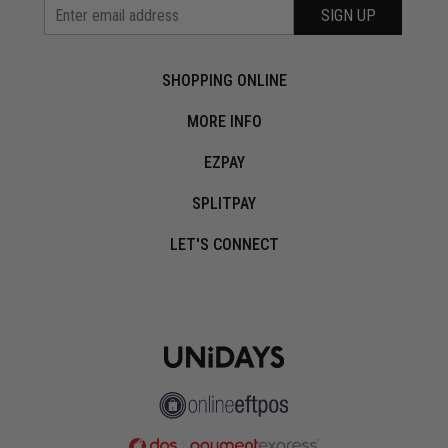
SIGN UP
SHOPPING ONLINE
MORE INFO
EZPAY
SPLITPAY
LET'S CONNECT