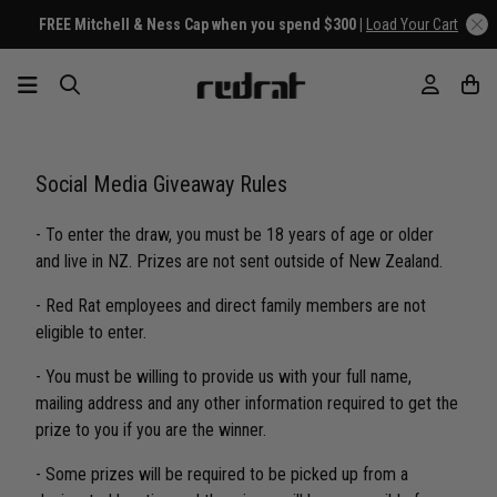
FREE Mitchell & Ness Cap when you spend $300 |
Load Your Cart
Social Media Giveaway Rules
- To enter the draw, you must be 18 years of age or older
and live in NZ. Prizes are not sent outside of New Zealand.
- Red Rat employees and direct family members are not
eligible to enter.
- You must be willing to provide us with your full name,
mailing address and any other information required to get the
prize to you if you are the winner.
- Some prizes will be required to be picked up from a