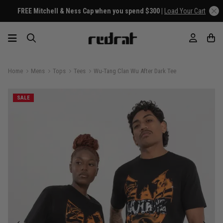
FREE Mitchell & Ness Cap when you spend $300 |
Load Your Cart
Home
Mens
Tops
Tees
Wu-Tang Clan Wu After Dark Tee
SALE