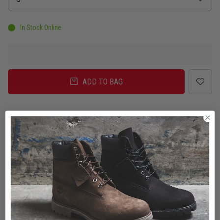
In Stock Online
ADD TO BAG
Delivery
Click & Collect
Check in Store
To Auckland, New Zealand
Change
Standard Shipping - NZ
$7.00
ETA: 2 - 3 Business days
Add an additional day for rural addresses.