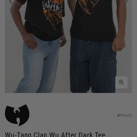
SHARE
Wu-Tang Clan Wu After Dark Tee