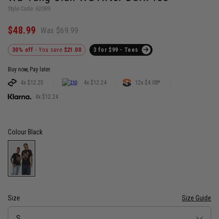
Style Code: 62089
$48.99
Was $69.99
30% off
- You save
$21.00
3 for $99 - Tees
Buy now, Pay later.
4x $12.25
4x $12.24
12x $4.08*
4x $12.24
Colour
Black
Size
Size Guide
Size
S