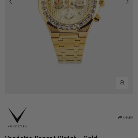
SHARE