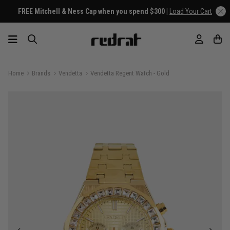
FREE Mitchell & Ness Cap when you spend $300 |
Load Your Cart
Home
Brands
Vendetta
Vendetta Regent Watch - Gold