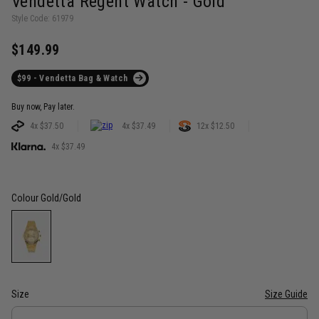
Vendetta Regent Watch - Gold
Style Code: 61979
$149.99
$99 - Vendetta Bag & Watch
Buy now, Pay later.
4x $37.50
4x $37.49
12x $12.50
4x $37.49
Colour
Gold/Gold
Size
Size Guide