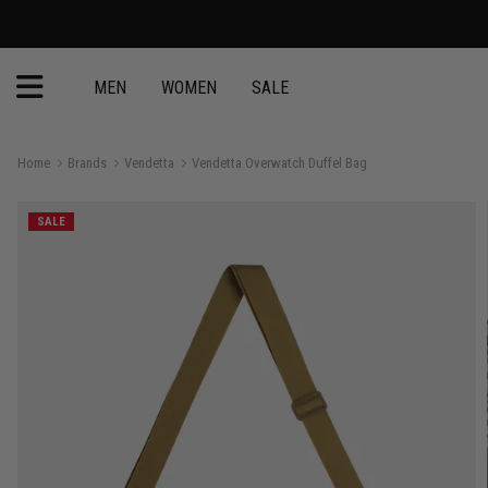
MEN
WOMEN
SALE
Home
Brands
Vendetta
Vendetta Overwatch Duffel Bag
SALE