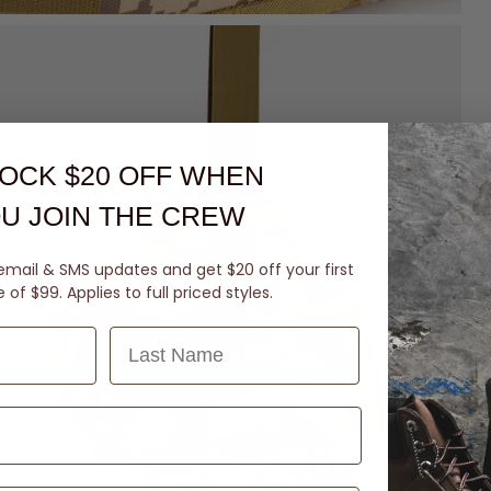
OCK $20 OFF
WHEN
U JOIN THE CREW
email & SMS updates and get $20 off your first
of $99. Applies to full priced styles.
Last Name