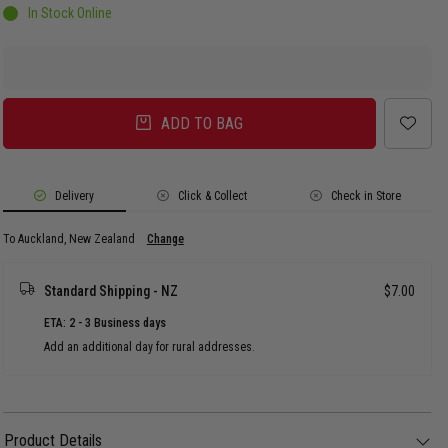
In Stock Online
ADD TO BAG
Delivery
Click & Collect
Check in Store
To Auckland, New Zealand
Change
Standard Shipping - NZ
$7.00
ETA: 2 - 3 Business days
Add an additional day for rural addresses.
Product Details
Product Details