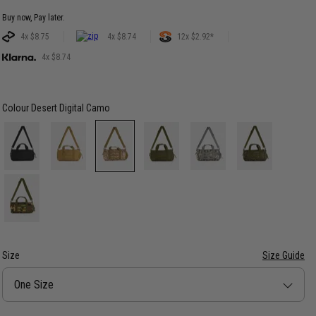
Buy now, Pay later.
4x $8.75
4x $8.74
12x $2.92*
4x $8.74
Colour
Desert Digital Camo
Size
Size Guide
Size
One Size