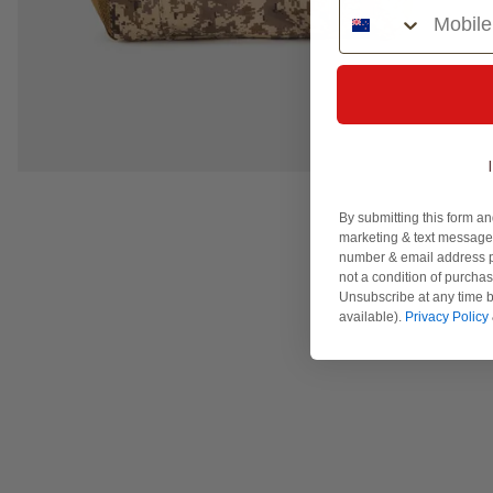
Phone Number
By submitting this form an
marketing & text messages
number & email address p
not a condition of purcha
Unsubscribe at any time b
available).
Privacy Policy