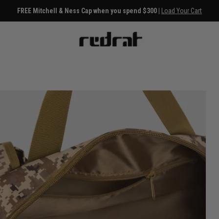
FREE Mitchell & Ness Cap when you spend $300 |
Load Your Cart