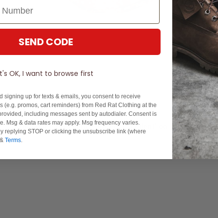
SEND CODE
It's OK, I want to browse first
d signing up for texts & emails, you consent to receive
 (e.g. promos, cart reminders) from Red Rat Clothing at the
rovided, including messages sent by autodialer. Consent is
se. Msg & data rates may apply. Msg frequency varies.
Experience Excellence: Rated 'Excellent' on Trustpilot
y replying STOP or clicking the unsubscribe link (where
&
Terms
.