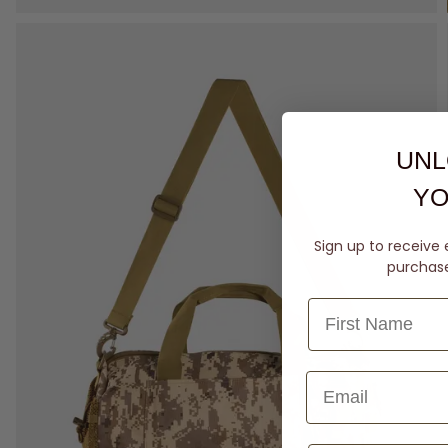
UNL
YO
Sign up to receive 
purchase 