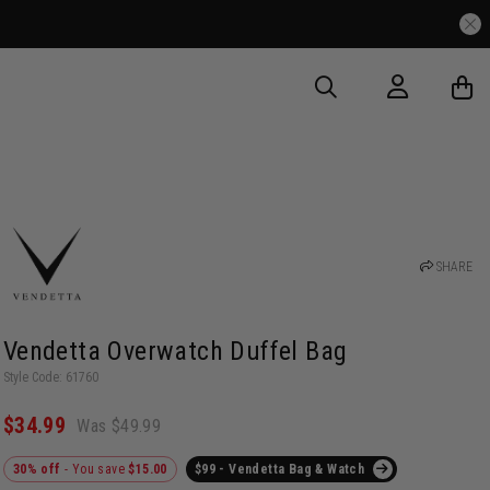
SHARE
Vendetta Overwatch Duffel Bag
Style Code: 61760
$34.99
Was $49.99
30% off
- You save
$15.00
$99 - Vendetta Bag & Watch