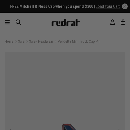
FREE Mitchell & Ness Cap when you spend $300 |
Load Your Cart
Home
Sale
Sale - Headwear
Vendetta Mini Truck Cap Pin