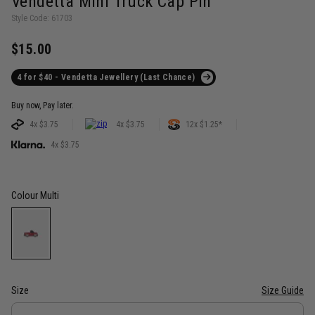
Vendetta Mini Truck Cap Pin
Style Code: 61703
$15.00
4 for $40 - Vendetta Jewellery (Last Chance)
Buy now, Pay later.
4x $3.75
4x $3.75
12x $1.25*
4x $3.75
Colour
Multi
Size
Size Guide