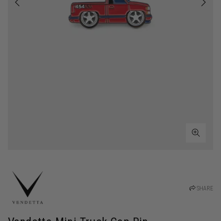
SHARE