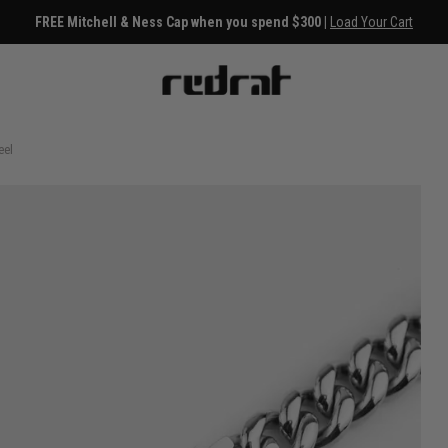
FREE Mitchell & Ness Cap when you spend $300 |
Load Your Cart
eel