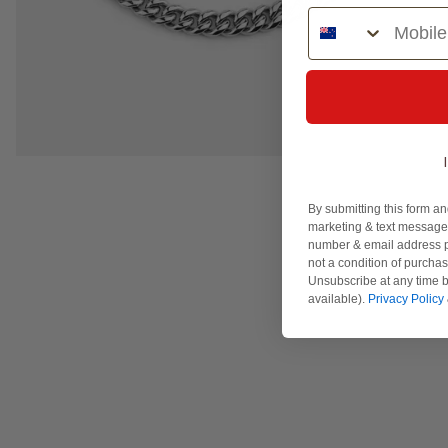
Phone Number
By submitting this form an
marketing & text messages
number & email address p
not a condition of purcha
Unsubscribe at any time b
available).
Privacy Policy