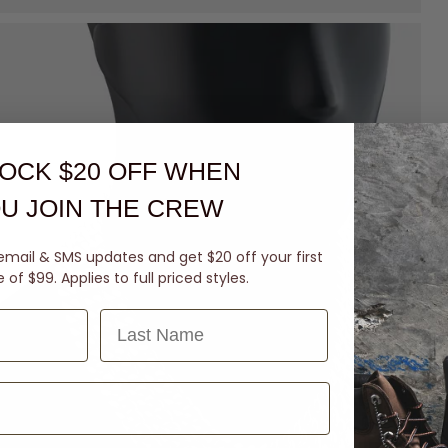
OCK $20 OFF
WHEN
U JOIN THE CREW
email & SMS updates and get $20 off your first
of $99. Applies to full priced styles.
Last Name