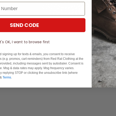
SEND CODE
It's OK, I want to browse first
d signing up for texts & emails, you consent to receive
 (e.g. promos, cart reminders) from Red Rat Clothing at the
rovided, including messages sent by autodialer. Consent is
Experience Excellence: Rated 'Excellent' on Trustpilot
se. Msg & data rates may apply. Msg frequency varies.
y replying STOP or clicking the unsubscribe link (where
&
Terms
.