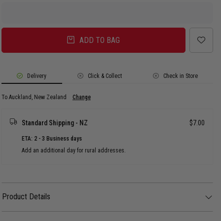
ADD TO BAG
Delivery
Click & Collect
Check in Store
To Auckland, New Zealand
Change
Standard Shipping - NZ
$7.00
ETA: 2 - 3 Business days
Add an additional day for rural addresses.
Product Details
Product Details
Step up your flex with the Vendetta Miami Cuban Necklace 14mm - Stainless