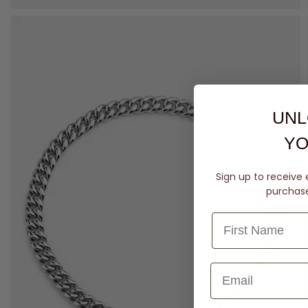
UNL
YO
Sign up to receive 
purchase 