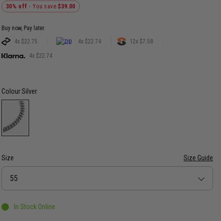
30% off
- You save
$39.00
Buy now, Pay later.
4x $22.75
4x $22.74
12x $7.58
4x $22.74
Colour
Silver
Size
Size Guide
Size
55
In Stock Online