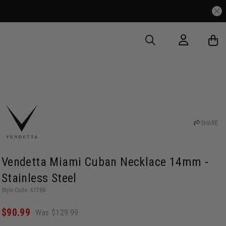
SHARE
Vendetta Miami Cuban Necklace 14mm -
Stainless Steel
Style Code: 61788
$90.99
Was $129.99