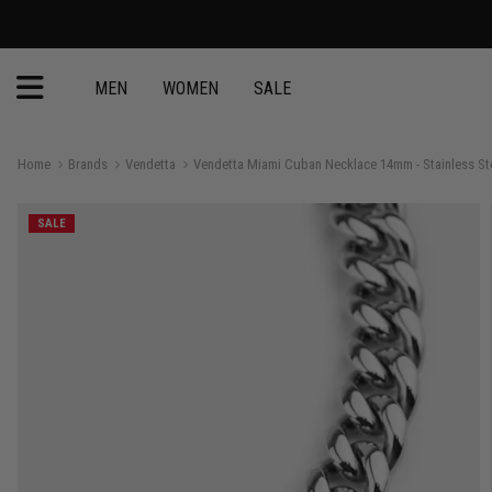
MEN
WOMEN
SALE
Home
Brands
Vendetta
Vendetta Miami Cuban Necklace 14mm - Stainless St
SALE