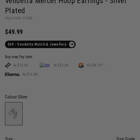
Vendetta Mercer Hoop Earrings - Silver
Plated
Style Code: 61888
$49.99
$69 - Vendetta Watch & Jewellery
Buy now, Pay later.
4x $12.50
4x $12.49
12x $4.17*
4x $12.49
Colour
Silver
Size
Size Guide