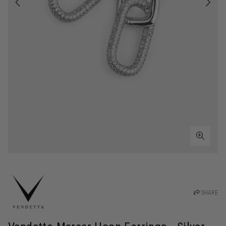
SHARE