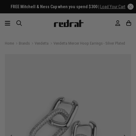
FREE Mitchell & Ness Cap when you spend $300 |
Load Your Cart
Home
Brands
Vendetta
Vendetta Mercer Hoop Earrings - Silver Plated