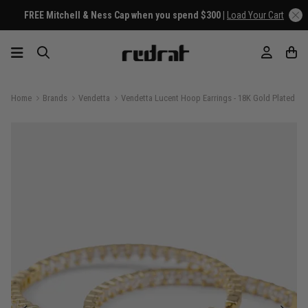
FREE Mitchell & Ness Cap when you spend $300 |
Load Your Cart
Home
Brands
Vendetta
Vendetta Lucent Hoop Earrings - 18K Gold Plated