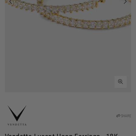
SHARE