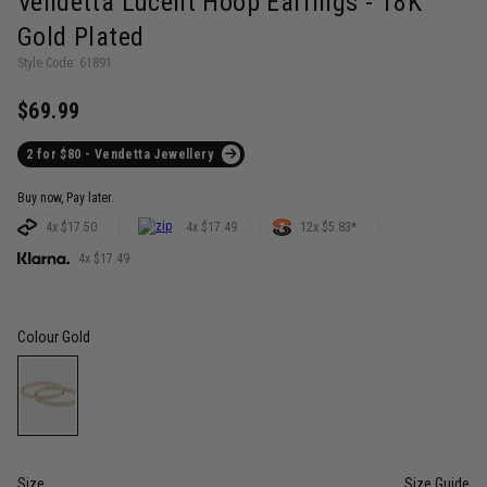
Vendetta Lucent Hoop Earrings - 18K
Gold Plated
Style Code: 61891
$69.99
2 for $80 - Vendetta Jewellery
Buy now, Pay later.
4x $17.50
4x $17.49
12x $5.83*
4x $17.49
Colour
Gold
Size
Size Guide