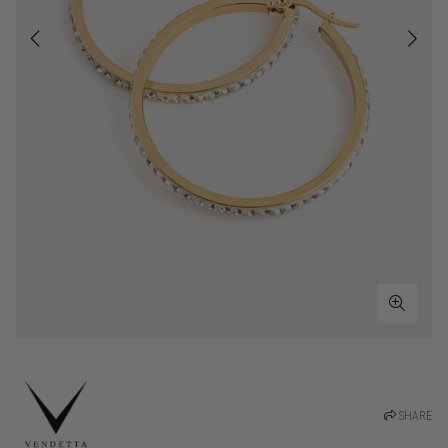
SHARE