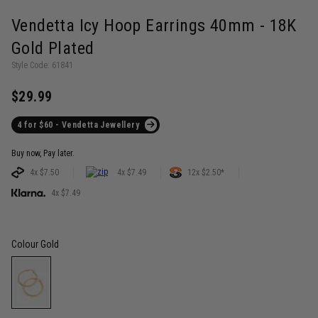
Vendetta Icy Hoop Earrings 40mm - 18K
Gold Plated
Style Code: 61841
$29.99
4 for $60 - Vendetta Jewellery
Buy now, Pay later.
4x $7.50
4x $7.49
12x $2.50*
4x $7.49
Colour
Gold