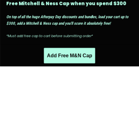
Free Mitchell & Ness Cap when you spend $300
On top of all the huge Afterpay Day discounts and bundles, load your cart up to
$300, add a Mitchell & Ness cap and you'll score it absolutely free!
*Must add free cap to cart before submitting order*
Add Free M&N Cap
PEOPLE ALSO LIKED