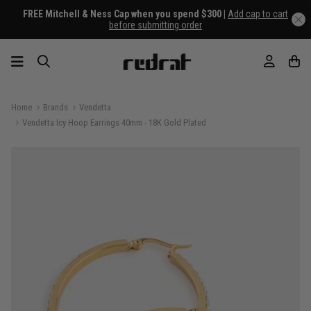
FREE Mitchell & Ness Cap when you spend $300 |
Add cap to cart
before submitting order
Home
Brands
Vendetta
Vendetta Icy Hoop Earrings 40mm - 18K Gold Plated