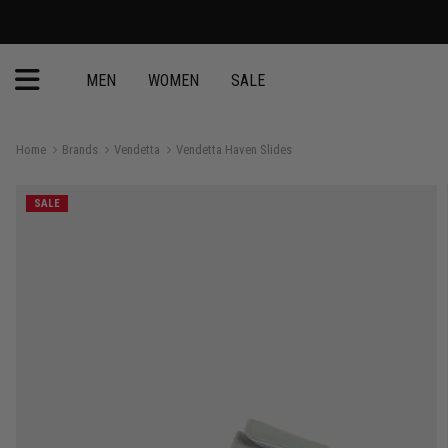
MEN
WOMEN
SALE
Home
Brands
Vendetta
Vendetta Haven Slides
SALE