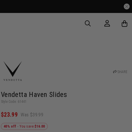
SHARE
Vendetta Haven Slides
Style Code: 61441
$23.99
Was $39.99
40% off
- You save
$16.00