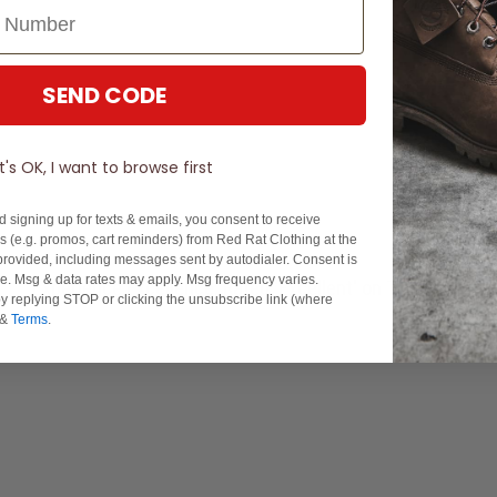
SEND CODE
It's OK, I want to browse first
d signing up for texts & emails, you consent to receive
 (e.g. promos, cart reminders) from Red Rat Clothing at the
rovided, including messages sent by autodialer. Consent is
se. Msg & data rates may apply. Msg frequency varies.
Experience Excellence: Rated 'Excellent' on Trustpilot
y replying STOP or clicking the unsubscribe link (where
&
Terms
.