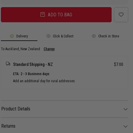
ADD TO BAG
Delivery
Click & Collect
Check in Store
To Auckland, New Zealand
Change
Standard Shipping - NZ
$7.00
ETA: 2 - 3 Business days
Add an additional day for rural addresses.
Product Details
Product Details
The Vendetta Haven Slides bring all-day comfort with a clean, street-ready
edge. Lightweight and easy to rock with any fit, these are your go-to pair for
Returns
everyday movement.