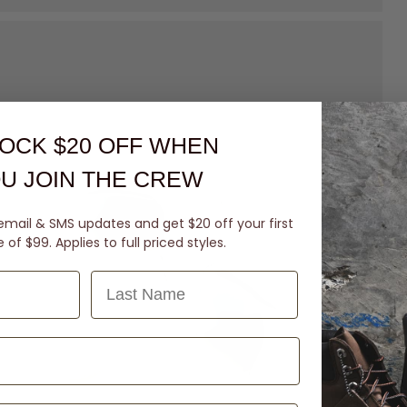
OCK $20 OFF
WHEN
U JOIN THE CREW
email & SMS updates and get $20 off your first
of $99. Applies to full priced styles.
Last Name