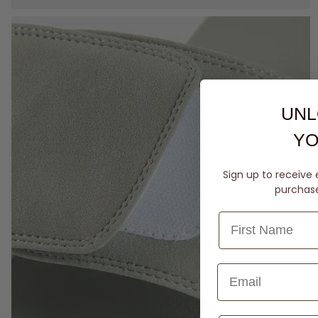
UNL
YO
Sign up to receive 
purchase 