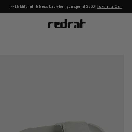
FREE Mitchell & Ness Cap when you spend $300 |
Load Your Cart