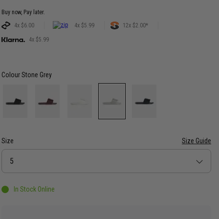
Buy now, Pay later.
4x $6.00
4x $5.99
12x $2.00*
4x $5.99
Colour
Stone Grey
Size
Size Guide
Size
5
In Stock Online