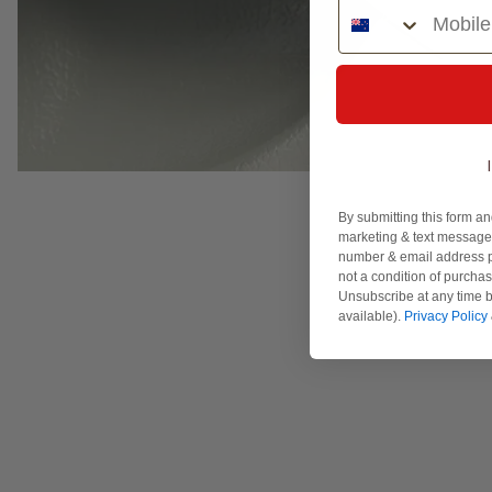
Phone Number
By submitting this form an
marketing & text messages
number & email address p
not a condition of purcha
Unsubscribe at any time b
available).
Privacy Policy