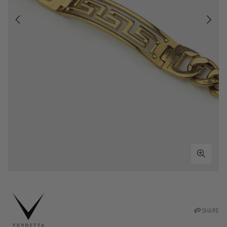
SHARE