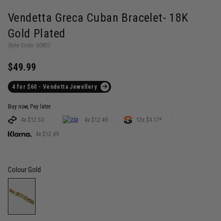
Vendetta Greca Cuban Bracelet- 18K
Gold Plated
Style Code: 60837
$49.99
4 for $60 - Vendetta Jewellery
Buy now, Pay later.
4x $12.50
4x $12.49
12x $4.17*
4x $12.49
Colour
Gold