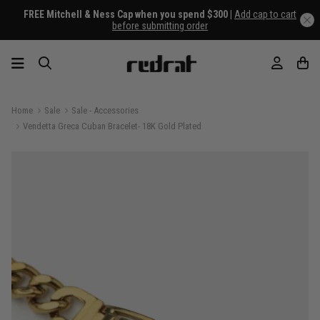
FREE Mitchell & Ness Cap when you spend $300 |
Add cap to cart
before submitting order
Home
Sale
Sale - Accessories
Vendetta Greca Cuban Bracelet- 18K Gold Plated