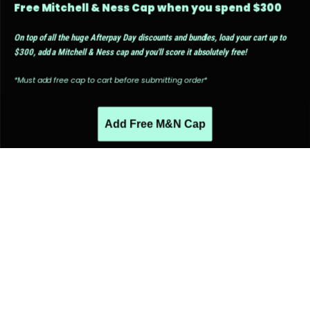
Free Mitchell & Ness Cap when you spend $300
On top of all the huge Afterpay Day discounts and bundles, load your cart up to
$300, add a Mitchell & Ness cap and you'll score it absolutely free!
*Must add free cap to cart before submitting order*
Add Free M&N Cap
PEOPLE ALSO LIKED